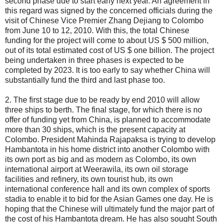
second phase due to start early next year. An agreement in
this regard was signed by the concerned officials during the
visit of Chinese Vice Premier Zhang Dejiang to Colombo
from June 10 to 12, 2010. With this, the total Chinese
funding for the project will come to about US $ 500 million,
out of its total estimated cost of US $ one billion. The project
being undertaken in three phases is expected to be
completed by 2023. It is too early to say whether China will
substantially fund the third and last phase too.
2. The first stage due to be ready by end 2010 will allow
three ships to berth. The final stage, for which there is no
offer of funding yet from China, is planned to accommodate
more than 30 ships, which is the present capacity at
Colombo. President Mahinda Rajapaksa is trying to develop
Hambantota in his home district into another Colombo with
its own port as big and as modern as Colombo, its own
international airport at Weerawila, its own oil storage
facilities and refinery, its own tourist hub, its own
international conference hall and its own complex of sports
stadia to enable it to bid for the Asian Games one day. He is
hoping that the Chinese will ultimately fund the major part of
the cost of his Hambantota dream. He has also sought South