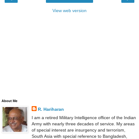
View web version
About Me
R. Hariharan
I am a retired Military Intelligence officer of the Indian
Army with nearly three decades of service. My areas
of special interest are insurgency and terrorism,
South Asia with special reference to Bangladesh,