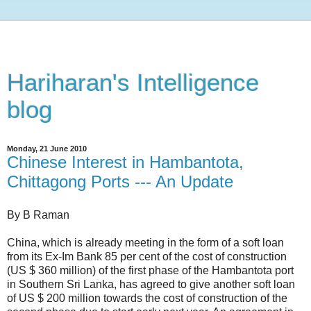
Hariharan's Intelligence
blog
Monday, 21 June 2010
Chinese Interest in Hambantota,
Chittagong Ports --- An Update
By B Raman
China, which is already meeting in the form of a soft loan
from its Ex-Im Bank 85 per cent of the cost of construction
(US $ 360 million) of the first phase of the Hambantota port
in Southern Sri Lanka, has agreed to give another soft loan
of US $ 200 million towards the cost of construction of the