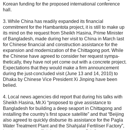
Korean funding for the proposed international conference
hall.
3. While China has readily expanded its financial
commitment for the Hambantota project, it is still to make up
its mind on the request from Sheikh Hasina, Prime Minister
of Bangladesh, made during her visit to China in March last
for Chinese financial and construction assistance for the
expansion and modernization of the Chittagong port. While
the Chinese have agreed to consider her request sympa-
thetically, they have not yet come out with a concrete project.
Expectations that they would make a firm announcement
during the just-concluded visit (June 13 and 14, 2010) to
Dhaka by Chinese Vice President Xi Jinping have been
belied.
4. Local news agencies did report that during his talks with
Sheikh Hasina, Mr.Xi “proposed to give assistance to
Bangladesh for building a deep seaport in Chittagong and
installing the country's first space satellite” and that “Beijing
also agreed to quickly disburse its assistance for the Pagla
Water Treatment Plant and the Shahjalal Fertiliser Factory”,