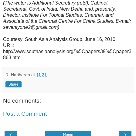
(The writer is Additional Secretary (retd), Cabinet
Secretariat, Govt. of India, New Delhi, and, presently,
Director, Institute For Topical Studies, Chennai, and
Associate of the Chennai Centre For China Studies. E-mail:
seventyone2@gmail.com)
Courtesy: South Asia Analysis Group, June 16, 2010
URL:
http://www.southasiaanalysis.org/%5Cpapers39%5Cpaper3
863.html
R. Hariharan
at
11:21
Share
No comments:
Post a Comment
‹
›
Home