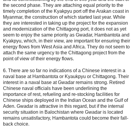
the second phase. They are attaching equal priority to the
timely completion of the Kyakpyu port off the Arakan coast in
Myanmar, the construction of which started last year. While
they are interested in taking up the project for the expansion
and modernization of the Chittagong port, it does not as yet
seem to enjoy the same priority as Gwadar, Hambantota and
Kyakpyu, which, in their view, are important for ensuring their
energy flows from West Asia and Africa. They do not seem to
attach the same urgency to the Chittagong project from the
point of view of their energy flows.
6. There are so far no indications of a Chinese interest in a
naval base at Hambantota or Kyaukpyu or Chittagong. Their
interest in a naval base at Gwadar remains strong. Retired
Chinese naval officials have been underlining the
importance of rest, refueling and re-stocking facilities for
Chinese ships deployed in the Indian Ocean and the Gulf of
Aden. Gwadar is attractive in this regard, but if the internal
security situation in Balochistan where Gwadar is located
remains unsatisfactory, Hambantota could become their fall-
back choice.