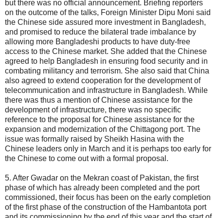
but there was no official announcement. Briefing reporters
on the outcome of the talks, Foreign Minister Dipu Moni said
the Chinese side assured more investment in Bangladesh,
and promised to reduce the bilateral trade imbalance by
allowing more Bangladeshi products to have duty-free
access to the Chinese market. She added that the Chinese
agreed to help Bangladesh in ensuring food security and in
combating militancy and terrorism. She also said that China
also agreed to extend cooperation for the development of
telecommunication and infrastructure in Bangladesh. While
there was thus a mention of Chinese assistance for the
development of infrastructure, there was no specific
reference to the proposal for Chinese assistance for the
expansion and modernization of the Chittagong port. The
issue was formally raised by Sheikh Hasina with the
Chinese leaders only in March and it is perhaps too early for
the Chinese to come out with a formal proposal.
5. After Gwadar on the Mekran coast of Pakistan, the first
phase of which has already been completed and the port
commissioned, their focus has been on the early completion
of the first phase of the construction of the Hambantota port
and its commissioning by the end of this year and the start of