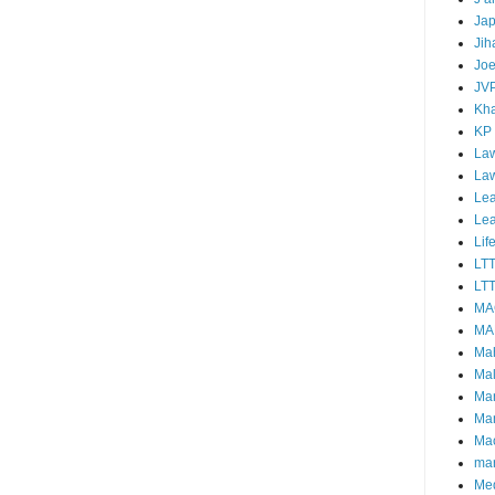
Ja
Jih
Joe
JV
Kha
KP
Law
La
Lea
Le
Lif
LT
LTT
MA
MA
Ma
Mal
Ma
Ma
Mao
mar
Me