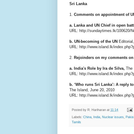
Sri Lanka
1.
Comments on appointment of UN
a. Lanka and UN Chief in open batt
URL: http://sundaytimes.lk/100620/
b. UN-becoming of the UN
Editorial
URL: http://www.island.lk/index.ph
2.
Rejoinders on my comments on '
a. India's Role by Ira de Silva,
The I
URL: http://www.island.lk/index.php?
b. ‘Who runs Sri Lanka’: A reply 
The Island, June 20, 2010
URL: http://www.island.lk/index.php?
Posted by
R. Hariharan
at
11:14
Labels:
China
,
India
,
Nuclear issues
,
Pakis
Tamils