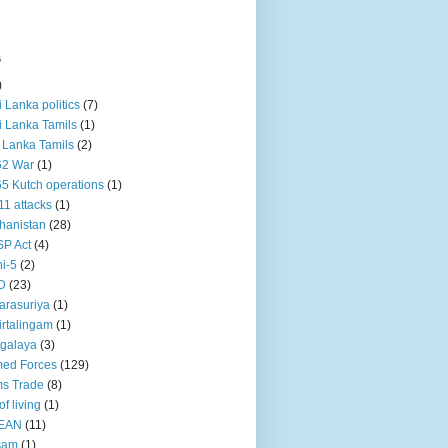
s
)
ri Lanka politics
(7)
ri Lanka Tamils
(1)
i Lanka Tamils
(2)
62 War
(1)
5 Kutch operations
(1)
11 attacks
(1)
hanistan
(28)
P Act
(4)
i-5
(2)
D
(23)
rasuriya
(1)
rtalingam
(1)
galaya
(3)
ed Forces
(129)
s Trade
(8)
of living
(1)
EAN
(11)
sam
(1)