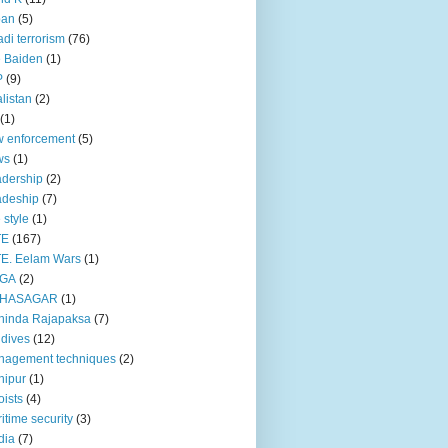
pan
(5)
adi terrorism
(76)
 Baiden
(1)
P
(9)
listan
(2)
(1)
 enforcement
(5)
ws
(1)
dership
(2)
adeship
(7)
e style
(1)
TE
(167)
E. Eelam Wars
(1)
GA
(2)
HASAGAR
(1)
hinda Rajapaksa
(7)
dives
(12)
nagement techniques
(2)
nipur
(1)
ists
(4)
itime security
(3)
dia
(7)