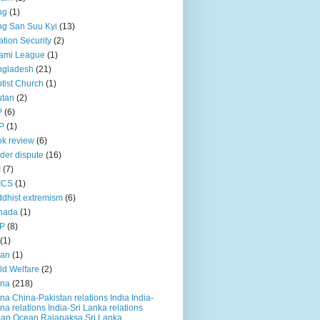
ng
(1)
g San Suu Kyi
(13)
ation Security
(2)
ami League
(1)
ngladesh
(21)
tist Church
(1)
utan
(2)
P
(6)
P
(1)
k review
(6)
der dispute
(16)
I
(7)
ICS
(1)
dhist extremism
(6)
nada
(1)
P
(8)
(1)
ian
(1)
ld Welfare
(2)
ina
(218)
na China-Pakistan relations India India-
na relations India-Sri Lanka relations
ian Ocean Rajapaksa Sri Lanka