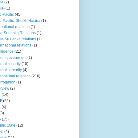
iia
(2)
iia-
(1)
o-Pacific
(45)
o-Pacific. Sheikh Hasina
(1)
rnational relations
(1)
da-Sr Lanka Relations
(1)
dia-Sri Lanka relations
(1)
 ernational relations
(1)
elligence
(21)
erim government
(1)
ernal security
(10)
ernal sercurity
(4)
ernational relations
(216)
errogation
(1)
erview
(2)
R
(14)
KF
(22)
n
(4)
(3)
S
(15)
amic State
(12)
ael
(4)
nd K
(11)