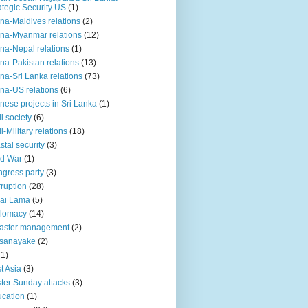
ategic Security US
(1)
na-Maldives relations
(2)
na-Myanmar relations
(12)
na-Nepal relations
(1)
na-Pakistan relations
(13)
na-Sri Lanka relations
(73)
na-US relations
(6)
nese projects in Sri Lanka
(1)
il society
(6)
il-Military relations
(18)
stal security
(3)
ld War
(1)
gress party
(3)
ruption
(28)
ai Lama
(5)
plomacy
(14)
aster management
(2)
ssanayake
(2)
(1)
t Asia
(3)
ter Sunday attacks
(3)
cation
(1)