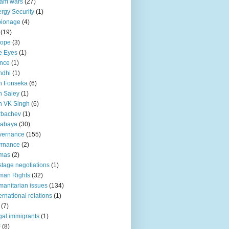
lam wars
(27)
rgy Security
(1)
pionage
(4)
(19)
rope
(3)
e Eyes
(1)
nce
(1)
ndhi
(1)
n Fonseka
(6)
 Saley
(1)
n VK Singh
(6)
rbachev
(1)
tabaya
(30)
vernance
(155)
vrnance
(2)
mas
(2)
tage negotiations
(1)
man Rights
(32)
anitarian issues
(134)
ternational relations
(1)
(7)
egal immigrants
(1)
F
(8)