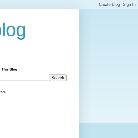
blog
 This Blog
wers