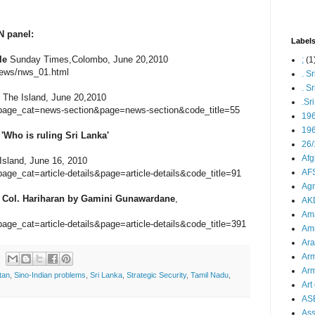
 panel:
Label
le
Sunday Times,Colombo, June 20,2010
;
(1
News/nws_01.html
. S
. S
, The Island, June 20,2010
.Sr
p?page_cat=news-section&page=news-section&code_title=55
19
196
Who is ruling Sri Lanka'
26/
Afg
sland, June 16, 2010
AFS
page_cat=article-details&page=article-details&code_title=91
Agn
to Col. Hariharan by Gamini Gunawardane
,
AK
Ama
page_cat=article-details&page=article-details&code_title=391
Ami
Ara
Arm
Arm
tan
,
Sino-Indian problems
,
Sri Lanka
,
Strategic Security
,
Tamil Nadu
,
Art 
AS
As