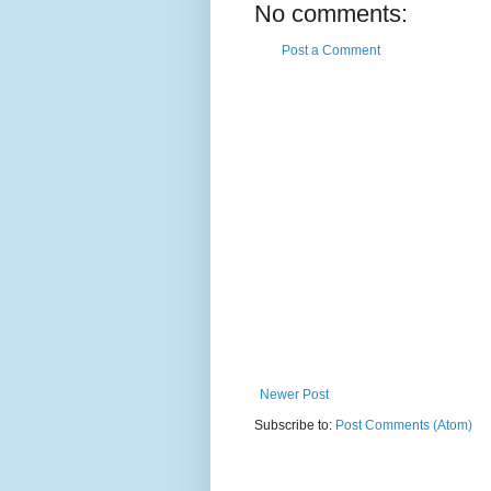
No comments:
Post a Comment
Newer Post
Subscribe to:
Post Comments (Atom)