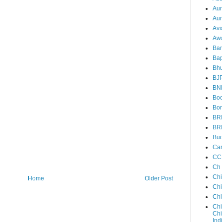
Au
Aun
Avi
Aw
Ba
Bap
Bh
BJ
BN
Boo
Bor
BR
BR
Bud
Ca
CC
Ch
Ch
Home
Older Post
Chi
Ch
Chi
Chi
Ind