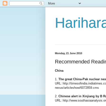
Harihara
Monday, 21 June 2010
Recommended Readi
China
1.
The great China-Pak nuclear ne
URL: http://timesofindia.indiatimes.
nexus/articleshow/6072859.cms
2.
Chinese alert in Xinjiang by B 
URL: http://www.southasiaanalysis