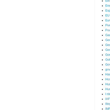
Ee
Ene
Es
EU
Eu
Fiv
Fra
Ga
Ge
Gen
Ge
Go
Go
Go
go
Ha
Hos
Hu
Hum
I n
IAF
Ill
IM