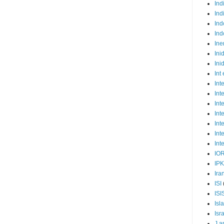
Ind
Ind
Ind
Ind
Ine
Ini
Ini
Int
Int
Int
Int
Int
Int
Int
Int
IO
IP
Ira
ISI
ISI
Isl
Isr
J a