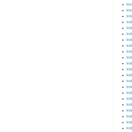
Imr
Ind
Ind
Ind
Ind
Ind
Ind
Ind
Ind
Ind
Ind
Ind
Ind
Ind
Ind
Ind
Ind
Ind
Ind
Ind
Ind
Ind