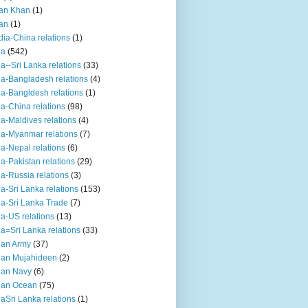
an Khan
(1)
an
(1)
dia-China relations
(1)
ia
(542)
ia--Sri Lanka relations
(33)
ia-Bangladesh relations
(4)
ia-Bangldesh relations
(1)
ia-China relations
(98)
ia-Maldives relations
(4)
ia-Myanmar relations
(7)
ia-Nepal relations
(6)
ia-Pakistan relations
(29)
ia-Russia relations
(3)
ia-Sri Lanka relations
(153)
ia-Sri Lanka Trade
(7)
ia-US relations
(13)
ia=Sri Lanka relations
(33)
ian Army
(37)
ian Mujahideen
(2)
ian Navy
(6)
ian Ocean
(75)
iaSri Lanka relations
(1)