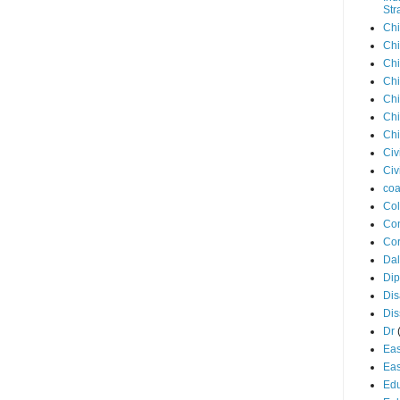
Str
Chi
Chi
Chi
Chi
Chi
Chi
Chi
Civ
Civ
coa
Co
Con
Cor
Dal
Di
Dis
Di
Dr
Eas
Eas
Edu