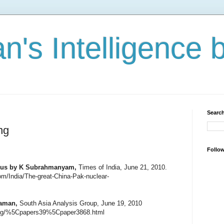
n's Intelligence 
Search
ng
Follo
xus
by K Subrahmanyam,
Times of India, June 21, 2010.
com/India/The-great-China-Pak-nuclear-
Raman,
South Asia Analysis Group, June 19, 2010
.org/%5Cpapers39%5Cpaper3868.html