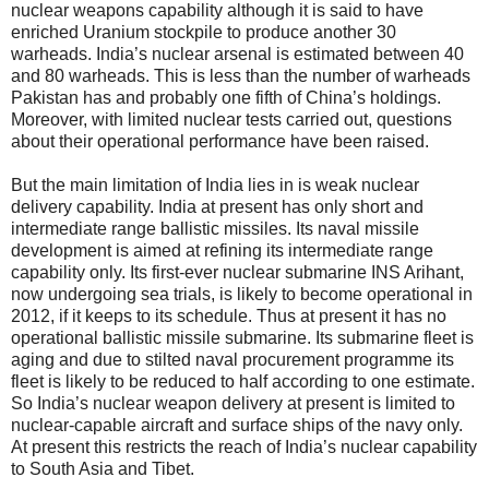
nuclear weapons capability although it is said to have
enriched Uranium stockpile to produce another 30
warheads. India’s nuclear arsenal is estimated between 40
and 80 warheads. This is less than the number of warheads
Pakistan has and probably one fifth of China’s holdings.
Moreover, with limited nuclear tests carried out, questions
about their operational performance have been raised.
But the main limitation of India lies in is weak nuclear
delivery capability. India at present has only short and
intermediate range ballistic missiles. Its naval missile
development is aimed at refining its intermediate range
capability only. Its first-ever nuclear submarine INS Arihant,
now undergoing sea trials, is likely to become operational in
2012, if it keeps to its schedule. Thus at present it has no
operational ballistic missile submarine. Its submarine fleet is
aging and due to stilted naval procurement programme its
fleet is likely to be reduced to half according to one estimate.
So India’s nuclear weapon delivery at present is limited to
nuclear-capable aircraft and surface ships of the navy only.
At present this restricts the reach of India’s nuclear capability
to South Asia and Tibet.