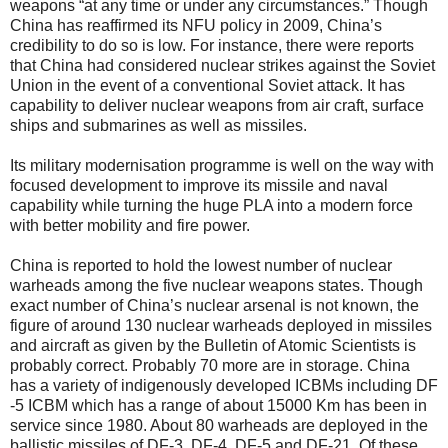
weapons “at any time or under any circumstances.” Though
China has reaffirmed its NFU policy in 2009, China’s
credibility to do so is low. For instance, there were reports
that China had considered nuclear strikes against the Soviet
Union in the event of a conventional Soviet attack. It has
capability to deliver nuclear weapons from air craft, surface
ships and submarines as well as missiles.
Its military modernisation programme is well on the way with
focused development to improve its missile and naval
capability while turning the huge PLA into a modern force
with better mobility and fire power.
China is reported to hold the lowest number of nuclear
warheads among the five nuclear weapons states. Though
exact number of China’s nuclear arsenal is not known, the
figure of around 130 nuclear warheads deployed in missiles
and aircraft as given by the Bulletin of Atomic Scientists is
probably correct. Probably 70 more are in storage. China
has a variety of indigenously developed ICBMs including DF
-5 ICBM which has a range of about 15000 Km has been in
service since 1980. About 80 warheads are deployed in the
ballistic missiles of DF-3, DF-4, DF-5 and DF-21. Of these