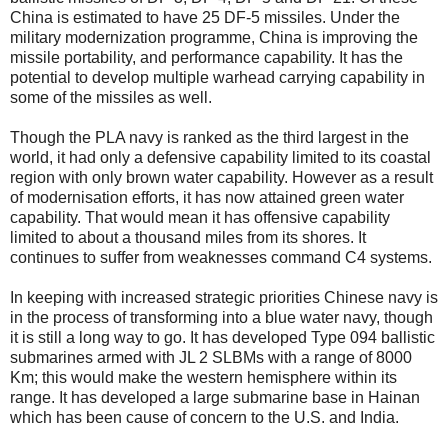
China is estimated to have 25 DF-5 missiles. Under the
military modernization programme, China is improving the
missile portability, and performance capability. It has the
potential to develop multiple warhead carrying capability in
some of the missiles as well.
Though the PLA navy is ranked as the third largest in the
world, it had only a defensive capability limited to its coastal
region with only brown water capability. However as a result
of modernisation efforts, it has now attained green water
capability. That would mean it has offensive capability
limited to about a thousand miles from its shores. It
continues to suffer from weaknesses command C4 systems.
In keeping with increased strategic priorities Chinese navy is
in the process of transforming into a blue water navy, though
it is still a long way to go. It has developed Type 094 ballistic
submarines armed with JL 2 SLBMs with a range of 8000
Km; this would make the western hemisphere within its
range. It has developed a large submarine base in Hainan
which has been cause of concern to the U.S. and India.