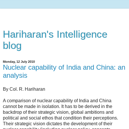
Hariharan's Intelligence
blog
Monday, 12 July 2010
Nuclear capability of India and China: an
analysis
By Col. R. Hariharan
A comparison of nuclear capability of India and China
cannot be made in isolation. It has to be derived in the
backdrop of their strategic vision, global ambitions and
political and social ethos that condition their perceptions.
Their strategic vision dictates the development of their