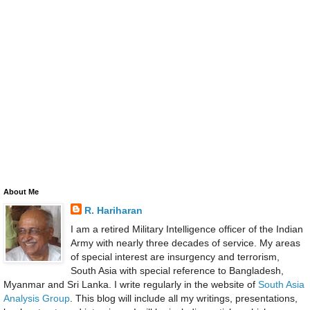
About Me
R. Hariharan
I am a retired Military Intelligence officer of the Indian
Army with nearly three decades of service. My areas
of special interest are insurgency and terrorism,
South Asia with special reference to Bangladesh,
Myanmar and Sri Lanka. I write regularly in the website of
South Asia
Analysis Group
. This blog will include all my writings, presentations,