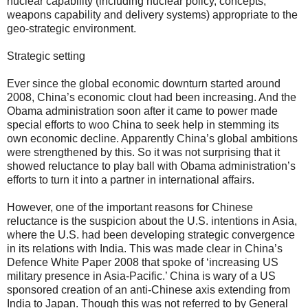
nuclear capability (including nuclear policy, concepts,
weapons capability and delivery systems) appropriate to the
geo-strategic environment.
Strategic setting
Ever since the global economic downturn started around
2008, China’s economic clout had been increasing. And the
Obama administration soon after it came to power made
special efforts to woo China to seek help in stemming its
own economic decline. Apparently China’s global ambitions
were strengthened by this. So it was not surprising that it
showed reluctance to play ball with Obama administration’s
efforts to turn it into a partner in international affairs.
However, one of the important reasons for Chinese
reluctance is the suspicion about the U.S. intentions in Asia,
where the U.S. had been developing strategic convergence
in its relations with India. This was made clear in China’s
Defence White Paper 2008 that spoke of ‘increasing US
military presence in Asia-Pacific.’ China is wary of a US
sponsored creation of an anti-Chinese axis extending from
India to Japan. Though this was not referred to by General