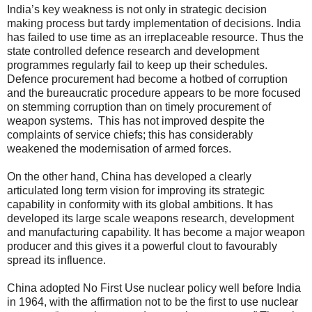
India’s key weakness is not only in strategic decision
making process but tardy implementation of decisions. India
has failed to use time as an irreplaceable resource. Thus the
state controlled defence research and development
programmes regularly fail to keep up their schedules.
Defence procurement had become a hotbed of corruption
and the bureaucratic procedure appears to be more focused
on stemming corruption than on timely procurement of
weapon systems. This has not improved despite the
complaints of service chiefs; this has considerably
weakened the modernisation of armed forces.
On the other hand, China has developed a clearly
articulated long term vision for improving its strategic
capability in conformity with its global ambitions. It has
developed its large scale weapons research, development
and manufacturing capability. It has become a major weapon
producer and this gives it a powerful clout to favourably
spread its influence.
China adopted No First Use nuclear policy well before India
in 1964, with the affirmation not to be the first to use nuclear