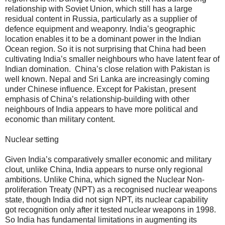
relationship with Soviet Union, which still has a large
residual content in Russia, particularly as a supplier of
defence equipment and weaponry. India’s geographic
location enables it to be a dominant power in the Indian
Ocean region. So it is not surprising that China had been
cultivating India’s smaller neighbours who have latent fear of
Indian domination. China’s close relation with Pakistan is
well known. Nepal and Sri Lanka are increasingly coming
under Chinese influence. Except for Pakistan, present
emphasis of China’s relationship-building with other
neighbours of India appears to have more political and
economic than military content.
Nuclear setting
Given India’s comparatively smaller economic and military
clout, unlike China, India appears to nurse only regional
ambitions. Unlike China, which signed the Nuclear Non-
proliferation Treaty (NPT) as a recognised nuclear weapons
state, though India did not sign NPT, its nuclear capability
got recognition only after it tested nuclear weapons in 1998.
So India has fundamental limitations in augmenting its