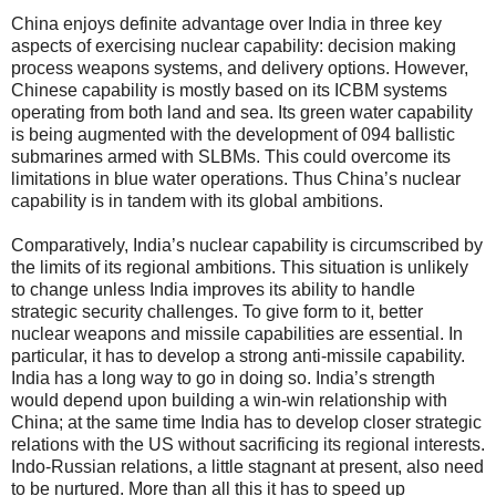
China enjoys definite advantage over India in three key
aspects of exercising nuclear capability: decision making
process weapons systems, and delivery options. However,
Chinese capability is mostly based on its ICBM systems
operating from both land and sea. Its green water capability
is being augmented with the development of 094 ballistic
submarines armed with SLBMs. This could overcome its
limitations in blue water operations. Thus China’s nuclear
capability is in tandem with its global ambitions.
Comparatively, India’s nuclear capability is circumscribed by
the limits of its regional ambitions. This situation is unlikely
to change unless India improves its ability to handle
strategic security challenges. To give form to it, better
nuclear weapons and missile capabilities are essential. In
particular, it has to develop a strong anti-missile capability.
India has a long way to go in doing so. India’s strength
would depend upon building a win-win relationship with
China; at the same time India has to develop closer strategic
relations with the US without sacrificing its regional interests.
Indo-Russian relations, a little stagnant at present, also need
to be nurtured. More than all this it has to speed up