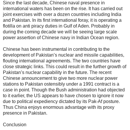
Since the last decade, Chinese naval presence in
international waters has been on the rise. It has carried out
joint exercises with over a dozen countries including India
and Pakistan. In its first international foray, it is operating a
flotilla on anti piracy duties in Gulf of Aden. Probably in
during the coming decade we will be seeing large scale
power assertion of Chinese navy in Indian Ocean region.
Chinese has been instrumental in contributing to the
development of Pakistan’s nuclear and missile capabilities,
flouting international agreements. The two countries have
close strategic links. This could result in the further growth of
Pakistan’s nuclear capability in the future. The recent
Chinese announcement to give two more nuclear power
stations to Pakistan ostensibly under a 1991 contract is a
case in point. Though the Bush administration had objected
to it earlier, the US appears to have chosen to ignore it now
due to political expediency dictated by its Pak-Af posture.
Thus China enjoys enormous advantage with its proxy
presence in Pakistan.
Conclusion