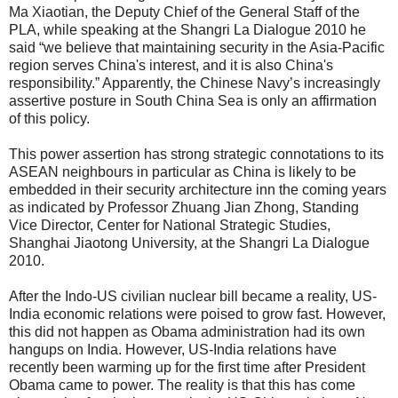
Ma Xiaotian, the Deputy Chief of the General Staff of the
PLA, while speaking at the Shangri La Dialogue 2010 he
said “we believe that maintaining security in the Asia-Pacific
region serves China's interest, and it is also China's
responsibility.” Apparently, the Chinese Navy’s increasingly
assertive posture in South China Sea is only an affirmation
of this policy.
This power assertion has strong strategic connotations to its
ASEAN neighbours in particular as China is likely to be
embedded in their security architecture inn the coming years
as indicated by Professor Zhuang Jian Zhong, Standing
Vice Director, Center for National Strategic Studies,
Shanghai Jiaotong University, at the Shangri La Dialogue
2010.
After the Indo-US civilian nuclear bill became a reality, US-
India economic relations were poised to grow fast. However,
this did not happen as Obama administration had its own
hangups on India. However, US-India relations have
recently been warming up for the first time after President
Obama came to power. The reality is that this has come