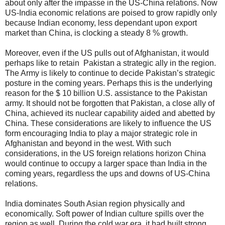
about only after the impasse in the US-China relations. Now
US-India economic relations are poised to grow rapidly only
because Indian economy, less dependant upon export
market than China, is clocking a steady 8 % growth.
Moreover, even if the US pulls out of Afghanistan, it would
perhaps like to retain Pakistan a strategic ally in the region.
The Army is likely to continue to decide Pakistan’s strategic
posture in the coming years. Perhaps this is the underlying
reason for the $ 10 billion U.S. assistance to the Pakistan
army. It should not be forgotten that Pakistan, a close ally of
China, achieved its nuclear capability aided and abetted by
China. These considerations are likely to influence the US
form encouraging India to play a major strategic role in
Afghanistan and beyond in the west. With such
considerations, in the US foreign relations horizon China
would continue to occupy a larger space than India in the
coming years, regardless the ups and downs of US-China
relations.
India dominates South Asian region physically and
economically. Soft power of Indian culture spills over the
region as well. During the cold war era, it had built strong