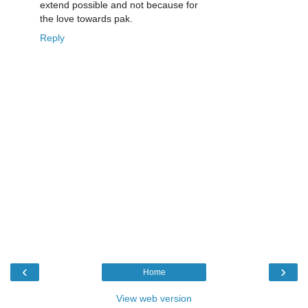
extend possible and not because for
the love towards pak.
Reply
‹
›
Home
View web version