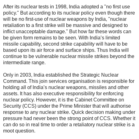
After its nuclear tests in 1998, India adopted a "no first use
policy." But according to its nuclear policy even though there
will be no first-use of nuclear weapons by India, "nuclear
retaliation to a first strike will be massive and designed to
inflict unacceptable damage." But how far these words can
be given form remains to be seen. With India’s limited
missile capability, second strike capability will have to be
based upon its air force and surface ships. Thus India will
continue to be vulnerable nuclear missile strikes beyond the
intermediate range.
Only in 2003, India established the Strategic Nuclear
Command. This join services organisation is responsible for
holding all of India’s nuclear weapons, missiles and other
assets. It has also executive responsibility for enforcing
nuclear policy. However, it is the Cabinet Committee on
Security (CCS) under the Prime Minister that will authorise
response to any nuclear strike. Quick decision making under
pressure had never been the strong point of CCS. Whether it
can do so in real time to order a retaliatory nuclear strike is a
moot question.