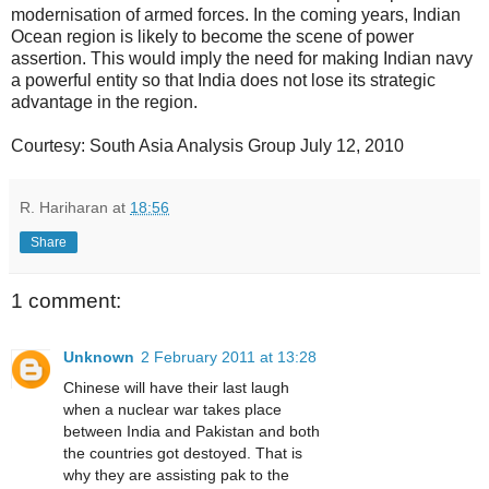
modernisation of armed forces. In the coming years, Indian
Ocean region is likely to become the scene of power
assertion. This would imply the need for making Indian navy
a powerful entity so that India does not lose its strategic
advantage in the region.
Courtesy: South Asia Analysis Group July 12, 2010
R. Hariharan
at
18:56
Share
1 comment:
Unknown
2 February 2011 at 13:28
Chinese will have their last laugh
when a nuclear war takes place
between India and Pakistan and both
the countries got destoyed. That is
why they are assisting pak to the