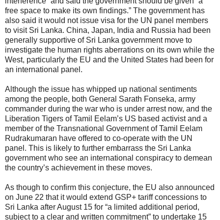
interference” and said the government should be given “a
free space to make its own findings.” The government has
also said it would not issue visa for the UN panel members
to visit Sri Lanka. China, Japan, India and Russia had been
generally supportive of Sri Lanka government move to
investigate the human rights aberrations on its own while the
West, particularly the EU and the United States had been for
an international panel.
Although the issue has whipped up national sentiments
among the people, both General Sarath Fonseka, army
commander during the war who is under arrest now, and the
Liberation Tigers of Tamil Eelam’s US based activist and a
member of the Transnational Government of Tamil Eelam
Rudrakumaran have offered to co-operate with the UN
panel. This is likely to further embarrass the Sri Lanka
government who see an international conspiracy to demean
the country’s achievement in these moves.
As though to confirm this conjecture, the EU also announced
on June 22 that it would extend GSP+ tariff concessions to
Sri Lanka after August 15 for “a limited additional period,
subject to a clear and written commitment” to undertake 15