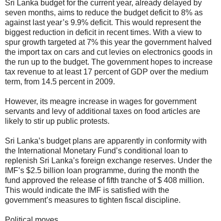
Sri Lanka budget for the current year, already delayed by
seven months, aims to reduce the budget deficit to 8% as
against last year’s 9.9% deficit. This would represent the
biggest reduction in deficit in recent times. With a view to
spur growth targeted at 7% this year the government halved
the import tax on cars and cut levies on electronics goods in
the run up to the budget. The government hopes to increase
tax revenue to at least 17 percent of GDP over the medium
term, from 14.5 percent in 2009.
However, its meagre increase in wages for government
servants and levy of additional taxes on food articles are
likely to stir up public protests.
Sri Lanka’s budget plans are apparently in conformity with
the International Monetary Fund’s conditional loan to
replenish Sri Lanka’s foreign exchange reserves. Under the
IMF’s $2.5 billion loan programme, during the month the
fund approved the release of fifth tranche of $ 408 million.
This would indicate the IMF is satisfied with the
government’s measures to tighten fiscal discipline.
Political moves