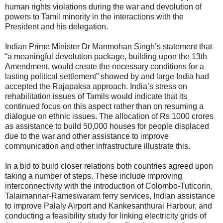
human rights violations during the war and devolution of
powers to Tamil minority in the interactions with the
President and his delegation.
Indian Prime Minister Dr Manmohan Singh’s statement that
“a meaningful devolution package, building upon the 13th
Amendment, would create the necessary conditions for a
lasting political settlement” showed by and large India had
accepted the Rajapaksa approach. India’s stress on
rehabilitation issues of Tamils would indicate that its
continued focus on this aspect rather than on resuming a
dialogue on ethnic issues. The allocation of Rs 1000 crores
as assistance to build 50,000 houses for people displaced
due to the war and other assistance to improve
communication and other infrastructure illustrate this.
In a bid to build closer relations both countries agreed upon
taking a number of steps. These include improving
interconnectivity with the introduction of Colombo-Tuticorin,
Talaimannar-Rameswaram ferry services, Indian assistance
to improve Palaly Airport and Kankesanthurai Harbour, and
conducting a feasibility study for linking electricity grids of