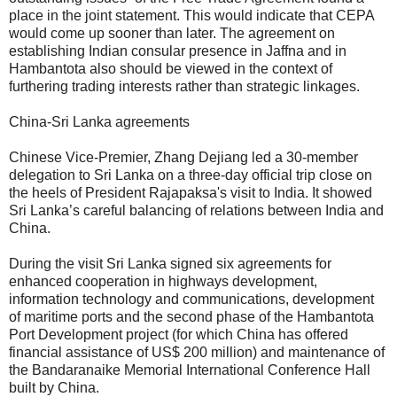
place in the joint statement. This would indicate that CEPA
would come up sooner than later. The agreement on
establishing Indian consular presence in Jaffna and in
Hambantota also should be viewed in the context of
furthering trading interests rather than strategic linkages.
China-Sri Lanka agreements
Chinese Vice-Premier, Zhang Dejiang led a 30-member
delegation to Sri Lanka on a three-day official trip close on
the heels of President Rajapaksa's visit to India. It showed
Sri Lanka’s careful balancing of relations between India and
China.
During the visit Sri Lanka signed six agreements for
enhanced cooperation in highways development,
information technology and communications, development
of maritime ports and the second phase of the Hambantota
Port Development project (for which China has offered
financial assistance of US$ 200 million) and maintenance of
the Bandaranaike Memorial International Conference Hall
built by China.