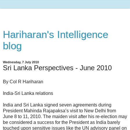
Hariharan's Intelligence
blog
Wednesday, 7 July 2010
Sri Lanka Perspectives - June 2010
By Col R Hariharan
India-Sri Lanka relations
India and Sri Lanka signed seven agreements during
President Mahinda Rajapaksa’s visit to New Delhi from
June 8 to 11, 2010. The maiden visit after his re-election may
be considered a success for the President as India barely
touched upon sensitive issues like the UN advisory panel on