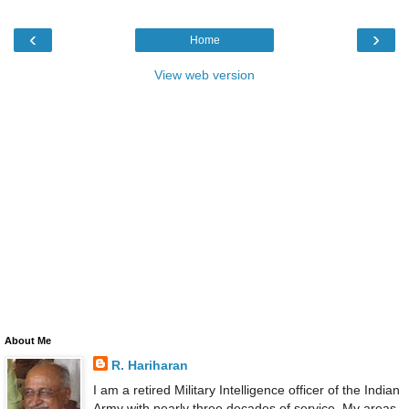
‹
›
Home
View web version
About Me
R. Hariharan
I am a retired Military Intelligence officer of the Indian
Army with nearly three decades of service. My areas