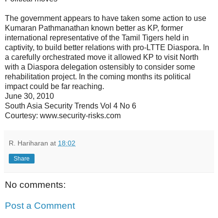
The government appears to have taken some action to use
Kumaran Pathmanathan known better as KP, former
international representative of the Tamil Tigers held in
captivity, to build better relations with pro-LTTE Diaspora. In
a carefully orchestrated move it allowed KP to visit North
with a Diaspora delegation ostensibly to consider some
rehabilitation project. In the coming months its political
impact could be far reaching.
June 30, 2010
South Asia Security Trends Vol 4 No 6
Courtesy: www.security-risks.com
R. Hariharan
at
18:02
Share
No comments:
Post a Comment