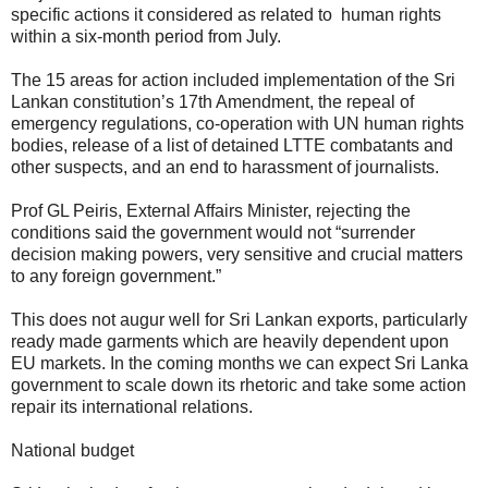
specific actions it considered as related to human rights
within a six-month period from July.
The 15 areas for action included implementation of the Sri
Lankan constitution’s 17th Amendment, the repeal of
emergency regulations, co-operation with UN human rights
bodies, release of a list of detained LTTE combatants and
other suspects, and an end to harassment of journalists.
Prof GL Peiris, External Affairs Minister, rejecting the
conditions said the government would not “surrender
decision making powers, very sensitive and crucial matters
to any foreign government.”
This does not augur well for Sri Lankan exports, particularly
ready made garments which are heavily dependent upon
EU markets. In the coming months we can expect Sri Lanka
government to scale down its rhetoric and take some action
repair its international relations.
National budget