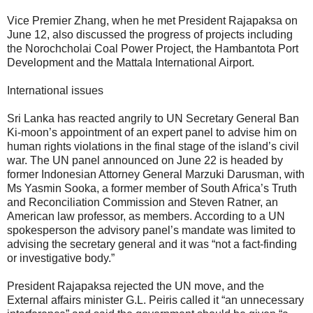
Vice Premier Zhang, when he met President Rajapaksa on
June 12, also discussed the progress of projects including
the Norochcholai Coal Power Project, the Hambantota Port
Development and the Mattala International Airport.
International issues
Sri Lanka has reacted angrily to UN Secretary General Ban
Ki-moon’s appointment of an expert panel to advise him on
human rights violations in the final stage of the island’s civil
war. The UN panel announced on June 22 is headed by
former Indonesian Attorney General Marzuki Darusman, with
Ms Yasmin Sooka, a former member of South Africa’s Truth
and Reconciliation Commission and Steven Ratner, an
American law professor, as members. According to a UN
spokesperson the advisory panel’s mandate was limited to
advising the secretary general and it was “not a fact-finding
or investigative body.”
President Rajapaksa rejected the UN move, and the
External affairs minister G.L. Peiris called it “an unnecessary