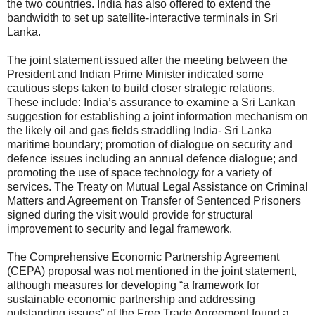
the two countries. India has also offered to extend the
bandwidth to set up satellite-interactive terminals in Sri
Lanka.
The joint statement issued after the meeting between the
President and Indian Prime Minister indicated some
cautious steps taken to build closer strategic relations.
These include: India’s assurance to examine a Sri Lankan
suggestion for establishing a joint information mechanism on
the likely oil and gas fields straddling India- Sri Lanka
maritime boundary; promotion of dialogue on security and
defence issues including an annual defence dialogue; and
promoting the use of space technology for a variety of
services. The Treaty on Mutual Legal Assistance on Criminal
Matters and Agreement on Transfer of Sentenced Prisoners
signed during the visit would provide for structural
improvement to security and legal framework.
The Comprehensive Economic Partnership Agreement
(CEPA) proposal was not mentioned in the joint statement,
although measures for developing “a framework for
sustainable economic partnership and addressing
outstanding issues” of the Free Trade Agreement found a