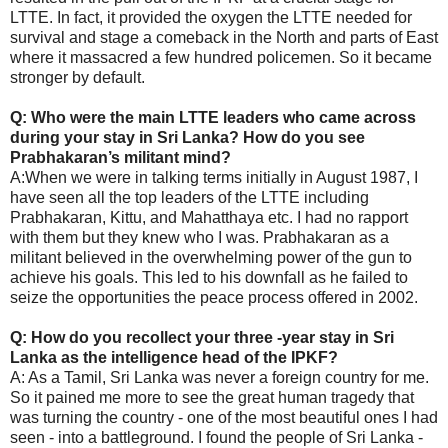
LTTE. In fact, it provided the oxygen the LTTE needed for
survival and stage a comeback in the North and parts of East
where it massacred a few hundred policemen. So it became
stronger by default.
Q: Who were the main LTTE leaders who came across
during your stay in Sri Lanka? How do you see
Prabhakaran’s militant mind?
A:When we were in talking terms initially in August 1987, I
have seen all the top leaders of the LTTE including
Prabhakaran, Kittu, and Mahatthaya etc. I had no rapport
with them but they knew who I was. Prabhakaran as a
militant believed in the overwhelming power of the gun to
achieve his goals. This led to his downfall as he failed to
seize the opportunities the peace process offered in 2002.
Q: How do you recollect your three -year stay in Sri
Lanka as the intelligence head of the IPKF?
A: As a Tamil, Sri Lanka was never a foreign country for me.
So it pained me more to see the great human tragedy that
was turning the country - one of the most beautiful ones I had
seen - into a battleground. I found the people of Sri Lanka -