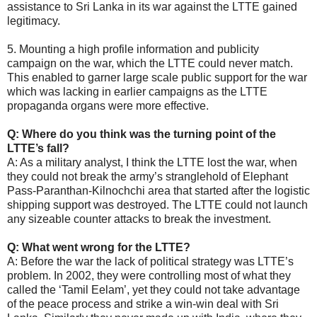
assistance to Sri Lanka in its war against the LTTE gained
legitimacy.
5. Mounting a high profile information and publicity
campaign on the war, which the LTTE could never match.
This enabled to garner large scale public support for the war
which was lacking in earlier campaigns as the LTTE
propaganda organs were more effective.
Q: Where do you think was the turning point of the
LTTE’s fall?
A: As a military analyst, I think the LTTE lost the war, when
they could not break the army’s stranglehold of Elephant
Pass-Paranthan-Kilnochchi area that started after the logistic
shipping support was destroyed. The LTTE could not launch
any sizeable counter attacks to break the investment.
Q: What went wrong for the LTTE?
A: Before the war the lack of political strategy was LTTE’s
problem. In 2002, they were controlling most of what they
called the ‘Tamil Eelam’, yet they could not take advantage
of the peace process and strike a win-win deal with Sri