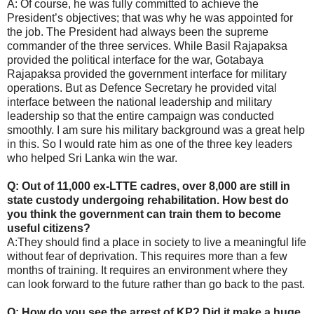
A: Of course, he was fully committed to achieve the
President’s objectives; that was why he was appointed for
the job. The President had always been the supreme
commander of the three services. While Basil Rajapaksa
provided the political interface for the war, Gotabaya
Rajapaksa provided the government interface for military
operations. But as Defence Secretary he provided vital
interface between the national leadership and military
leadership so that the entire campaign was conducted
smoothly. I am sure his military background was a great help
in this. So I would rate him as one of the three key leaders
who helped Sri Lanka win the war.
Q: Out of 11,000 ex-LTTE cadres, over 8,000 are still in
state custody undergoing rehabilitation. How best do
you think the government can train them to become
useful citizens?
A:They should find a place in society to live a meaningful life
without fear of deprivation. This requires more than a few
months of training. It requires an environment where they
can look forward to the future rather than go back to the past.
Q: How do you see the arrest of KP? Did it make a huge