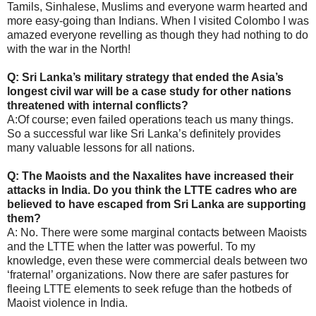
Tamils, Sinhalese, Muslims and everyone warm hearted and
more easy-going than Indians. When I visited Colombo I was
amazed everyone revelling as though they had nothing to do
with the war in the North!
Q: Sri Lanka’s military strategy that ended the Asia’s
longest civil war will be a case study for other nations
threatened with internal conflicts?
A:Of course; even failed operations teach us many things.
So a successful war like Sri Lanka’s definitely provides
many valuable lessons for all nations.
Q: The Maoists and the Naxalites have increased their
attacks in India. Do you think the LTTE cadres who are
believed to have escaped from Sri Lanka are supporting
them?
A: No. There were some marginal contacts between Maoists
and the LTTE when the latter was powerful. To my
knowledge, even these were commercial deals between two
‘fraternal’ organizations. Now there are safer pastures for
fleeing LTTE elements to seek refuge than the hotbeds of
Maoist violence in India.