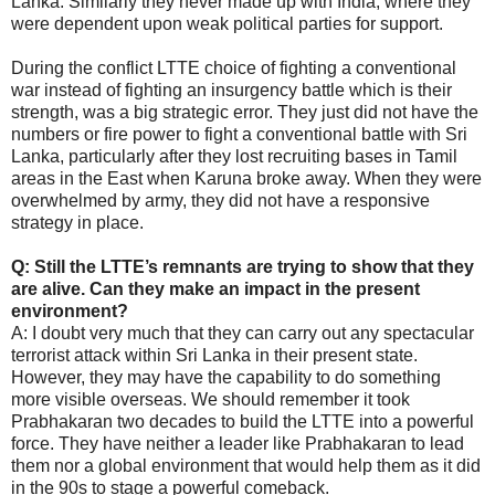
Lanka. Similarly they never made up with India, where they
were dependent upon weak political parties for support.
During the conflict LTTE choice of fighting a conventional
war instead of fighting an insurgency battle which is their
strength, was a big strategic error. They just did not have the
numbers or fire power to fight a conventional battle with Sri
Lanka, particularly after they lost recruiting bases in Tamil
areas in the East when Karuna broke away. When they were
overwhelmed by army, they did not have a responsive
strategy in place.
Q: Still the LTTE’s remnants are trying to show that they
are alive. Can they make an impact in the present
environment?
A: I doubt very much that they can carry out any spectacular
terrorist attack within Sri Lanka in their present state.
However, they may have the capability to do something
more visible overseas. We should remember it took
Prabhakaran two decades to build the LTTE into a powerful
force. They have neither a leader like Prabhakaran to lead
them nor a global environment that would help them as it did
in the 90s to stage a powerful comeback.