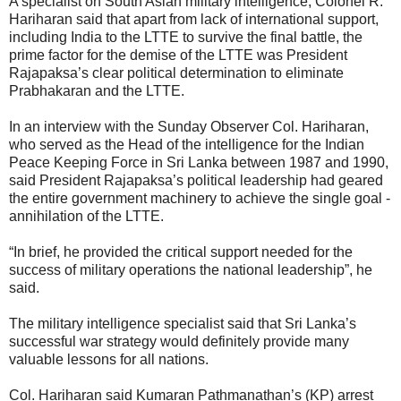
A specialist on South Asian military intelligence, Colonel R.
Hariharan said that apart from lack of international support,
including India to the LTTE to survive the final battle, the
prime factor for the demise of the LTTE was President
Rajapaksa’s clear political determination to eliminate
Prabhakaran and the LTTE.
In an interview with the Sunday Observer Col. Hariharan,
who served as the Head of the intelligence for the Indian
Peace Keeping Force in Sri Lanka between 1987 and 1990,
said President Rajapaksa’s political leadership had geared
the entire government machinery to achieve the single goal -
annihilation of the LTTE.
“In brief, he provided the critical support needed for the
success of military operations the national leadership”, he
said.
The military intelligence specialist said that Sri Lanka’s
successful war strategy would definitely provide many
valuable lessons for all nations.
Col. Hariharan said Kumaran Pathmanathan’s (KP) arrest