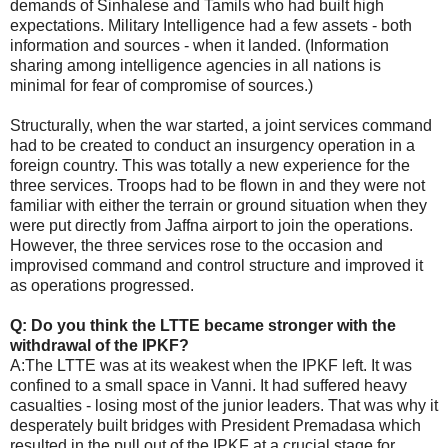
demands of Sinhalese and Tamils who had built high
expectations. Military Intelligence had a few assets - both
information and sources - when it landed. (Information
sharing among intelligence agencies in all nations is
minimal for fear of compromise of sources.)
Structurally, when the war started, a joint services command
had to be created to conduct an insurgency operation in a
foreign country. This was totally a new experience for the
three services. Troops had to be flown in and they were not
familiar with either the terrain or ground situation when they
were put directly from Jaffna airport to join the operations.
However, the three services rose to the occasion and
improvised command and control structure and improved it
as operations progressed.
Q: Do you think the LTTE became stronger with the
withdrawal of the IPKF?
A:The LTTE was at its weakest when the IPKF left. It was
confined to a small space in Vanni. It had suffered heavy
casualties - losing most of the junior leaders. That was why it
desperately built bridges with President Premadasa which
resulted in the pull out of the IPKF at a crucial stage for