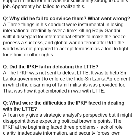
support in India for him was not sufficiently strong to do this
job. Apparently he failed to realize this.
Q: Why did he fail to convince them? What went wrong?
A:Three things in his conduct were instrumental in losing
international credibility over a time: killing Rajiv Gandhi,
willful disregard for international efforts to make the peace
process a success, and global war on terror after 9/11 the
world was not prepared to accept terrorism as a tool to fight
for ethnic or other rights.
Q: Did the IPKF fail in defeating the LTTE?
A:The IPKF was not sent to defeat LTTE. It was to help Sri
Lanka government to enforce the Indo-Sri Lanka Agreement
in which the disarming of Tamil militants was provided for.
That was how it got embroiled in war with LTTE.
Q: What were the difficulties the IPKF faced in dealing
with the LTTE?
A:I can only give a strategic analyst’s perspective but it might
disappoint those expecting political brownie points. The
IPKF at the beginning faced three problems - lack of role
clarity, inadequate information, and security forces’ own