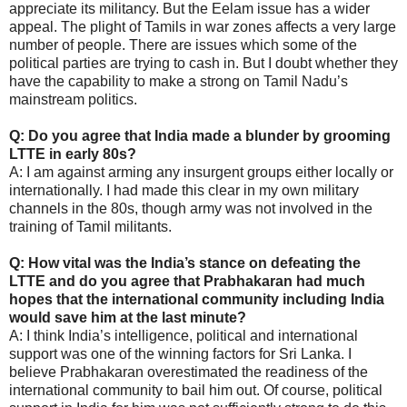
appreciate its militancy. But the Eelam issue has a wider
appeal. The plight of Tamils in war zones affects a very large
number of people. There are issues which some of the
political parties are trying to cash in. But I doubt whether they
have the capability to make a strong on Tamil Nadu’s
mainstream politics.
Q: Do you agree that India made a blunder by grooming
LTTE in early 80s?
A: I am against arming any insurgent groups either locally or
internationally. I had made this clear in my own military
channels in the 80s, though army was not involved in the
training of Tamil militants.
Q: How vital was the India’s stance on defeating the
LTTE and do you agree that Prabhakaran had much
hopes that the international community including India
would save him at the last minute?
A: I think India’s intelligence, political and international
support was one of the winning factors for Sri Lanka. I
believe Prabhakaran overestimated the readiness of the
international community to bail him out. Of course, political