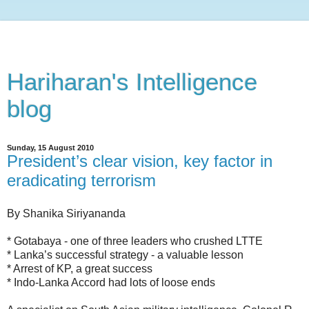
Hariharan's Intelligence
blog
Sunday, 15 August 2010
President’s clear vision, key factor in
eradicating terrorism
By Shanika Siriyananda
* Gotabaya - one of three leaders who crushed LTTE
* Lanka’s successful strategy - a valuable lesson
* Arrest of KP, a great success
* Indo-Lanka Accord had lots of loose ends