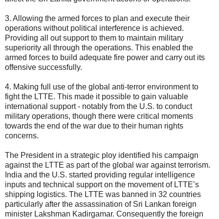
3. Allowing the armed forces to plan and execute their
operations without political interference is achieved.
Providing all out support to them to maintain military
superiority all through the operations. This enabled the
armed forces to build adequate fire power and carry out its
offensive successfully.
4. Making full use of the global anti-terror environment to
fight the LTTE. This made it possible to gain valuable
international support - notably from the U.S. to conduct
military operations, though there were critical moments
towards the end of the war due to their human rights
concerns.
The President in a strategic ploy identified his campaign
against the LTTE as part of the global war against terrorism.
India and the U.S. started providing regular intelligence
inputs and technical support on the movement of LTTE’s
shipping logistics. The LTTE was banned in 32 countries
particularly after the assassination of Sri Lankan foreign
minister Lakshman Kadirgamar. Consequently the foreign