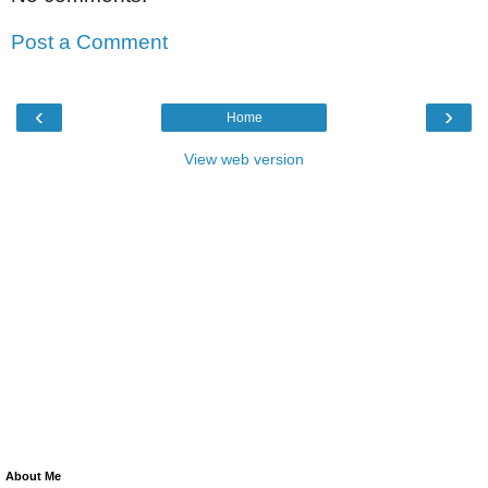
Post a Comment
‹
›
Home
View web version
About Me