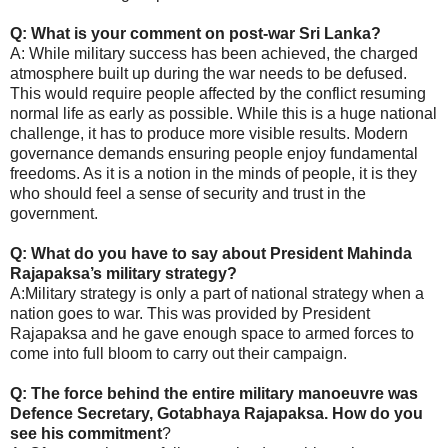
Q: What is your comment on post-war Sri Lanka?
A: While military success has been achieved, the charged
atmosphere built up during the war needs to be defused.
This would require people affected by the conflict resuming
normal life as early as possible. While this is a huge national
challenge, it has to produce more visible results. Modern
governance demands ensuring people enjoy fundamental
freedoms. As it is a notion in the minds of people, it is they
who should feel a sense of security and trust in the
government.
Q: What do you have to say about President Mahinda
Rajapaksa’s military strategy?
A:Military strategy is only a part of national strategy when a
nation goes to war. This was provided by President
Rajapaksa and he gave enough space to armed forces to
come into full bloom to carry out their campaign.
Q: The force behind the entire military manoeuvre was
Defence Secretary, Gotabhaya Rajapaksa. How do you
see his commitment
?