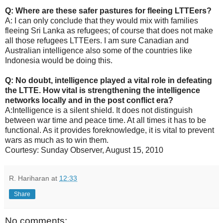
Q: Where are these safer pastures for fleeing LTTEers?
A: I can only conclude that they would mix with families
fleeing Sri Lanka as refugees; of course that does not make
all those refugees LTTEers. I am sure Canadian and
Australian intelligence also some of the countries like
Indonesia would be doing this.
Q: No doubt, intelligence played a vital role in defeating
the LTTE. How vital is strengthening the intelligence
networks locally and in the post conflict era?
A:Intelligence is a silent shield. It does not distinguish
between war time and peace time. At all times it has to be
functional. As it provides foreknowledge, it is vital to prevent
wars as much as to win them.
Courtesy: Sunday Observer, August 15, 2010
R. Hariharan
at
12:33
Share
No comments: