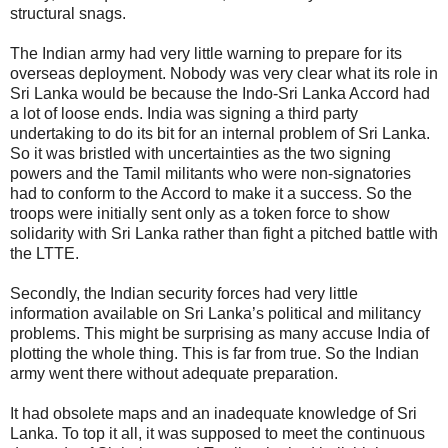
structural snags.
The Indian army had very little warning to prepare for its
overseas deployment. Nobody was very clear what its role in
Sri Lanka would be because the Indo-Sri Lanka Accord had
a lot of loose ends. India was signing a third party
undertaking to do its bit for an internal problem of Sri Lanka.
So it was bristled with uncertainties as the two signing
powers and the Tamil militants who were non-signatories
had to conform to the Accord to make it a success. So the
troops were initially sent only as a token force to show
solidarity with Sri Lanka rather than fight a pitched battle with
the LTTE.
Secondly, the Indian security forces had very little
information available on Sri Lanka’s political and militancy
problems. This might be surprising as many accuse India of
plotting the whole thing. This is far from true. So the Indian
army went there without adequate preparation.
It had obsolete maps and an inadequate knowledge of Sri
Lanka. To top it all, it was supposed to meet the continuous