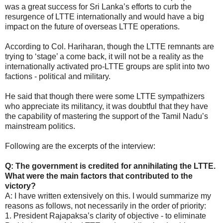
was a great success for Sri Lanka’s efforts to curb the
resurgence of LTTE internationally and would have a big
impact on the future of overseas LTTE operations.
According to Col. Hariharan, though the LTTE remnants are
trying to ‘stage’ a come back, it will not be a reality as the
internationally activated pro-LTTE groups are split into two
factions - political and military.
He said that though there were some LTTE sympathizers
who appreciate its militancy, it was doubtful that they have
the capability of mastering the support of the Tamil Nadu’s
mainstream politics.
Following are the excerpts of the interview:
Q: The government is credited for annihilating the LTTE.
What were the main factors that contributed to the
victory?
A: I have written extensively on this. I would summarize my
reasons as follows, not necessarily in the order of priority:
1. President Rajapaksa’s clarity of objective - to eliminate