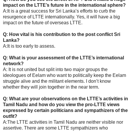
impact on the LTTE’s future in the international sphere?
A:It is a great success for Sri Lanka’s efforts to curb the
resurgence of LTTE internationally. Yes, it will have a big
impact on the future of overseas LTTE.
Q: How vital is his contribution to the post conflict Sri
Lanka?
A:It is too early to assess.
Q: What is your assessment of the LTTE’s international
network?
A: It is not united but split into two major groups the
ideologues of Eelam who want to politically keep the Eelam
struggle alive and the militant elements. I don’t know
whether they will join together in the near term.
Q: What are your observations on the LTTE’s activities in
Tamil Nadu and how do you view the pro-LTTE views
expressed by certain politicians and sympathizers of the
outfit?
A:The LTTE activities in Tamil Nadu are neither visible nor
assertive. There are some LTTE sympathizers who