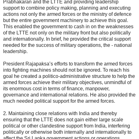
Prabhakaran and the LTTE and providing leadership
support to combine policy making, planning and executing
actions not only the armed forces or the ministry of defence
but the entire government machinery to achieve this goal.
This enabled the government to cash in on the weaknesses
of the LTTE not only on the military front but also politically
and internationally. In brief, he provided the critical support
needed for the success of military operations, the - national
leadership.
President Rajapaksa’s efforts to transform the armed forces
into fighting machines should not be ignored. To reach his
goal he created a politico-administrative structure to help the
armed forces achieve their military objectives, unmindful of
its enormous cost in terms of finance, manpower,
governance and international relations. He also provided the
much needed political support for the armed forces.
2. Maintaining close relations with India and thereby
ensuring that the LTTE does not gain either large scale
political or other clandestine support from India, interfering
politically or otherwise both internally and internationally to
affect the Sri Lanka government actions or operations.