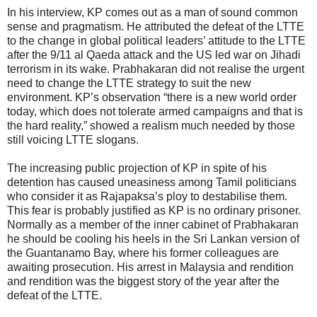
In his interview, KP comes out as a man of sound common
sense and pragmatism. He attributed the defeat of the LTTE
to the change in global political leaders’ attitude to the LTTE
after the 9/11 al Qaeda attack and the US led war on Jihadi
terrorism in its wake. Prabhakaran did not realise the urgent
need to change the LTTE strategy to suit the new
environment. KP’s observation “there is a new world order
today, which does not tolerate armed campaigns and that is
the hard reality,” showed a realism much needed by those
still voicing LTTE slogans.
The increasing public projection of KP in spite of his
detention has caused uneasiness among Tamil politicians
who consider it as Rajapaksa’s ploy to destabilise them.
This fear is probably justified as KP is no ordinary prisoner.
Normally as a member of the inner cabinet of Prabhakaran
he should be cooling his heels in the Sri Lankan version of
the Guantanamo Bay, where his former colleagues are
awaiting prosecution. His arrest in Malaysia and rendition
and rendition was the biggest story of the year after the
defeat of the LTTE.