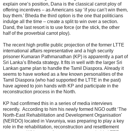
explain one’s position, Dana is the classical carrot ploy of
offering incentives – as Americans say ‘if you can’t win them,
buy them.’ Bheda the third option is the one that politicians
indulge all the time – create a split to win over a section.
Dand, the last resort is to use force (or the stick, the other
half of the proverbial carrot ploy).
The recent high profile public projection of the former LTTE
international affairs representative and a high security
prisoner Kumaran Pathmanathan (KP) is apparently a part of
Sri Lanka’s Bheda strategy. It fits in well with the larger Sri
Lankan game plan to handle the Tamil Diaspora. Already it
seems to have worked as a few known personalities of the
Tamil Diaspora (who had supported the LTTE in the past)
have agreed to join hands with KP and participate in the
reconstruction process in the North.
KP had confirmed this in a series of media interviews
recently. According to him his newly formed NGO outfit ‘The
North-East Rehabilitation and Development Organisation'
(NERDO) located in Vavuniya, was preparing to play a key
role in the rehabilitation, reconstruction and resettlement