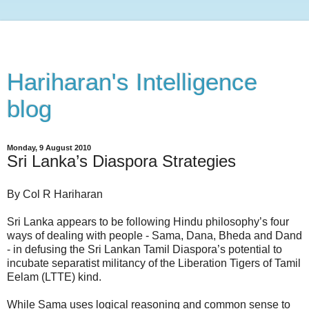
Hariharan's Intelligence
blog
Monday, 9 August 2010
Sri Lanka’s Diaspora Strategies
By Col R Hariharan
Sri Lanka appears to be following Hindu philosophy’s four
ways of dealing with people - Sama, Dana, Bheda and Dand
- in defusing the Sri Lankan Tamil Diaspora’s potential to
incubate separatist militancy of the Liberation Tigers of Tamil
Eelam (LTTE) kind.
While Sama uses logical reasoning and common sense to