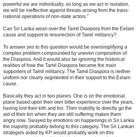
powerful we are individually, so long as we act in isolation,
we will be ineffective against threats arising from the trans-
national operations of non-state actors.”
Can Sri Lanka wean over the Tamil Diaspora from the Eelam
cause and support to resurrection of Tamil militancy?
To answer yes to this question would be oversimplifying a
complex problem compounded by uneven composition of
the Diaspora. And it would also be ignoring the historical
realities of how the Tamil Diaspora became the main
supporters of Tamil militancy. The Tamil Diaspora is neither
uniform nor clearly segmented in their support to the Eelam
cause.
Basically they act in two planes. One is on the emotional
plane based upon their own bitter experience over the years,
having lost their kith and kin. Their inability to directly go the
aid of their kin when they are still suffering makes them
angry now. Swayed by emotions on happenings in Sri Lanka
the majority probably belong to this category. The Sri Lankan
strategies aided by KP would probably work on this