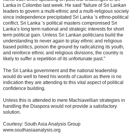
Lanka in Colombo last week. He said “failure of Sri Lankan
leaders to govern a multi-ethnic and a multi-religious society
since independence precipitated Sri Lanka ’s ethno-political
conflict. Sri Lanka ’s political masters compromised Sri
Lanka’s long term national and strategic interests for short
term political gain. Unless Sri Lankan politicians build the
understanding to never again to play ethnic and religious
based politics, poison the ground by radicalizing its youth,
and reinforce ethnic and religious divisions, the country is
likely to suffer a repetition of its unfortunate past.”
The Sri Lanka government and the national leadership
would do well to heed his words of caution as there is no
indication they are attending to this vital aspect of political
confidence building.
Unless this is attended to mere Machiavellian strategies in
handling the Diaspora would not provide a satisfactory
solution.
Courtesy: South Asia Analysis Group
www.southasiaanalysis.org