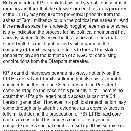
But even before KP completed his first year of imprisonment,
rumours are thick that the elusive former chief arms procurer
of the LTTE, may rise like the proverbial phoenix from the
ashes of Tamil militancy to join the political mainstream. And
if the media space he is already hogging, even as a prisoner,
is any indication the process for his political anointment has
already started. It fits in well with a series of stories that
started with his much publicised visit to Vanni in the
company of Tamil Diaspora leaders to look at the state of
rehabilitation and the formation of a NGO for canalising
contributions from the Diaspora thereafter.
KP’s candid interviews bearing his views not only on the
LTTE’s defeat and Tamils suffering but also his favourable
comments on the Defence Secretary and the President
came as icing on the cake of his publicity blitz. There is no
doubt that KP’s privileged public access is part of a Sri
Lankan game plan. However, his political rehabilitation may
come through only after his evidence as a crown witness is
fully milked during the prosecution of 737 LTTE hard core
cadres in custody. This process could take a year to
complete unless special courts are set up. If this surmise is