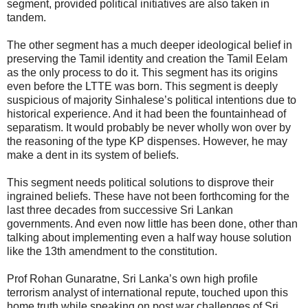
segment, provided political initiatives are also taken in
tandem.
The other segment has a much deeper ideological belief in
preserving the Tamil identity and creation the Tamil Eelam
as the only process to do it. This segment has its origins
even before the LTTE was born. This segment is deeply
suspicious of majority Sinhalese’s political intentions due to
historical experience. And it had been the fountainhead of
separatism. It would probably be never wholly won over by
the reasoning of the type KP dispenses. However, he may
make a dent in its system of beliefs.
This segment needs political solutions to disprove their
ingrained beliefs. These have not been forthcoming for the
last three decades from successive Sri Lankan
governments. And even now little has been done, other than
talking about implementing even a half way house solution
like the 13th amendment to the constitution.
Prof Rohan Gunaratne, Sri Lanka’s own high profile
terrorism analyst of international repute, touched upon this
home truth while speaking on post war challenges of Sri