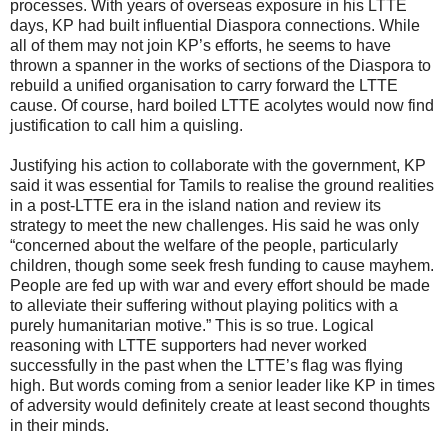
processes. With years of overseas exposure in his LTTE
days, KP had built influential Diaspora connections. While
all of them may not join KP’s efforts, he seems to have
thrown a spanner in the works of sections of the Diaspora to
rebuild a unified organisation to carry forward the LTTE
cause. Of course, hard boiled LTTE acolytes would now find
justification to call him a quisling.
Justifying his action to collaborate with the government, KP
said it was essential for Tamils to realise the ground realities
in a post-LTTE era in the island nation and review its
strategy to meet the new challenges. His said he was only
“concerned about the welfare of the people, particularly
children, though some seek fresh funding to cause mayhem.
People are fed up with war and every effort should be made
to alleviate their suffering without playing politics with a
purely humanitarian motive.” This is so true. Logical
reasoning with LTTE supporters had never worked
successfully in the past when the LTTE’s flag was flying
high. But words coming from a senior leader like KP in times
of adversity would definitely create at least second thoughts
in their minds.