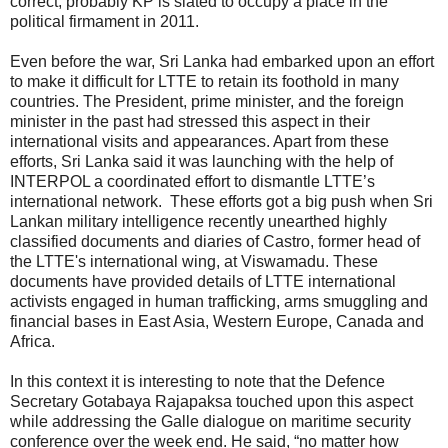
correct, probably KP is slated to occupy a place in the
political firmament in 2011.
Even before the war, Sri Lanka had embarked upon an effort
to make it difficult for LTTE to retain its foothold in many
countries. The President, prime minister, and the foreign
minister in the past had stressed this aspect in their
international visits and appearances. Apart from these
efforts, Sri Lanka said it was launching with the help of
INTERPOL a coordinated effort to dismantle LTTE’s
international network. These efforts got a big push when Sri
Lankan military intelligence recently unearthed highly
classified documents and diaries of Castro, former head of
the LTTE's international wing, at Viswamadu. These
documents have provided details of LTTE international
activists engaged in human trafficking, arms smuggling and
financial bases in East Asia, Western Europe, Canada and
Africa.
In this context it is interesting to note that the Defence
Secretary Gotabaya Rajapaksa touched upon this aspect
while addressing the Galle dialogue on maritime security
conference over the week end. He said, “no matter how