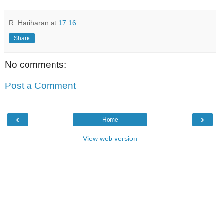
R. Hariharan
at
17:16
Share
No comments:
Post a Comment
‹
›
Home
View web version