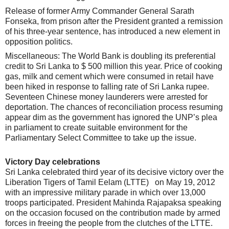
Release of former Army Commander General Sarath
Fonseka, from prison after the President granted a remission
of his three-year sentence, has introduced a new element in
opposition politics.
Miscellaneous: The World Bank is doubling its preferential
credit to Sri Lanka to $ 500 million this year. Price of cooking
gas, milk and cement which were consumed in retail have
been hiked in response to falling rate of Sri Lanka rupee.
Seventeen Chinese money launderers were arrested for
deportation. The chances of reconciliation process resuming
appear dim as the government has ignored the UNP’s plea
in parliament to create suitable environment for the
Parliamentary Select Committee to take up the issue.
Victory Day celebrations
Sri Lanka celebrated third year of its decisive victory over the
Liberation Tigers of Tamil Eelam (LTTE) on May 19, 2012
with an impressive military parade in which over 13,000
troops participated. President Mahinda Rajapaksa speaking
on the occasion focused on the contribution made by armed
forces in freeing the people from the clutches of the LTTE.