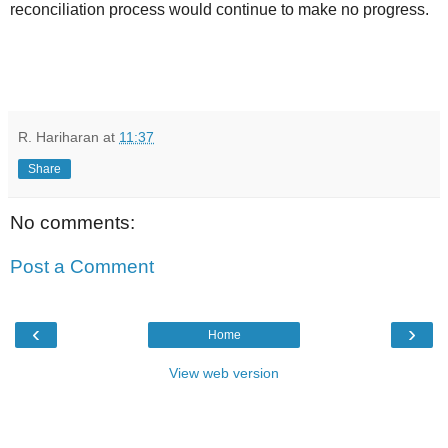
reconciliation process would continue to make no progress.
R. Hariharan
at
11:37
Share
No comments:
Post a Comment
‹
›
Home
View web version