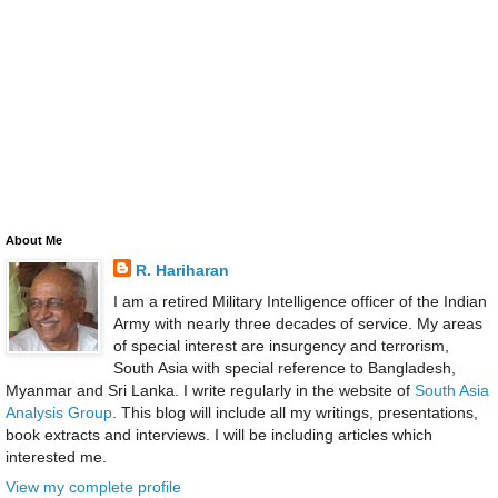
About Me
R. Hariharan
I am a retired Military Intelligence officer of the Indian
Army with nearly three decades of service. My areas
of special interest are insurgency and terrorism,
South Asia with special reference to Bangladesh,
Myanmar and Sri Lanka. I write regularly in the website of
South Asia
Analysis Group
. This blog will include all my writings, presentations,
book extracts and interviews. I will be including articles which
interested me.
View my complete profile