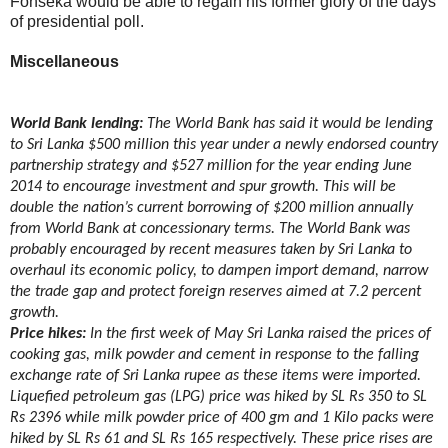
Fonseka would be able to regain his former glory of the days
of presidential poll.
Miscellaneous
World Bank lending:
The World Bank has said it would be lending
to Sri Lanka $500 million this year under a newly endorsed country
partnership strategy and $527 million for the year ending June
2014 to encourage investment and spur growth. This will be
double the nation’s current borrowing of $200 million annually
from World Bank at concessionary terms. The World Bank was
probably encouraged by recent measures taken by Sri Lanka to
overhaul its economic policy, to dampen import demand, narrow
the trade gap and protect foreign reserves aimed at 7.2 percent
growth.
Price hikes:
In the first week of May Sri Lanka raised the prices of
cooking gas, milk powder and cement in response to the falling
exchange rate of Sri Lanka rupee as these items were imported.
Liquefied petroleum gas (LPG) price was hiked by SL Rs 350 to SL
Rs 2396 while milk powder price of 400 gm and 1 Kilo packs were
hiked by SL Rs 61 and SL Rs 165 respectively. These price rises are