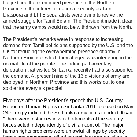
He justified their continued presence in the Northern
Province in the interest of national security as Tamil
Diaspora and LTTE separatists were trying to revive the
armed struggle for Tamil Eelam. The President made it clear
that the army camps would not be withdrawn from the North.
The President’s remarks were in response to increasing
demand from Tamil politicians supported by the U.S. and the
UK for reducing the overwhelming presence of army in
Northern Province, which they alleged was interfering in the
normal life of the people. The Indian parliamentary
delegation that visited Sri Lanka recently had also supported
the demand. At present nine of the 13 divisions of army are
deployed in Northern Province and this works out to one
soldier for every six people!
Five days after the President’s speech the U.S. Country
Report on Human Rights in Sri Lanka 2011 released on May
24 strongly indicted the Sri Lanka army for its conduct. It said
“There were instances in which elements of the security
forces acted independently of civilian control. The major
human rights problems were unlawful killings by security