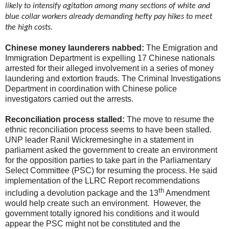
likely to intensify agitation among many sections of white and
blue collar workers already demanding hefty pay hikes to meet
the high costs.
Chinese money launderers nabbed:
The Emigration and
Immigration Department is expelling 17 Chinese nationals
arrested for their alleged involvement in a series of money
laundering and extortion frauds. The Criminal Investigations
Department in coordination with Chinese police
investigators carried out the arrests.
Reconciliation process stalled:
The move to resume the
ethnic reconciliation process seems to have been stalled.
UNP leader Ranil Wickremesinghe in a statement in
parliament asked the government to create an environment
for the opposition parties to take part in the Parliamentary
Select Committee (PSC) for resuming the process. He said
implementation of the LLRC Report recommendations
th
including a devolution package and the 13
Amendment
would help create such an environment. However, the
government totally ignored his conditions and it would
appear the PSC might not be constituted and the