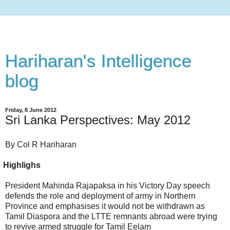
Hariharan's Intelligence
blog
Friday, 8 June 2012
Sri Lanka Perspectives: May 2012
By Col R Hariharan
ighlighs
President Mahinda Rajapaksa in his Victory Day speech
defends the role and deployment of army in Northern
Province and emphasises it would not be withdrawn as
Tamil Diaspora and the LTTE remnants abroad were trying
to revive armed struggle for Tamil Eelam