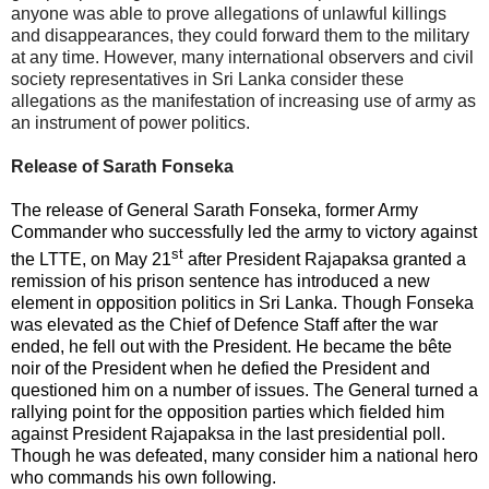
anyone was able to prove allegations of unlawful killings
and disappearances, they could forward them to the military
at any time. However, many international observers and civil
society representatives in Sri Lanka consider these
allegations as the manifestation of increasing use of army as
an instrument of power politics.
Release of Sarath Fonseka
The release of General Sarath Fonseka, former Army
Commander who successfully led the army to victory against
st
the LTTE, on May 21
after President Rajapaksa granted a
remission of his prison sentence has introduced a new
element in opposition politics in Sri Lanka. Though Fonseka
was elevated as the Chief of Defence Staff after the war
ended, he fell out with the President. He became the bête
noir of the President when he defied the President and
questioned him on a number of issues. The General turned a
rallying point for the opposition parties which fielded him
against President Rajapaksa in the last presidential poll.
Though he was defeated, many consider him a national hero
who commands his own following.