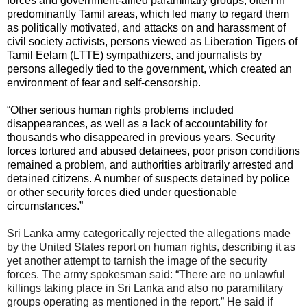
forces and government-allied paramilitary groups, often in
predominantly Tamil areas, which led many to regard them
as politically motivated, and attacks on and harassment of
civil society activists, persons viewed as Liberation Tigers of
Tamil Eelam (LTTE) sympathizers, and journalists by
persons allegedly tied to the government, which created an
environment of fear and self-censorship.
“Other serious human rights problems included
disappearances, as well as a lack of accountability for
thousands who disappeared in previous years. Security
forces tortured and abused detainees, poor prison conditions
remained a problem, and authorities arbitrarily arrested and
detained citizens. A number of suspects detained by police
or other security forces died under questionable
circumstances.”
Sri Lanka army categorically rejected the allegations made
by the United States report on human rights, describing it as
yet another attempt to tarnish the image of the security
forces. The army spokesman said: “There are no unlawful
killings taking place in Sri Lanka and also no paramilitary
groups operating as mentioned in the report.” He said if