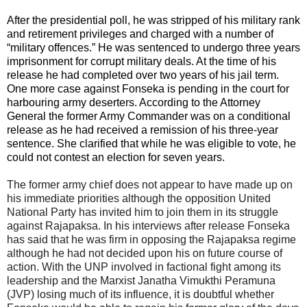
After the presidential poll, he was stripped of his military rank
and retirement privileges and charged with a number of
“military offences.” He was sentenced to undergo three years
imprisonment for corrupt military deals. At the time of his
release he had completed over two years of his jail term.
One more case against Fonseka is pending in the court for
harbouring army deserters. According to the Attorney
General the former Army Commander was on a conditional
release as he had received a remission of his three-year
sentence. She clarified that while he was eligible to vote, he
could not contest an election for seven years.
The former army chief does not appear to have made up on
his immediate priorities although the opposition United
National Party has invited him to join them in its struggle
against Rajapaksa. In his interviews after release Fonseka
has said that he was firm in opposing the Rajapaksa regime
although he had not decided upon his on future course of
action. With the UNP involved in factional fight among its
leadership and the Marxist Janatha Vimukthi Peramuna
(JVP) losing much of its influence, it is doubtful whether