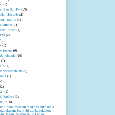
ng
(1)
g San Suu Kyi
(13)
ation Security
(2)
ami League
(1)
ngladesh
(21)
tist Church
(1)
utan
(2)
P
(6)
P
(1)
k review
(6)
der dispute
(16)
I
(7)
ICS
(1)
dhist extremism
(6)
nada
(1)
P
(8)
(1)
ian
(1)
ld Welfare
(2)
ina
(218)
na China-Pakistan relations India India-
na relations India-Sri Lanka relations
ian Ocean Rajapaksa Sri Lanka