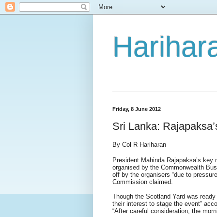
Harihara
Friday, 8 June 2012
Sri Lanka: Rajapaksa’s
By Col R Hariharan
President Mahinda Rajapaksa’s key
organised by the Commonwealth Busi
off by the organisers “due to pressu
Commission claimed.
Though the Scotland Yard was ready t
their interest to stage the event” ac
“After careful consideration, the mor