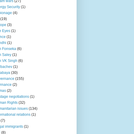
lam wars
(27)
rgy Security
(1)
pionage
(4)
(19)
rope
(3)
e Eyes
(1)
nce
(1)
ndhi
(1)
n Fonseka
(6)
 Saley
(1)
n VK Singh
(6)
rbachev
(1)
tabaya
(30)
vernance
(155)
vrnance
(2)
mas
(2)
tage negotiations
(1)
man Rights
(32)
anitarian issues
(134)
ternational relations
(1)
(7)
egal immigrants
(1)
F
(8)