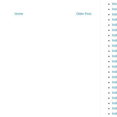
Imr
Ind
Home
Older Post
Ind
Ind
Ind
Ind
Ind
Ind
Ind
Ind
Ind
Ind
Ind
Ind
Ind
Ind
Ind
Ind
Ind
Ind
Ind
Ind