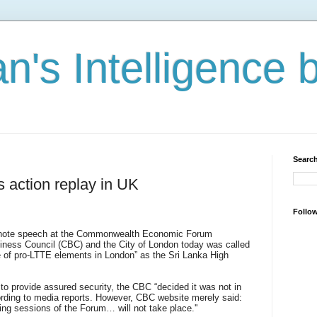
n's Intelligence 
Search
 action replay in UK
Follo
 note speech at the Commonwealth Economic Forum
ness Council (CBC) and the City of London today was called
re of pro-LTTE elements in London” as the Sri Lanka High
o provide assured security, the CBC “decided it was not in
cording to media reports. However, CBC website merely said:
ning sessions of the Forum… will not take place.''