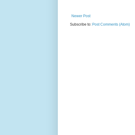
Newer Post
Subscribe to:
Post Comments (Atom)