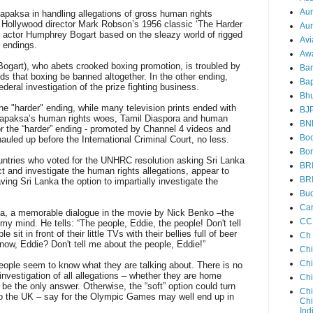
Au
apaksa in handling allegations of gross human rights
f Hollywood director Mark Robson’s 1956 classic ‘The Harder
Aun
an actor Humphrey Bogart based on the sleazy world of rigged
Avi
o endings.
Aw
Bogart), who abets crooked boxing promotion, is troubled by
Ba
s that boxing be banned altogether. In the other ending,
Bap
ederal investigation of the prize fighting business.
Bh
the "harder" ending, while many television prints ended with
BJ
Rajapaksa’s human rights woes, Tamil Diaspora and human
BN
r the “harder” ending - promoted by Channel 4 videos and
Boo
led up before the International Criminal Court, no less.
Bor
ountries who voted for the UNHRC resolution asking Sri Lanka
BR
t and investigate the human rights allegations, appear to
BR
aving Sri Lanka the option to impartially investigate the
Bud
Ca
ma, a memorable dialogue in the movie by Nick Benko –the
CC
y mind. He tells: “The people, Eddie, the people! Don't tell
it in front of their little TVs with their bellies full of beer
Ch
now, Eddie? Don't tell me about the people, Eddie!”
Ch
Chi
people seem to know what they are talking about. There is no
 investigation of all allegations – whether they are home
Ch
 be the only answer. Otherwise, the “soft” option could turn
Chi
 to the UK – say for the Olympic Games may well end up in
Chi
Ind