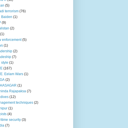
pan
(5)
adi terrorism
(76)
 Baiden
(1)
P
(9)
listan
(2)
(1)
 enforcement
(5)
ws
(1)
dership
(2)
adeship
(7)
e style
(1)
TE
(167)
E. Eelam Wars
(1)
GA
(2)
HASAGAR
(1)
hinda Rajapaksa
(7)
dives
(12)
nagement techniques
(2)
nipur
(1)
ists
(4)
itime security
(3)
dia
(7)