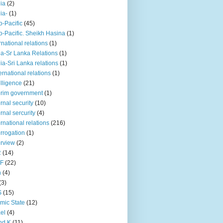
iia
(2)
iia-
(1)
o-Pacific
(45)
o-Pacific. Sheikh Hasina
(1)
rnational relations
(1)
da-Sr Lanka Relations
(1)
dia-Sri Lanka relations
(1)
 ernational relations
(1)
elligence
(21)
erim government
(1)
ernal security
(10)
ernal sercurity
(4)
ernational relations
(216)
errogation
(1)
erview
(2)
R
(14)
KF
(22)
n
(4)
(3)
S
(15)
amic State
(12)
ael
(4)
nd K
(11)