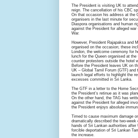
The President is visiting UK to atte
reign. The cancellation of his CBC s
On that occasion his address at the 
organisers in the last minute for sec
Diaspora organisations and human righ
against the President for alleged war
War.
However, President Rajapaksa and Mr
organised on the occasion; these incl
London, the welcome ceremony for he
lunch for the Queen organised at the
counter protesters outside the hotel 
Before the President leaves UK on th
UK – Global Tamil Forum (GTF) and t
launch legal efforts to highlight the r
excesses committed in Sri Lanka.
The GTF in a letter to the Home Secre
the President’s retinue as it was pla
On the other hand, the TAG has writt
against the President for alleged inv
the President enjoys absolute immuni
Timed to cause maximum damage on 
dramatically described the two-week o
hands of Sri Lankan authorities after
forcible deportation of Sri Lankan Ta
the increase.