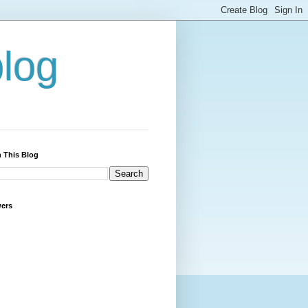
blog
 This Blog
wers