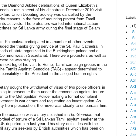
nd the Diamond Jubilee celebrations of Queen Elizabeth’s
peech is reminiscent of his disastrous December 2010 visit.
Oxford Union Debating Society was cancelled by the
Label
urity reasons in the face of mounting protest from Tamil
ts activists. The protesters wanted international action
;
(1
 crimes by Sri Lanka army during the final stage of Eelam
. S
. S
s Rajapaksa participated in a number of other events
.Sr
uded the thanks giving service at the St. Paul Cathedral in
19
ads of state organized in the Buckingham palace and a
 Commonwealth Secretariat. There were protesters as well as
196
where he was staying.
26/
e next leg of his visit to Rome, Tamil campaign groups in the
Afg
he Tamils Against Genocide (TAG) - appear determined to
esponsibility of the President in the alleged human rights
AFS
Agn
AK
tary sought the withdrawal of visas of two police officers in
nning to prosecute them under the convention against torture.
Ama
en to the Metropolitan Police making a formal complaint
Ami
olvement in war crimes and requesting an investigation. As
Ara
ty from prosecution, the move was clearly to embarrass him.
Arm
the occasion was a story splashed in
The Guardian
that
Arm
rdeal of torture of a Sri Lankan Tamil asylum seeker at the
Art 
 UK deported him last year. This story coincides with the
mil asylum seekers by British authorities which has been on
AS
As