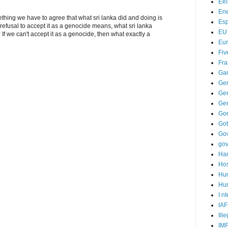
Ee
Ene
ething we have to agree that what sri lanka did and doing is
Es
refusal to accept it as a genocide means, what sri lanka
EU
If we can't accept it as a genocide, then what exactly a
Eu
Fiv
Fra
Ga
Ge
Gen
Ge
Go
Go
Go
go
Ha
Hos
Hu
Hum
I n
IAF
Ill
IM