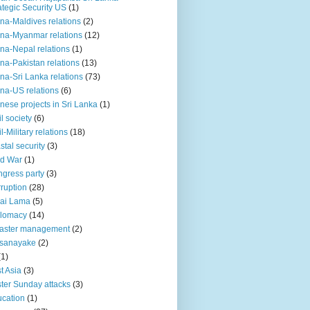
ategic Security US
(1)
na-Maldives relations
(2)
na-Myanmar relations
(12)
na-Nepal relations
(1)
na-Pakistan relations
(13)
na-Sri Lanka relations
(73)
na-US relations
(6)
nese projects in Sri Lanka
(1)
il society
(6)
il-Military relations
(18)
stal security
(3)
ld War
(1)
gress party
(3)
ruption
(28)
ai Lama
(5)
plomacy
(14)
aster management
(2)
ssanayake
(2)
(1)
t Asia
(3)
ter Sunday attacks
(3)
cation
(1)