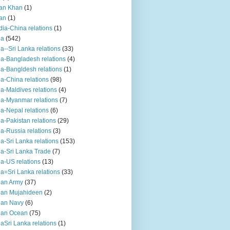
an Khan
(1)
an
(1)
dia-China relations
(1)
ia
(542)
ia--Sri Lanka relations
(33)
ia-Bangladesh relations
(4)
ia-Bangldesh relations
(1)
ia-China relations
(98)
ia-Maldives relations
(4)
ia-Myanmar relations
(7)
ia-Nepal relations
(6)
ia-Pakistan relations
(29)
ia-Russia relations
(3)
ia-Sri Lanka relations
(153)
ia-Sri Lanka Trade
(7)
ia-US relations
(13)
ia=Sri Lanka relations
(33)
ian Army
(37)
ian Mujahideen
(2)
ian Navy
(6)
ian Ocean
(75)
iaSri Lanka relations
(1)