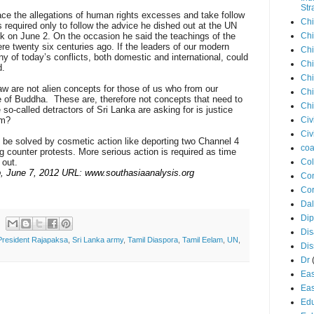
Str
ace the allegations of human rights excesses and take follow
Chi
s required only to follow the advice he dished out at the UN
 on June 2. On the occasion he said the teachings of the
Chi
re twenty six centuries ago. If the leaders of our modern
Chi
y of today’s conflicts, both domestic and international, could
Chi
d.
Chi
aw are not alien concepts for those of us who from our
Chi
ne of Buddha. These are, therefore not concepts that need to
Chi
 so-called detractors of Sri Lanka are asking for is justice
em?
Civ
Civ
o be solved by cosmetic action like deporting two Channel 4
coa
g counter protests. More serious action is required as time
 out.
Co
, June 7, 2012 URL: www.southasiaanalysis.org
Con
Cor
Dal
Di
Dis
President Rajapaksa
,
Sri Lanka army
,
Tamil Diaspora
,
Tamil Eelam
,
UN
,
Di
Dr
Eas
Eas
Edu