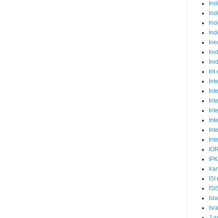
Ind
Ind
Ind
Ind
Ine
Ini
Ini
Int
Int
Int
Int
Int
Int
Int
Int
IO
IP
Ira
ISI
ISI
Isl
Isr
J a