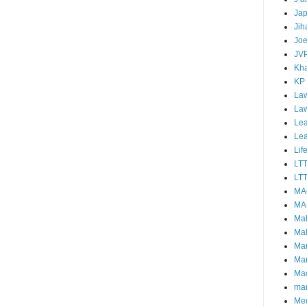
Ja
Jih
Joe
JV
Kha
KP
Law
La
Lea
Le
Lif
LT
LTT
MA
MA
Ma
Mal
Ma
Ma
Mao
mar
Me