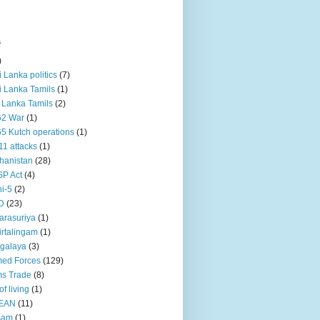
s
)
ri Lanka politics
(7)
ri Lanka Tamils
(1)
i Lanka Tamils
(2)
62 War
(1)
5 Kutch operations
(1)
11 attacks
(1)
hanistan
(28)
P Act
(4)
i-5
(2)
D
(23)
rasuriya
(1)
rtalingam
(1)
galaya
(3)
ed Forces
(129)
s Trade
(8)
of living
(1)
EAN
(11)
sam
(1)