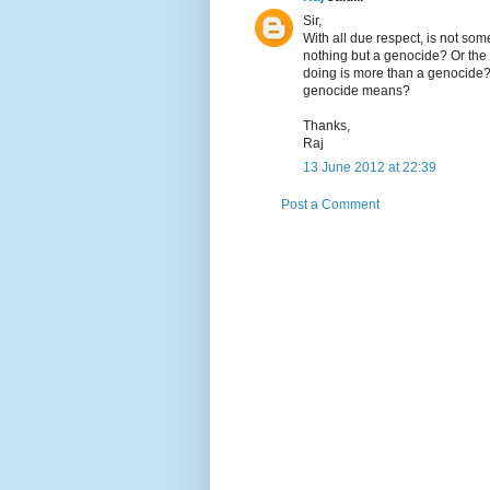
Sir,
With all due respect, is not som
nothing but a genocide? Or the 
doing is more than a genocide? 
genocide means?
Thanks,
Raj
13 June 2012 at 22:39
Post a Comment