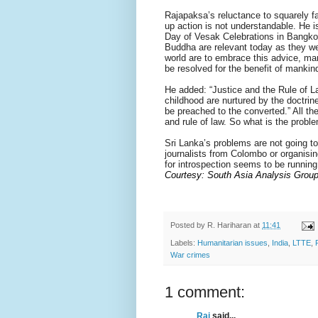
Rajapaksa’s reluctance to squarely f
up action is not understandable. He i
Day of Vesak Celebrations in Bangkok
Buddha are relevant today as they we
world are to embrace this advice, man
be resolved for the benefit of mankin
He added: “Justice and the Rule of L
childhood are nurtured by the doctri
be preached to the converted.” All the
and rule of law. So what is the probl
Sri Lanka’s problems are not going t
journalists from Colombo or organisin
for introspection seems to be running
Courtesy: South Asia Analysis Group
Posted by
R. Hariharan
at
11:41
Labels:
Humanitarian issues
,
India
,
LTTE
,
War crimes
1 comment:
Raj
said...