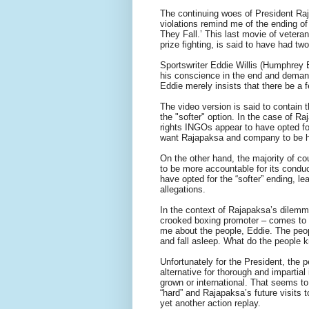
The continuing woes of President Raj
violations remind me of the ending o
They Fall.’ This last movie of veter
prize fighting, is said to have had tw
Sportswriter Eddie Willis (Humphrey 
his conscience in the end and demand
Eddie merely insists that there be a f
The video version is said to contain 
the "softer" option. In the case of 
rights INGOs appear to have opted fo
want Rajapaksa and company to be hau
On the other hand, the majority of c
to be more accountable for its conduc
have opted for the “softer” ending, le
allegations.
In the context of Rajapaksa’s dilem
crooked boxing promoter – comes to m
me about the people, Eddie. The people s
and fall asleep. What do the people k
Unfortunately for the President, the 
alternative for thorough and impartial
grown or international. That seems to
“hard” and Rajapaksa’s future visits
yet another action replay.