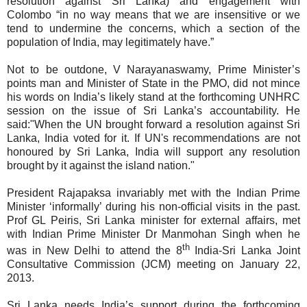
resolution against Sri Lanka) and engagement with
Colombo “in no way means that we are insensitive or we
tend to undermine the concerns, which a section of the
population of India, may legitimately have.”
Not to be outdone, V Narayanaswamy, Prime Minister’s
points man and Minister of State in the PMO, did not mince
his words on India’s likely stand at the forthcoming UNHRC
session on the issue of Sri Lanka’s accountability
. He
said:"When the UN brought forward a resolution against Sri
Lanka, India voted for it. If UN's recommendations are not
honoured by Sri Lanka, India will support any resolution
brought by it against the island nation."
President Rajapaksa invariably met with the Indian Prime
Minister ‘informally’ during his non-official visits in the past.
Prof GL Peiris, Sri Lanka minister for external affairs, met
with Indian Prime Minister Dr Manmohan Singh when he
th
was in New Delhi to attend the 8
India-Sri Lanka Joint
Consultative Commission (JCM) meeting on January 22,
2013.
Sri Lanka needs India’s support during the forthcoming