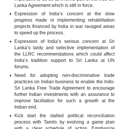
Lanka Agreement which is still in force.
Expression of India’s concern at the slow
progress made in implementing rehabilitation
projects financed by India in war ravaged areas
to speed up the process.
Expression of India’s serious concern at Sri
Lanka’s tardy and selective implementation of
the LLRC recommendations which could affect
India’s tradition support to Sri Lanka at UN
forums.
Need for adopting non-discriminative trade
practices on Indian business to enable the Indo-
Sri Lanka Free Trade Agreement to encourage
further Indian investments with an assurance to
improve facilitation for such a growth at the
Indian end.
Kick start the stalled political reconciliation
process with Tamils by evolving a game plan
with a clear schedule of action. Emphasize