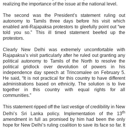
realizing the importance of the issue at the national level.
The second was the President’s statement ruling out
autonomy to Tamils three days before his visit which
enabled anti-Rajapaksa protestors to gleefully point out “we
told you so.” This ill timed statement beefed up the
protestors.
Clearly New Delhi was extremely uncomfortable with
Rajapaksa’s visit particularly after he
ruled out granting any
political autonomy to Tamils of the North to resolve the
political gridlock over devolution of powers in his
independence day speech at Trincomalee on February 5.
He said, “It is not practical for this country to have different
administrations based on ethnicity. The solution is to live
together in this country with equal rights for all
communities.”
This statement ripped off the last vestige of credibility in New
th
Delhi’s Sri Lanka policy. Implementation of the 13
amendment in full as promised by him had been the only
hope for New Delhi’s ruling coalition to save its face so far. It