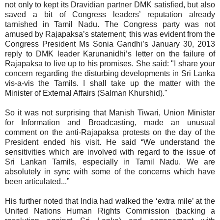
not only to kept its Dravidian partner DMK satisfied, but also
saved a bit of Congress leaders’ reputation already
tarnished in Tamil Nadu. The Congress party was not
amused by Rajapaksa’s statement; this was evident from the
Congress President Ms Sonia Gandhi’s January 30, 2013
reply to DMK leader Karunanidhi’s letter on the failure of
Rajapaksa to live up to his promises. She said:
"I share your
concern regarding the disturbing developments in Sri Lanka
vis-a-vis the Tamils. I shall take up the matter with the
Minister of External Affairs (Salman Khurshid)."
So it was not surprising that Manish Tiwari, Union Minister
for Information and Broadcasting, made an unusual
comment on the anti-Rajapaksa protests on the day of the
President ended his visit. He said
“We understand the
sensitivities which are involved with regard to the issue of
Sri Lankan Tamils, especially in Tamil Nadu. We are
absolutely in sync with some of the concerns which have
been articulated...”
His further
noted that
India had walked the ‘extra mile’ at the
United Nations Human Rights Commission (backing a