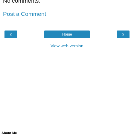
No comments:
Post a Comment
‹
›
Home
View web version
About Me