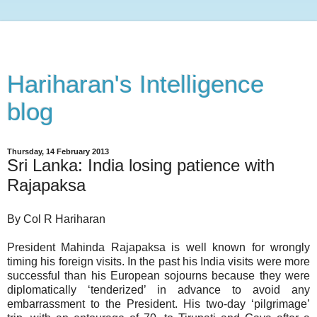
Hariharan's Intelligence
blog
Thursday, 14 February 2013
Sri Lanka: India losing patience with
Rajapaksa
By Col R Hariharan
President Mahinda Rajapaksa is well known for wrongly
timing his foreign visits. In the past his India visits were more
successful than his European sojourns because they were
diplomatically ‘tenderized’ in advance to avoid any
embarrassment to the President. His two-day ‘pilgrimage’