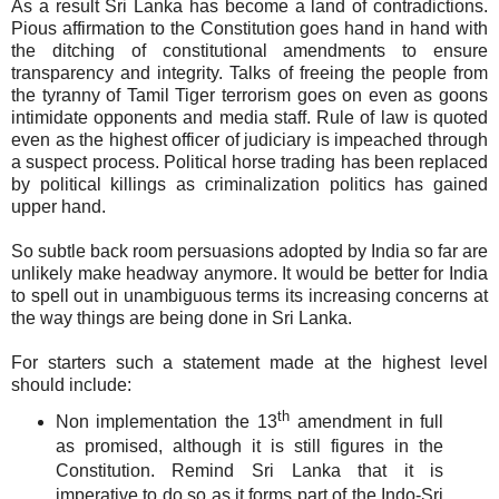
As a result Sri Lanka has become a land of contradictions.
Pious affirmation to the Constitution goes hand in hand with
the ditching of constitutional amendments to ensure
transparency and integrity. Talks of freeing the people from
the tyranny of Tamil Tiger terrorism goes on even as goons
intimidate opponents and media staff. Rule of law is quoted
even as the highest officer of judiciary is impeached through
a suspect process. Political horse trading has been replaced
by political killings as criminalization politics has gained
upper hand.
So subtle back room persuasions adopted by India so far are
unlikely make headway anymore. It would be better for India
to spell out in unambiguous terms its increasing concerns at
the way things are being done in Sri Lanka.
For starters such a statement made at the highest level
should include:
th
Non implementation the 13
amendment in full
as promised, although it is still figures in the
Constitution. Remind Sri Lanka that it is
imperative to do so as it forms part of the Indo-Sri