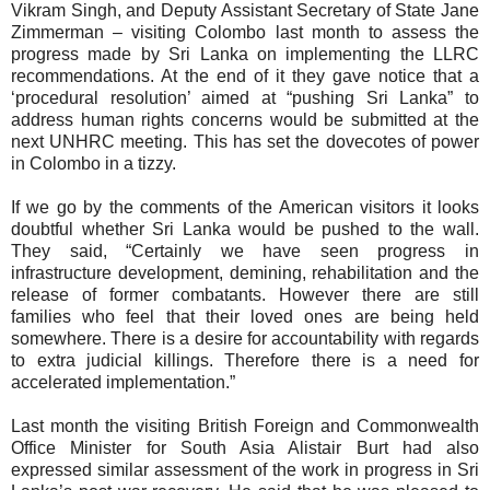
Vikram Singh, and Deputy Assistant Secretary of State Jane
Zimmerman – visiting Colombo last month to assess the
progress made by Sri Lanka on implementing the LLRC
recommendations. At the end of it they gave notice that a
‘procedural resolution’ aimed at “pushing Sri Lanka” to
address human rights concerns would be submitted at the
next UNHRC meeting. This has set the dovecotes of power
in Colombo in a tizzy.
If we go by the comments of the American visitors it looks
doubtful whether Sri Lanka would be pushed to the wall.
They said, “Certainly we have seen progress in
infrastructure development, demining, rehabilitation and the
release of former combatants. However there are still
families who feel that their loved ones are being held
somewhere. There is a desire for accountability with regards
to extra judicial killings. Therefore there is a need for
accelerated implementation.”
Last month the visiting British Foreign and Commonwealth
Office Minister for South Asia Alistair Burt had also
expressed similar assessment of the work in progress in Sri