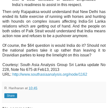
India’s readiness to assist in this respect.
Then only Rajapaksa would understand that New Delhi has
ended its futile exercise of running with horses and hunting
with hounds on complex issues affecting India-Sri Lanka
relations which are getting out of hand. And the people on
both sides of Palk Strait would understand that India means
action now and refuses to be a pushover anymore.
Of course, the $64 question is would India do it? Should not
the national parties take it up rather than leaving it to
Dravidian parties to keep the limelight on this issue?
Courtesy: South Asia Analysis Group Sri Lanka update No
228, Note No 675 dt Feb13, 2013
URL:
http://www.southasiaanalysis.org/node/1162
R. Hariharan
at
10:45
Share