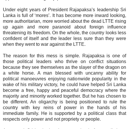
Under eight years of President Rajapaksa’s leadership Sri
Lanka is full of ‘mores’. It has become more inward looking,
more authoritarian, more worried about the dead LTTE rising
up again and more paranoid about foreign influence
threatening its freedom. On the whole, the country looks less
confident of itself and the leader less sure than they were
when they went to war against the LTTE.
The reason for this mess is simple. Rajapaksa is one of
those political leaders who thrive on conflict situations
because they see themselves as the slayer of the dragon on
a white horse. A man blessed with uncanny ability for
political manoeuvres enjoying nationwide popularity in the
wake of his military victory, he could have helped Sri Lanka
become a free, happy and peaceful democracy where the
majority and minority worked together. But he has chosen to
be different. An oligarchy is being positioned to rule the
country with key reins of power in the hands of his
immediate family. He is supported by a political class that
respects only power and not propriety or people.