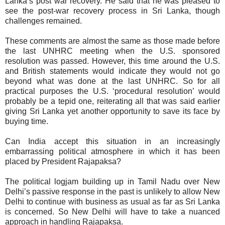
Lanka’s post war recovery. He said that he was pleased to
see the post-war recovery process in Sri Lanka, though
challenges remained.
These comments are almost the same as those made before
the last UNHRC meeting when the U.S. sponsored
resolution was passed. However, this time around the U.S.
and British statements would indicate they would not go
beyond what was done at the last UNHRC. So for all
practical purposes the U.S. ‘procedural resolution’ would
probably be a tepid one, reiterating all that was said earlier
giving Sri Lanka yet another opportunity to save its face by
buying time.
Can India accept this situation in an increasingly
embarrassing political atmosphere in which it has been
placed by President Rajapaksa?
The political logjam building up in Tamil Nadu over New
Delhi’s passive response in the past is unlikely to allow New
Delhi to continue with business as usual as far as Sri Lanka
is concerned. So New Delhi will have to take a nuanced
approach in handling Rajapaksa.