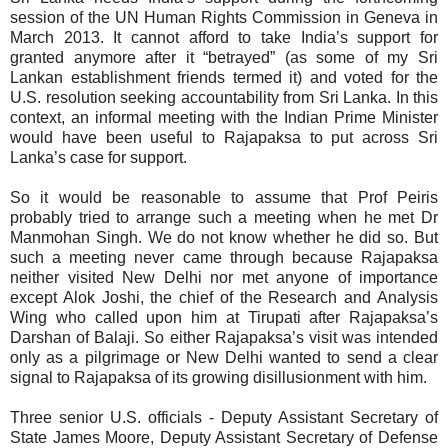
session of the UN Human Rights Commission in Geneva in
March 2013.
It cannot afford to take India’s support for
granted anymore after it “betrayed” (as some of my Sri
Lankan establishment friends termed it) and voted for the
U.S. resolution seeking accountability from Sri Lanka. In this
context,
an informal meeting with the Indian Prime Minister
would have been useful to Rajapaksa to put across Sri
Lanka’s case for support.
So it would be reasonable to assume that Prof Peiris
probably tried to arrange such a meeting when he met Dr
Manmohan Singh. We do not know whether he did so. But
such a meeting never came through because Rajapaksa
neither visited New Delhi nor met anyone of importance
except Alok Joshi, the chief of the Research and Analysis
Wing who called upon him at Tirupati after Rajapaksa’s
Darshan of Balaji. So either Rajapaksa’s visit was intended
only as a pilgrimage or New Delhi wanted to send a clear
signal to Rajapaksa of its growing disillusionment with him.
Three
senior U.S. officials - Deputy Assistant Secretary of
State James Moore, Deputy Assistant Secretary of Defense