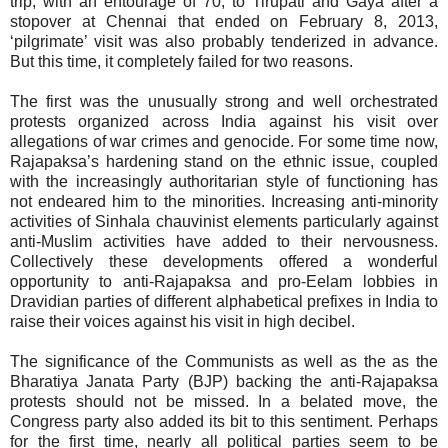
trip, with an entourage of 70, to Tirupati and Gaya after a
stopover at Chennai that ended on February 8, 2013,
‘pilgrimate’ visit was also probably tenderized in advance.
But this time, it completely failed for two reasons.
The first was the unusually strong and well orchestrated
protests organized across India against his visit over
allegations of war crimes and genocide. For some time now,
Rajapaksa’s hardening stand on the ethnic issue, coupled
with the increasingly authoritarian style of functioning has
not endeared him to the minorities. Increasing anti-minority
activities of Sinhala chauvinist elements particularly against
anti-Muslim activities have added to their nervousness.
Collectively these developments offered a wonderful
opportunity to anti-Rajapaksa and pro-Eelam lobbies in
Dravidian parties of different alphabetical prefixes in India to
raise their voices against his visit in high decibel.
The significance of the Communists as well as the as the
Bharatiya Janata Party (BJP) backing the anti-Rajapaksa
protests should not be missed. In a belated move, the
Congress party also added its bit to this sentiment. Perhaps
for the first time, nearly all political parties seem to be