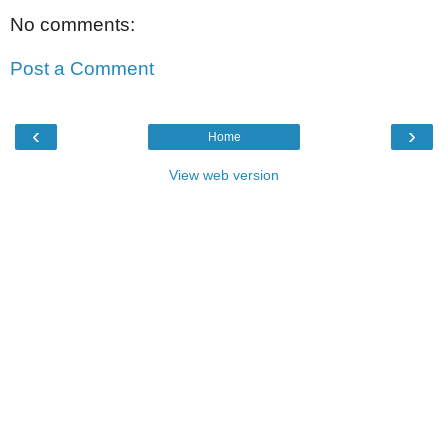
No comments:
Post a Comment
‹
›
Home
View web version