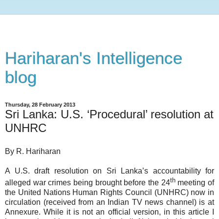
Hariharan's Intelligence
blog
Thursday, 28 February 2013
Sri Lanka: U.S. ‘Procedural’ resolution at
UNHRC
By R. Hariharan
A U.S. draft resolution on Sri Lanka’s accountability for
th
alleged war crimes being brought before the 24
meeting of
the United Nations Human Rights Council (UNHRC) now in
circulation (received from an Indian TV news channel) is at
Annexure. While it is not an official version, in this article I