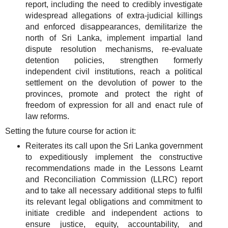
report, including the need to credibly investigate
widespread allegations of extra-judicial killings
and enforced disappearances, demilitarize the
north of Sri Lanka, implement impartial land
dispute resolution mechanisms, re-evaluate
detention policies, strengthen formerly
independent civil institutions, reach a political
settlement on the devolution of power to the
provinces, promote and protect the right of
freedom of expression for all and enact rule of
law reforms.
Setting the future course for action it:
Reiterates its call upon the Sri Lanka government
to expeditiously implement the constructive
recommendations made in the Lessons Learnt
and Reconciliation Commission (LLRC) report
and to take all necessary additional steps to fulfil
its relevant legal obligations and commitment to
initiate credible and independent actions to
ensure justice, equity, accountability, and