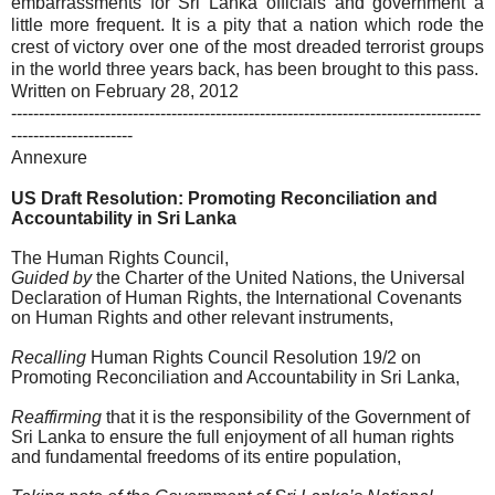
embarrassments for Sri Lanka officials and government a
little more frequent. It is a pity that a nation which rode the
crest of victory over one of the most dreaded terrorist groups
in the world three years back, has been brought to this pass.
Written on February 28, 2012
-------------------------------------------------------------------------------------
----------------------
Annexure
US Draft Resolution: Promoting Reconciliation and
Accountability in Sri Lanka
The Human Rights Council,
Guided by
the Charter of the United Nations, the Universal
Declaration of Human Rights, the International Covenants
on Human Rights and other relevant instruments,
Recalling
Human Rights Council Resolution 19/2 on
Promoting Reconciliation and Accountability in Sri Lanka,
Reaffirming
that it is the responsibility of the Government of
Sri Lanka to ensure the full enjoyment of all human rights
and fundamental freedoms of its entire population,