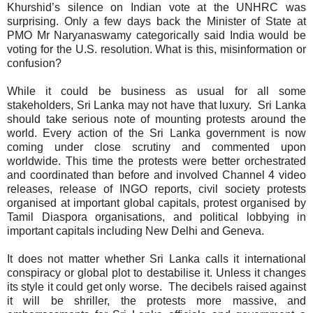
Khurshid’s silence on Indian vote at the UNHRC was
surprising. Only a few days back the Minister of State at
PMO Mr Naryanaswamy categorically said India would be
voting for the U.S. resolution. What is this, misinformation or
confusion?
While it could be business as usual for all some
stakeholders, Sri Lanka may not have that luxury.
Sri Lanka
should take serious note of mounting protests around the
world. Every action of the Sri Lanka government is now
coming under close scrutiny and commented upon
worldwide. This time the protests were better orchestrated
and coordinated than before and involved Channel 4 video
releases, release of INGO reports, civil society protests
organised at important global capitals, protest organised by
Tamil Diaspora organisations, and political lobbying in
important capitals including New Delhi and Geneva.
It does not matter whether Sri Lanka calls it international
conspiracy or global plot to destabilise it. Unless it changes
its style it could get only worse.
The decibels raised against
it will be shriller, the protests more massive, and