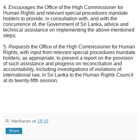
4.
Encourages
the Office of the High Commissioner for
Human Rights and
relevant special procedures mandate
holders to provide, in consultation with, and with the
concurrence of, the Government of Sri Lanka, advice and
technical assistance on implementing the above-mentioned
steps;
5.
Requests
the Office of the High Commissioner for Human
Rights, with input from r
elevant special procedures mandate
holders, as appropriate, to present a report on the provision
of such assistance and progress on reconciliation and
accountability, including investigations of violations of
international law, in Sri Lanka to the Human Rights Council
at its twenty-fifth session.
R. Hariharan
at
18:15
Share