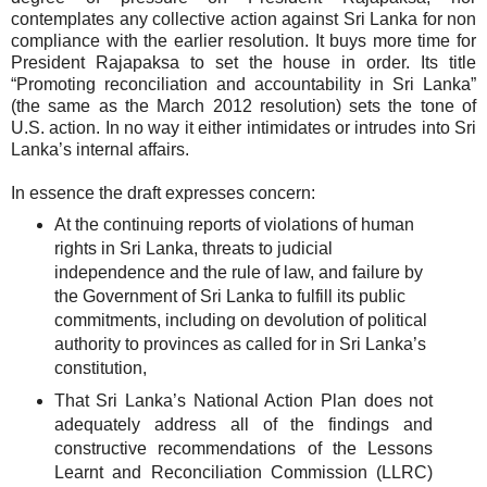
contemplates any collective action against Sri Lanka for non
compliance with the earlier resolution. It buys more time for
President Rajapaksa to set the house in order. Its title
“Promoting reconciliation and accountability in Sri Lanka”
(the same as the March 2012 resolution) sets the tone of
U.S. action. In no way it either intimidates or intrudes into Sri
Lanka’s internal affairs.
In essence the draft expresses concern:
At the continuing reports of violations of human
rights in Sri Lanka, threats to judicial
independence and the rule of law, and failure by
the Government of Sri Lanka to fulfill its public
commitments, including on devolution of political
authority to provinces as called for in Sri Lanka’s
constitution,
That Sri Lanka’s National Action Plan does not
adequately address all of the findings and
constructive recommendations of the Lessons
Learnt and Reconciliation Commission (LLRC)