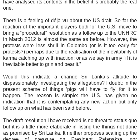
have analysed its contents in the belief it is probably the real
one.
There is a feeling of déjà vu about the US draft
.
So far the
reaction of the important players both for the U.S. move to
bring a “procedural” resolution as a follow up to the UNHRC
in March 2012 is almost the same as before. However, the
protests were less shrill in Colombo (or is it too early for
protests?) perhaps due to the realisation of the inevitability of
karma catching up with inaction; or as we say in army “if it is
inevitable better to grin and bear it.”
Would this indicate a change Sri Lanka’s attitude to
dispassionately investigating the allegations? I doubt; in the
present scheme of things ‘pigs will have to fly’ for it to
happen. The reason is simple: the U.S. has given no
indication that it is contemplating any new action but only
follow up on what has been said before.
The draft resolution I have received is no threat to status quo
but it is a little more elaborate in listing the things not done
as promised by Sri Lanka. It neither proposes scaling up the
degree of pressure on President Rajapaksa, nor