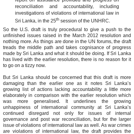
reconciliation and accountability, including
investigations of violations of international law in
th
Sri Lanka, in the 25
session of the UNHRC.
So the U.S. draft is truly procedural to give a push to the
unfinished issues raised in the March 2012 resolution and
nothing more. As things are done in the UN forums, the draft
treads the middle path and takes cognisance of progress
made by Sri Lanka and what it should be doing. If Sri Lanka
has lived with the earlier resolution, there is no reason for it
to go on a tizzy now.
But Sri Lanka should be concerned that this draft is more
damaging than the earlier one as it notes Sri Lanka’s
growing list of actions lacking accountability a little more
elaborately in comparison with the earlier resolution which
was more generalised. It underlines the growing
unhappiness of international community at Sri Lanka’s
continued disregard not only for issues of internal
governance and post war reconciliation, but for the larger
issue of violations of international law as well. As war crimes
are violations of international law, the draft provides the