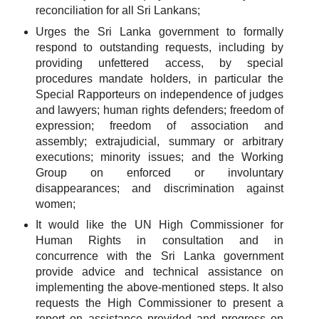
reconciliation for all Sri Lankans;
Urges the Sri Lanka government to formally
respond to outstanding requests, including by
providing unfettered access, by special
procedures mandate holders, in particular the
Special Rapporteurs on independence of judges
and lawyers; human rights defenders; freedom of
expression; freedom of association and
assembly; extrajudicial, summary or arbitrary
executions; minority issues; and the Working
Group on enforced or involuntary
disappearances; and discrimination against
women;
It would like the UN High Commissioner for
Human Rights in consultation and in
concurrence with the Sri Lanka government
provide advice and technical assistance on
implementing the above-mentioned steps. It also
requests the High Commissioner to present a
report on assistance provided and progress on