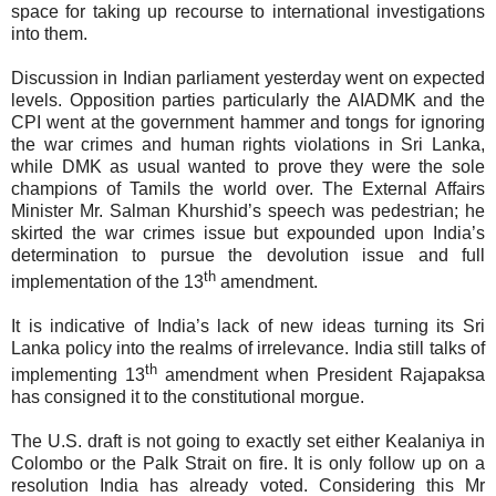
space for taking up recourse to international investigations
into them.
Discussion in Indian parliament yesterday went on expected
levels. Opposition parties particularly the AIADMK and the
CPI went at the government hammer and tongs for ignoring
the war crimes and human rights violations in Sri Lanka,
while DMK as usual wanted to prove they were the sole
champions of Tamils the world over. The External Affairs
Minister Mr. Salman Khurshid’s speech was pedestrian; he
skirted the war crimes issue but expounded upon India’s
determination to pursue the devolution issue and full
th
implementation of the 13
amendment.
It is indicative of India’s lack of new ideas turning its Sri
Lanka policy into the realms of irrelevance. India still talks of
th
implementing 13
amendment when President Rajapaksa
has consigned it to the constitutional morgue.
The U.S. draft is not going to exactly set either Kealaniya in
Colombo or the Palk Strait on fire. It is only follow up on a
resolution India has already voted. Considering this Mr