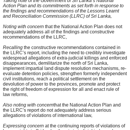
Taking note of the Government of Sri Lanka’s National
Action Plan and its commitments as set forth in response to
the findings and recommendations of the Lessons Learnt
and Reconciliation Commission (LLRC) of Sri Lanka,
Noting with concern
that the National Action Plan does not
adequately address all of the findings and constructive
recommendations of the LLRC,
Recalling
the constructive recommendations contained in
the LLRC’s report, including the need to credibly investigate
widespread allegations of extra-judicial killings and enforced
disappearances, demilitarize the north of Sri Lanka,
implement impartial land dispute resolution mechanisms, re-
evaluate detention policies, strengthen formerly independent
civil institutions, reach a political settlement on the
devolution of power to the provinces, promote and protect
the right of freedom of expression for all and enact rule of
law reforms,
Also noting with concern
that the National Action Plan and
the LLRC’s report do not adequately address serious
allegations of violations of international law,
Expressing concern
at the continuing reports of violations of