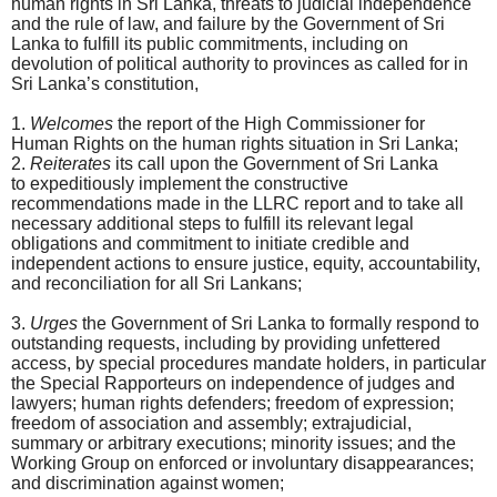
human rights in Sri Lanka, threats to judicial independence
and the rule of law, and failure by the Government of Sri
Lanka to fulfill its public commitments, including on
devolution of political authority to provinces as called for in
Sri Lanka’s constitution,
1.
Welcomes
the report of the High Commissioner for
Human Rights on the human rights situation in Sri Lanka;
2.
Reiterates
its call upon the Government of Sri Lanka
to expeditiously implement the constructive
recommendations made in the LLRC report and to take all
necessary additional steps to fulfill its relevant legal
obligations and commitment to initiate credible and
independent actions to ensure justice, equity, accountability,
and reconciliation for all Sri Lankans;
3.
Urges
the Government of Sri Lanka to formally respond to
outstanding requests, including by providing unfettered
access, by special procedures mandate holders, in particular
the Special Rapporteurs on independence of judges and
lawyers; human rights defenders; freedom of expression;
freedom of association and assembly; extrajudicial,
summary or arbitrary executions; minority issues; and the
Working Group on enforced or involuntary disappearances;
and discrimination against women;