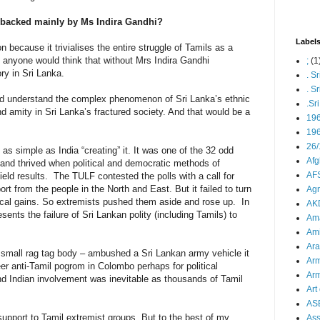
E backed mainly by Ms Indira Gandhi?
Label
n because it trivialises the entire struggle of Tamils as a
ne anyone would think that without Mrs Indira Gandhi
;
(1
ry in Sri Lanka.
. S
. S
and understand the complex phenomenon of Sri Lanka’s ethnic
.Sr
and amity in Sri Lanka’s fractured society. And that would be a
19
196
26/
 as simple as India “creating” it. It was one of the 32 odd
Afg
 and thrived when political and democratic methods of
AFS
ield results. The TULF contested the polls with a call for
from the people in the North and East. But it failed to turn
Agn
litical gains. So extremists pushed them aside and rose up. In
AK
esents the failure of Sri Lankan polity (including Tamils) to
Ama
Ami
Ara
 small rag tag body – ambushed a Sri Lankan army vehicle it
Arm
er anti-Tamil pogrom in Colombo perhaps for political
Arm
And Indian involvement was inevitable as thousands of Tamil
Art 
AS
 support to Tamil extremist groups. But to the best of my
As