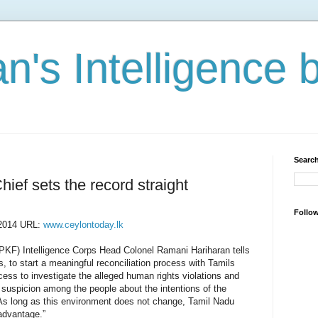
n's Intelligence 
Search
hief sets the record straight
Follo
 2014 URL:
www.ceylontoday.lk
PKF) Intelligence Corps Head Colonel Ramani Hariharan tells
es, to start a meaningful reconciliation process with Tamils
ess to investigate the alleged human rights violations and
 suspicion among the people about the intentions of the
s long as this environment does not change, Tamil Nadu
l advantage.”