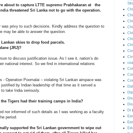
Str
re about to capture LTTE supremo Prabhakaran at the
Chi
ndia threatened Sri Lanka not to go with the operation.
Chi
Chi
y was privy to such decisions. Kindly address the question to
Chi
. He may be able to answer the question.
Chi
Chi
 Sri Lankan skies to drop food parcels.
Chi
dane (JRJ)?
Civ
Civ
son to discuss justification issue. As I see it, nation’s do
coa
their national interest. So we find in international relations
Co
Con
ets - Operation Poomalai – violating Sri Lankan airspace was
Cor
justified by Indian leadership of that time as it served a
Dal
to take India seriously.
Di
Dis
the Tigers had their training camps in India?
Di
Dr
ved nor informed of such details as I was working as a faculty
Eas
the period.
Eas
nally supported the Sri Lankan government to wipe out
Edu