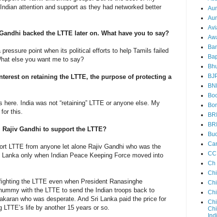
ian attention and support as they had networked better
Au
Aun
Avi
iv Gandhi backed the LTTE later on. What have you to say?
Aw
Ba
pressure point when its political efforts to help Tamils failed
Bap
hat else you want me to say?
Bh
BJ
erest on retaining the LTTE, the purpose of protecting a
BN
Boo
cs here. India was not “retaining” LTTE or anyone else. My
Bor
for this.
BR
BR
m Rajiv Gandhi to support the LTTE?
Bud
Ca
pport LTTE from anyone let alone Rajiv Gandhi who was the
CC
Sri Lanka only when Indian Peace Keeping Force moved into
Ch
Ch
 fighting the LTTE even when President Ranasinghe
Chi
ummy with the LTTE to send the Indian troops back to
Ch
bhakaran who was desperate. And Sri Lanka paid the price for
Chi
g LTTE’s life by another 15 years or so.
Chi
Ind