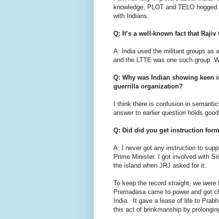
knowledge, PLOT and TELO hogged Ind
with Indians.
Q: It’s a well-known fact that Raj
A: India used the militant groups as a 
and the LTTE was one such group. W
Q: Why was Indian showing keen int
guerrilla organization?
I think there is confusion in semanti
answer to earlier question holds good 
Q: Did did you get instruction for
A: I never got any instruction to su
Prime Minister. I got involved with 
the island when JRJ asked for it.
To keep the record straight, we were
Premadasa came to power and got ch
India. It gave a lease of life to Pra
this act of brinkmanship by prolongin