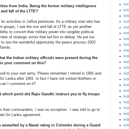
Imr
vities from India. Being the former military intelligence
Ind
 and fall of the LTTE?
Ind
its activities in Jaffna peninsula. As a military man who has
Ind
t groups, I see the rise and fall of LTTE as yet another
Ind
ity to convert their military power into tangible political
Ind
er of strategic errors that led him to defeat. He put too
Ind
d to use the wonderful opportunity the peace process 2002
Ind
r Tamils.
Ind
Ind
at the Indian military officials were present during the
Ind
t is your comment on this?
Ind
essed to your own army. Please remember I retired in 1991 and
Ind
Sri Lanka after 1991. In fact I have not visited Northern or
Ind
w can I comment on it?
Ind
Ind
at which point did Rajiv Gandhi instruct you to fly troops
Ind
Ind
Ind
om their commanders. I was no exception. I was told to go to
Ind
Indo-Sri Lanka agreement.
Ind
 assaulted by a Naval rating in Colombo during a Guard
Ind