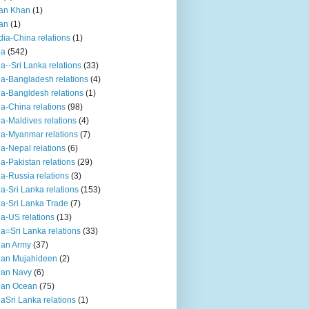
an Khan
(1)
an
(1)
dia-China relations
(1)
ia
(542)
ia--Sri Lanka relations
(33)
ia-Bangladesh relations
(4)
ia-Bangldesh relations
(1)
ia-China relations
(98)
ia-Maldives relations
(4)
ia-Myanmar relations
(7)
ia-Nepal relations
(6)
ia-Pakistan relations
(29)
ia-Russia relations
(3)
ia-Sri Lanka relations
(153)
ia-Sri Lanka Trade
(7)
ia-US relations
(13)
ia=Sri Lanka relations
(33)
ian Army
(37)
ian Mujahideen
(2)
ian Navy
(6)
ian Ocean
(75)
iaSri Lanka relations
(1)