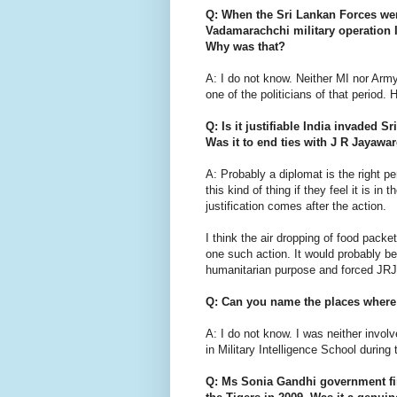
Q: When the Sri Lankan Forces we
Vadamarachchi military operation I
Why was that?
A: I do not know. Neither MI nor Arm
one of the politicians of that period
Q: Is it justifiable India invaded
Was it to end ties with J R Jayawar
A: Probably a diplomat is the right per
this kind of thing if they feel it is in 
justification comes after the action.
I think the air dropping of food pack
one such action. It would probably be 
humanitarian purpose and forced JRJ 
Q: Can you name the places where 
A: I do not know. I was neither invol
in Military Intelligence School during 
Q: Ms Sonia Gandhi government fi