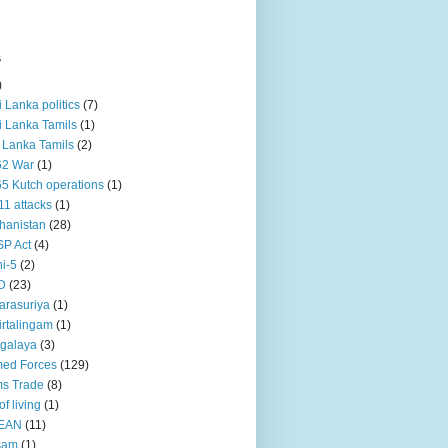
s
)
ri Lanka politics
(7)
ri Lanka Tamils
(1)
i Lanka Tamils
(2)
62 War
(1)
5 Kutch operations
(1)
11 attacks
(1)
hanistan
(28)
P Act
(4)
i-5
(2)
D
(23)
rasuriya
(1)
rtalingam
(1)
galaya
(3)
ed Forces
(129)
s Trade
(8)
of living
(1)
EAN
(11)
sam
(1)