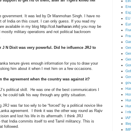
 support to get rid of them, after all Tigers killed her
Ee
Ene
Es
e government. It was led by Dr Manmohan Singh. I have no
EU
 of India on this count. I can only guess. If you read my
Eu
 are available in my blog
http://col.hariharan.info
) you may be
Fiv
mostly military operations and not political backroom
Fra
.
Ga
J N Dixit was very powerful. Did he influence JRJ to
Ge
Gen
Ge
 Lanka tenure gives enough information for you to draw your
Go
asking him about it when I met him on a few occasions.
Go
Go
ign the agreement when the country was against it?
go
Ha
J’s political skill. He was one of the best communicators I
Hos
 he could talk his way through any gritty situation.
Hu
 JRJ was far too wily to be “forced” by a political novice like
Hum
 Lanka agreement. I think it was the other way round as Rajiv
I n
ision and lost his life in its aftermath. I think JRJ
IAF
hat India commits itself to end Tamil militancy. This is
Ill
at followed.
IM