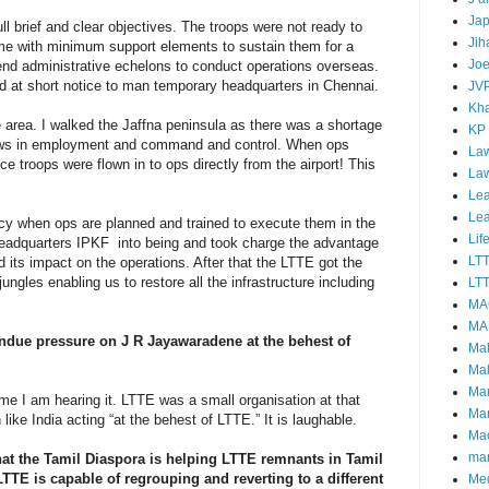
Ja
ll brief and clear objectives. The troops were not ready to
Jih
me with minimum support elements to sustain them for a
Joe
-end administrative echelons to conduct operations overseas.
d at short notice to man temporary headquarters in Chennai.
JV
Kha
 area. I walked the Jaffna peninsula as there was a shortage
KP
flaws in employment and command and control. When ops
Law
ce troops were flown in to ops directly from the airport! This
La
Lea
Le
cy when ops are planned and trained to execute them in the
Lif
e Headquarters IPKF into being and took charge the advantage
LT
its impact on the operations. After that the LTTE got the
ngles enabling us to restore all the infrastructure including
LTT
MA
MA
undue pressure on J R Jayawaradene at the behest of
Ma
Mal
Ma
 time I am hearing it. LTTE was a small organisation at that
Ma
 like India acting “at the behest of LTTE.” It is laughable.
Mao
mar
hat the Tamil Diaspora is helping LTTE remnants in Tamil
TTE is capable of regrouping and reverting to a different
Me