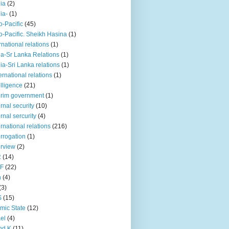
iia
(2)
iia-
(1)
o-Pacific
(45)
o-Pacific. Sheikh Hasina
(1)
rnational relations
(1)
da-Sr Lanka Relations
(1)
dia-Sri Lanka relations
(1)
 ernational relations
(1)
elligence
(21)
erim government
(1)
ernal security
(10)
ernal sercurity
(4)
ernational relations
(216)
errogation
(1)
erview
(2)
R
(14)
KF
(22)
n
(4)
(3)
S
(15)
amic State
(12)
ael
(4)
nd K
(11)