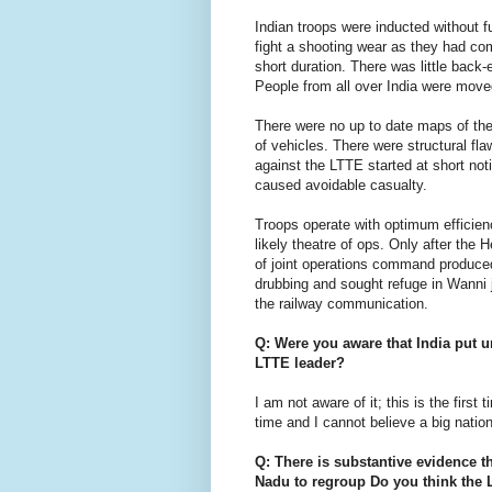
Indian troops were inducted without fu
fight a shooting wear as they had co
short duration. There was little back
People from all over India were move
There were no up to date maps of the
of vehicles. There were structural 
against the LTTE started at short noti
caused avoidable casualty.
Troops operate with optimum efficien
likely theatre of ops. Only after th
of joint operations command produced 
drubbing and sought refuge in Wanni ju
the railway communication.
Q: Were you aware that India put 
LTTE leader?
I am not aware of it; this is the first
time and I cannot believe a big nation
Q: There is substantive evidence t
Nadu to regroup Do you think the L