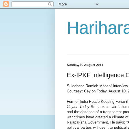
Harihara
Sunday, 10 August 2014
Ex-IPKF Intelligence C
Sulochana Ramiah Mohan/ Interview
Courtesy: Ceylon Today, August 10,
Former India Peace Keeping Force (I
Ceylon Today
Sri Lanka’s twin failur
and the absence of a transparent proc
war crimes have created a climate of
Rajapaksha Government. He says: “A
political parties will use it to politica