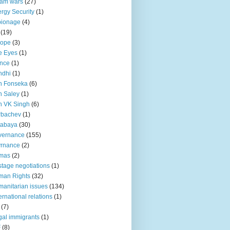
lam wars
(27)
rgy Security
(1)
pionage
(4)
(19)
rope
(3)
e Eyes
(1)
nce
(1)
ndhi
(1)
n Fonseka
(6)
 Saley
(1)
n VK Singh
(6)
rbachev
(1)
tabaya
(30)
vernance
(155)
vrnance
(2)
mas
(2)
tage negotiations
(1)
man Rights
(32)
anitarian issues
(134)
ternational relations
(1)
(7)
egal immigrants
(1)
F
(8)