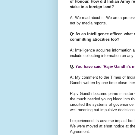
of Honour. How did Indian Army rea
stake in a foreign land?
A: We read about it. We are a profes
not by media reports.
Q: As an intelligence officer, wha
committing atrocities too?
A: Intelligence acquires information 
include collecting information on any 
Q:
You have said 'Rajiv Gandhi's 
A: My comment to the Times of India
Gandhi written by one time close fri
Rajiv Gandhi became prime minister wi
the much needed young blood into th
circuited the systems of governance 
well meaning but impulsive decision
I experienced its adverse impact firs
We were moved at short notice at the 
Agreement.