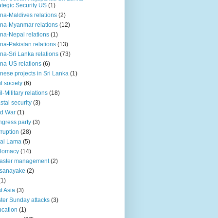
ategic Security US
(1)
na-Maldives relations
(2)
na-Myanmar relations
(12)
na-Nepal relations
(1)
na-Pakistan relations
(13)
na-Sri Lanka relations
(73)
na-US relations
(6)
nese projects in Sri Lanka
(1)
il society
(6)
il-Military relations
(18)
stal security
(3)
ld War
(1)
gress party
(3)
ruption
(28)
ai Lama
(5)
plomacy
(14)
aster management
(2)
ssanayake
(2)
(1)
t Asia
(3)
ter Sunday attacks
(3)
cation
(1)