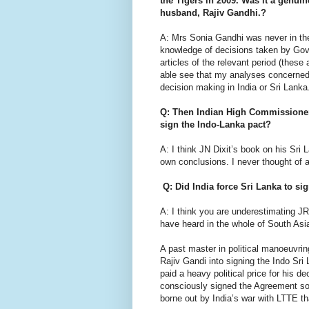
the Tigers in 2009. Was it a genuine
husband, Rajiv Gandhi.?
A: Mrs Sonia Gandhi was never in th
knowledge of decisions taken by Govt
articles of the relevant period (these
able see that my analyses concerned 
decision making in India or Sri Lanka
Q: Then Indian High Commissioner 
sign the Indo-Lanka pact?
A: I think JN Dixit’s book on his Sri
own conclusions. I never thought of 
Q: Did India force Sri Lanka to s
A: I think you are underestimating JR
have heard in the whole of South Asia;
A past master in political manoeuvring
Rajiv Gandi into signing the Indo Sri
paid a heavy political price for his dec
consciously signed the Agreement so t
borne out by India’s war with LTTE th