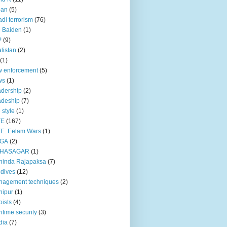
pan
(5)
adi terrorism
(76)
 Baiden
(1)
P
(9)
listan
(2)
(1)
 enforcement
(5)
ws
(1)
dership
(2)
adeship
(7)
e style
(1)
TE
(167)
E. Eelam Wars
(1)
GA
(2)
HASAGAR
(1)
hinda Rajapaksa
(7)
dives
(12)
nagement techniques
(2)
nipur
(1)
ists
(4)
itime security
(3)
dia
(7)