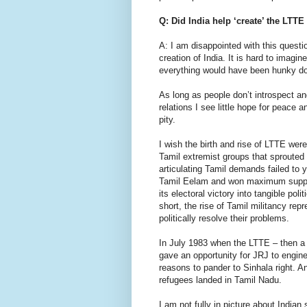
Q: Did India help ‘create’ the LTT
A: I am disappointed with this questio
creation of India. It is hard to imagi
everything would have been hunky do
As long as people don’t introspect 
relations I see little hope for peace 
pity.
I wish the birth and rise of LTTE were
Tamil extremist groups that sprouted
articulating Tamil demands failed to y
Tamil Eelam and won maximum support 
its electoral victory into tangible po
short, the rise of Tamil militancy repr
politically resolve their problems.
In July 1983 when the LTTE – then a
gave an opportunity for JRJ to engine
reasons to pander to Sinhala right. 
refugees landed in Tamil Nadu.
I am not fully in picture about Indian