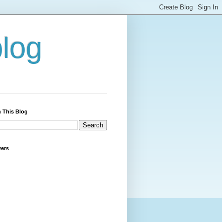
blog
 This Blog
wers