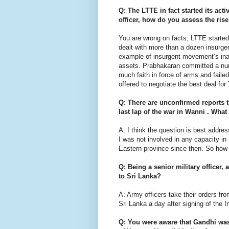
Q: The LTTE in fact started its acti
officer, how do you assess the rise
You are wrong on facts; LTTE started 
dealt with more than a dozen insurgen
example of insurgent movement’s inabil
assets. Prabhakaran committed a numb
much faith in force of arms and faile
offered to negotiate the best deal fo
Q: There are unconfirmed reports th
last lap of the war in Wanni . Wha
A: I think the question is best addr
I was not involved in any capacity in 
Eastern province since then. So ho
Q: Being a senior military officer, 
to Sri Lanka?
A: Army officers take their orders fr
Sri Lanka a day after signing of the 
Q: You were aware that Gandhi was