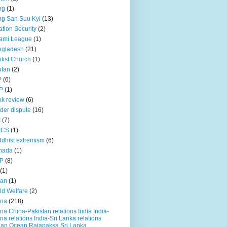
ng
(1)
g San Suu Kyi
(13)
ation Security
(2)
ami League
(1)
ngladesh
(21)
tist Church
(1)
utan
(2)
P
(6)
P
(1)
k review
(6)
der dispute
(16)
I
(7)
ICS
(1)
dhist extremism
(6)
nada
(1)
P
(8)
(1)
ian
(1)
ld Welfare
(2)
ina
(218)
na China-Pakistan relations India India-
na relations India-Sri Lanka relations
ian Ocean Rajapaksa Sri Lanka