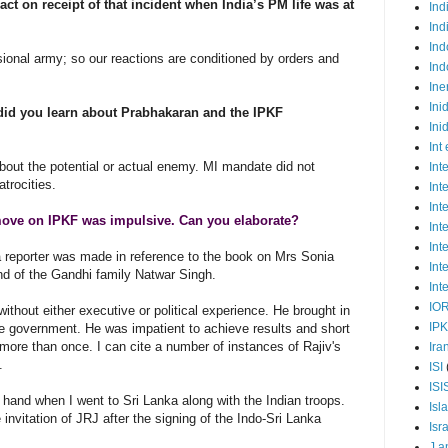
ct on receipt of that incident when India’s PM life was at
Ind
Ind
Ind
sional army; so our reactions are conditioned by orders and
Ind
Ine
Ini
t did you learn about Prabhakaran and the IPKF
Ini
Int
about the potential or actual enemy. MI mandate did not
Int
atrocities.
Int
Int
move on IPKF was impulsive. Can you elaborate?
Int
Int
 reporter was made in reference to the book on Mrs Sonia
Int
end of the Gandhi family Natwar Singh.
Int
IO
thout either executive or political experience. He brought in
IP
e government. He was impatient to achieve results and short
more than once. I can cite a number of instances of Rajiv's
Ira
s.
ISI
ISI
t hand when I went to Sri Lanka along with the Indian troops.
Isl
invitation of JRJ after the signing of the Indo-Sri Lanka
Isr
J a