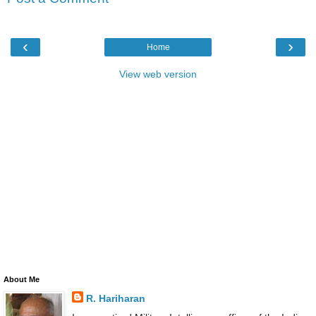
‹
›
Home
View web version
About Me
R. Hariharan