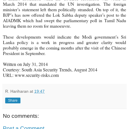
March 2014 that mandated the UN investigation. The foreign
minister’s statement left them politically stranded. On top of it, the
BJP’s has now offered the Lok Sabha deputy speaker’s post to the
AIADMK which had swept the parliamentary poll in Tamil Nadu
leaving them no room for manoeuvre.
These developments would indicate the Modi government’s Sri
Lanka policy is a work in progress and greater clarity would
probably emerge in the coming months after the visit of the Chinese
President in September.
Written on July 31, 2014
Courtesy: South Asia Security Trends, August 2014
URL: www.security-risks.com
R. Hariharan
at
19:47
Share
No comments:
Post a Comment