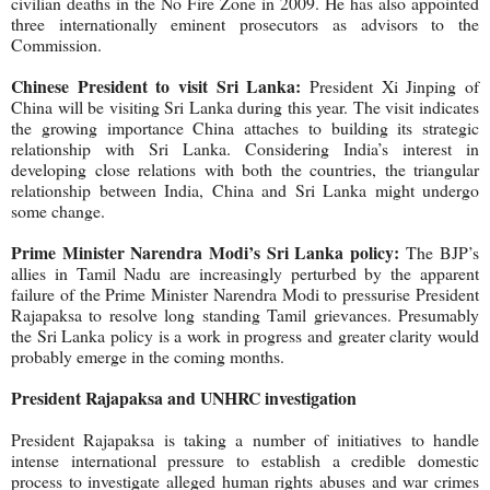
civilian deaths in the No Fire Zone in 2009. He has also appointed
three internationally eminent prosecutors as advisors to the
Commission.
Chinese President to visit Sri Lanka:
President Xi Jinping of
China will be visiting Sri Lanka during this year. The visit indicates
the growing importance China attaches to building its strategic
relationship with Sri Lanka. Considering India’s interest in
developing close relations with both the countries, the triangular
relationship between India, China and Sri Lanka might undergo
some change.
Prime Minister Narendra Modi’s Sri Lanka policy:
The BJP’s
allies in Tamil Nadu are increasingly perturbed by the apparent
failure of the Prime Minister Narendra Modi to pressurise President
Rajapaksa to resolve long standing Tamil grievances. Presumably
the Sri Lanka policy is a work in progress and greater clarity would
probably emerge in the coming months.
President Rajapaksa and UNHRC investigation
President Rajapaksa is taking a number of initiatives to handle
intense international pressure to establish a credible domestic
process to investigate alleged human rights abuses and war crimes