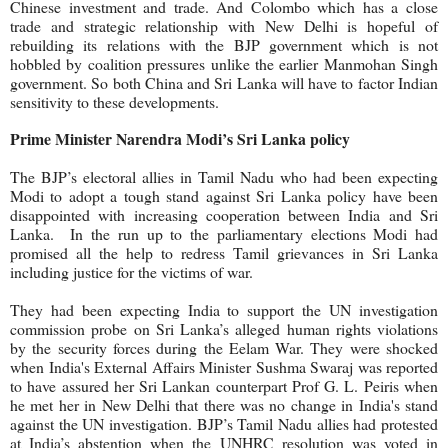
Chinese investment and trade. And Colombo which has a close
trade and strategic relationship with New Delhi is hopeful of
rebuilding its relations with the BJP government which is not
hobbled by coalition pressures unlike the earlier Manmohan Singh
government. So both China and Sri Lanka will have to factor Indian
sensitivity to these developments.
Prime Minister Narendra Modi’s Sri Lanka policy
The BJP’s electoral allies in Tamil Nadu who
had been expecting
Modi to adopt a tough stand against Sri Lanka policy have been
disappointed with increasing cooperation between India and Sri
Lanka.
In the run up to the parliamentary elections Modi had
promised all the help to redress Tamil grievances in Sri Lanka
including justice for the victims of war.
They had been expecting India to support the UN investigation
commission probe on Sri Lanka’s alleged human rights violations
by the security forces during the Eelam War. They were shocked
when India's External Affairs Minister Sushma Swaraj was reported
to have assured her Sri Lankan counterpart Prof G. L. Peiris when
he met her in New Delhi that there was no change in India's stand
against the UN investigation. BJP’s Tamil Nadu allies had protested
at India’s abstention when the UNHRC resolution was voted in