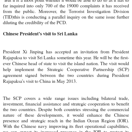
far inquired into only 700 of the 19000 complaints it has received
from the public. Moreover, the Terrorist Investigation Division
(TID)this is conducting a parallel inquiry on the same issue further
diluting the credibility of the PCD.
Chinese President’s visit to Sri Lanka
President Xi Jinping has accepted an invitation from President
Rajapaksa to visit Sri Lanka sometime this year. He will be the first-
ever Chinese head of state to visit the island nation. The visit would
help implement the Strategic Cooperative Partnership (SCP)
agreement signed between the two countries during President
Rajapaksa’s visit to China in May 2013.
The SCP covers a wide range issues including bilateral trade,
investment, financial assistance and strategic cooperation to benefit
the two countries. Despite both countries stressing the commercial
nature of these developments, it would enhance the Chinese
presence and strategic reach in the Indian Ocean Region (IOR).
With the Chinese navy improving its fleet operational capabilities,
we can expect its increased presence in the IOR to protect its