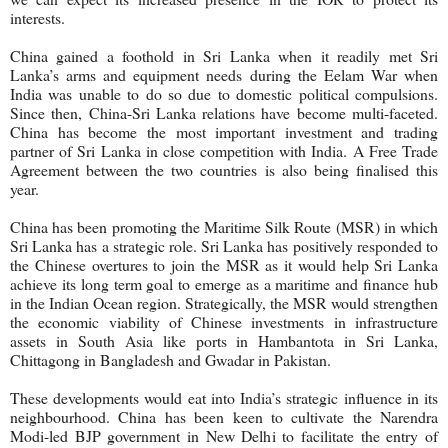
interests.
China gained a foothold in Sri Lanka when it readily met Sri
Lanka’s arms and equipment needs during the Eelam War when
India was unable to do so due to domestic political compulsions.
Since then, China-Sri Lanka relations have become multi-faceted.
China has become the most important investment and trading
partner of Sri Lanka in close competition with India. A Free Trade
Agreement between the two countries is also being finalised this
year.
China has been promoting the Maritime Silk Route (MSR) in which
Sri Lanka has a strategic role. Sri Lanka has positively responded to
the Chinese overtures to join the MSR as it would help Sri Lanka
achieve its long term goal to emerge as a maritime and finance hub
in the Indian Ocean region. Strategically, the MSR would strengthen
the economic viability of Chinese investments in infrastructure
assets in South Asia like ports in Hambantota in Sri Lanka,
Chittagong in Bangladesh and Gwadar in Pakistan.
These developments would eat into India’s strategic influence in its
neighbourhood. China has been keen to cultivate the Narendra
Modi-led BJP government in New Delhi to facilitate the entry of