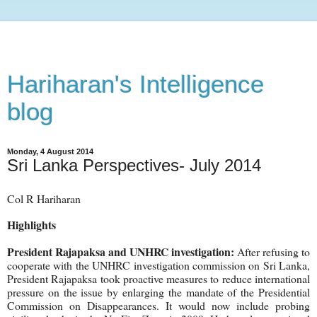
Hariharan's Intelligence
blog
Monday, 4 August 2014
Sri Lanka Perspectives- July 2014
Col R Hariharan
Highlights
President Rajapaksa and UNHRC investigation:
After refusing to
cooperate with the UNHRC investigation commission on Sri Lanka,
President Rajapaksa took proactive measures to reduce international
pressure on the issue by enlarging the mandate of the Presidential
Commission on Disappearances. It would now include probing