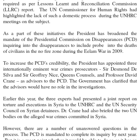
required as per Lessons Learnt and Reconciliation Commission
(LLRC) report. The UN Commissioner for Human Rights had
highlighted the lack of such a domestic process during the UNHRC
meetings on the subject.
As a part of these initiatives the President has broadened the
mandate of the Presidential Commission on Disappearances (PCD)
inquiring into the disappearances to include probe into the deaths
of civilians in the no fire zone during the Eelam War in 2009.
To increase the PCD’s credibility, the President has appointed three
internationally eminent war crimes prosecutors - Sir Desmond De
Silva and Sir Geoffrey Nice, Queens Counsels, and Professor David
Crane – as advisors to the PCD. The Government has clarified that
the advisors would have no role in the investigations.
Earlier this year, the three experts had presented a joint report on
torture and executions in Syria to the UNHRC and the UN Security
Council on Syrian detainees. Dr. Crane had also briefed the two UN
bodies on the alleged war crimes committed in Syria.
However, there are a number of unanswered questions in the
process. The PCD is mandated to complete its inquiry by next year.
But it is a moot point whether it would be able to do so as it has so