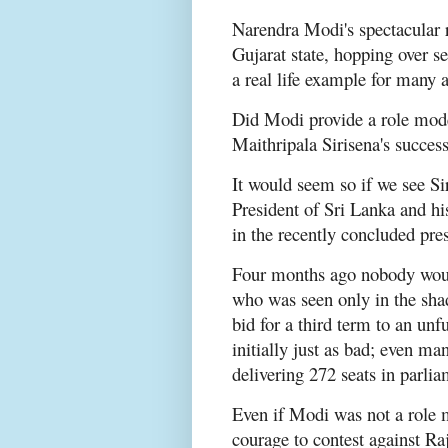
Narendra Modi's spectacular ri
Gujarat state, hopping over sen
a real life example for many 
Did Modi provide a role mode
Maithripala Sirisena's succes
It would seem so if we see Sir
President of Sri Lanka and h
in the recently concluded pres
Four months ago nobody would
who was seen only in the sha
bid for a third term to an un
initially just as bad; even ma
delivering 272 seats in parli
Even if Modi was not a role m
courage to contest against Ra