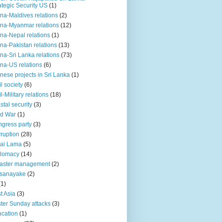
ategic Security US
(1)
na-Maldives relations
(2)
na-Myanmar relations
(12)
na-Nepal relations
(1)
na-Pakistan relations
(13)
na-Sri Lanka relations
(73)
na-US relations
(6)
nese projects in Sri Lanka
(1)
il society
(6)
il-Military relations
(18)
stal security
(3)
ld War
(1)
gress party
(3)
ruption
(28)
ai Lama
(5)
plomacy
(14)
aster management
(2)
ssanayake
(2)
(1)
t Asia
(3)
ter Sunday attacks
(3)
cation
(1)