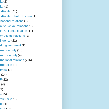
iia
(2)
iia-
(1)
o-Pacific
(45)
o-Pacific. Sheikh Hasina
(1)
rnational relations
(1)
da-Sr Lanka Relations
(1)
dia-Sri Lanka relations
(1)
 ernational relations
(1)
elligence
(21)
erim government
(1)
ernal security
(10)
ernal sercurity
(4)
ernational relations
(216)
errogation
(1)
erview
(2)
R
(14)
KF
(22)
n
(4)
(3)
S
(15)
amic State
(12)
ael
(4)
nd K
(11)