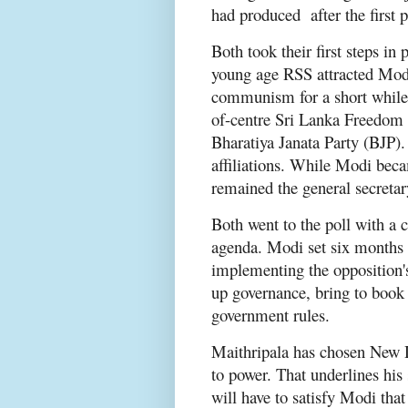
had produced after the first 
Both took their first steps in 
young age RSS attracted Modi
communism for a short while 
of-centre Sri Lanka Freedom
Bharatiya Janata Party (BJP).
affiliations. While Modi beca
remained the general secretar
Both went to the poll with a 
agenda. Modi set six months f
implementing the opposition's
up governance, bring to book 
government rules.
Maithripala has chosen New De
to power. That underlines his
will have to satisfy Modi tha