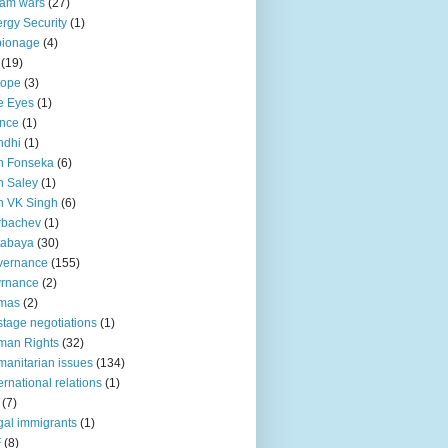
lam wars
(27)
rgy Security
(1)
pionage
(4)
(19)
rope
(3)
e Eyes
(1)
nce
(1)
ndhi
(1)
n Fonseka
(6)
 Saley
(1)
n VK Singh
(6)
rbachev
(1)
tabaya
(30)
vernance
(155)
vrnance
(2)
mas
(2)
tage negotiations
(1)
man Rights
(32)
anitarian issues
(134)
ternational relations
(1)
(7)
egal immigrants
(1)
F
(8)