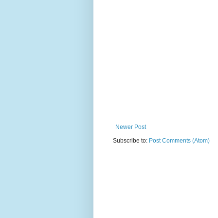
Newer Post
Subscribe to:
Post Comments (Atom)