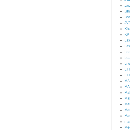
Ja
Jih
Joe
JV
Kha
KP
Law
La
Lea
Le
Lif
LT
LTT
MA
MA
Ma
Mal
Ma
Ma
Mao
mar
Me