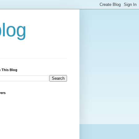
blog
 This Blog
wers