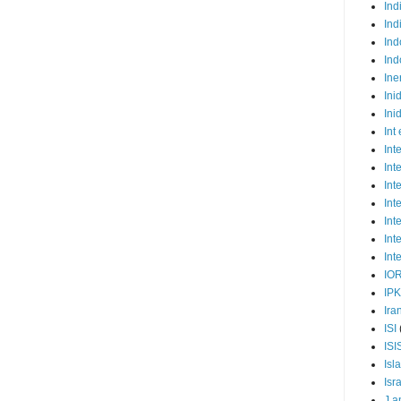
Ind
Ind
Ind
Ind
Ine
Ini
Ini
Int
Int
Int
Int
Int
Int
Int
Int
IO
IP
Ira
ISI
ISI
Isl
Isr
J a