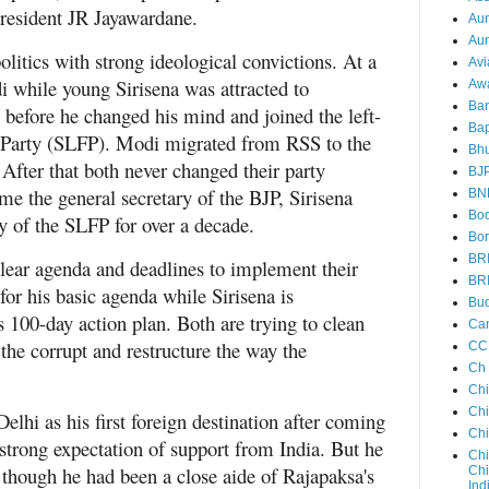
president JR Jayawardane.
Au
Aun
politics with strong ideological convictions. At a
Avi
 while young Sirisena was attracted to
Aw
Ba
before he changed his mind and joined the left-
Bap
 Party (SLFP). Modi migrated from RSS to the
Bh
 After that both never changed their party
BJ
me the general secretary of the BJP, Sirisena
BN
Boo
y of the SLFP for over a decade.
Bor
BR
clear agenda and deadlines to implement their
BR
or his basic agenda while Sirisena is
Bud
 100-day action plan. Both are trying to clean
Ca
the corrupt and restructure the way the
CC
Ch
Ch
Chi
lhi as his first foreign destination after coming
Ch
 strong expectation of support from India. But he
Chi
t though he had been a close aide of Rajapaksa's
Chi
Ind