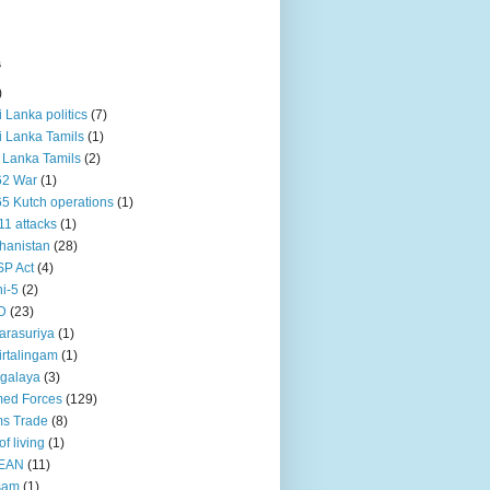
s
)
ri Lanka politics
(7)
ri Lanka Tamils
(1)
i Lanka Tamils
(2)
62 War
(1)
5 Kutch operations
(1)
11 attacks
(1)
hanistan
(28)
P Act
(4)
i-5
(2)
D
(23)
rasuriya
(1)
rtalingam
(1)
galaya
(3)
ed Forces
(129)
s Trade
(8)
of living
(1)
EAN
(11)
sam
(1)