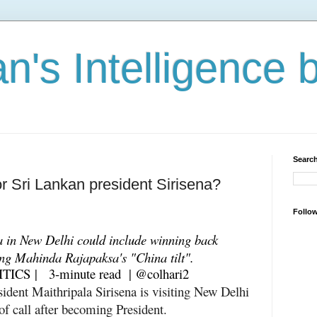
n's Intelligence 
Search
or Sri Lankan president Sirisena?
Follo
a in New Delhi could include winning back
ing Mahinda Rajapaksa's "China tilt".
ITICS
| 3-minute read
|
@colhari2
sident Maithripala Sirisena is visiting New Delhi
 of call after becoming President.