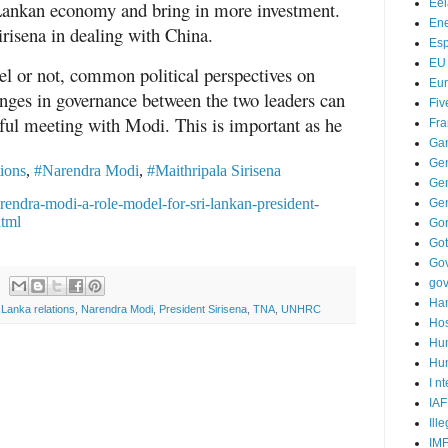
Ee
i Lankan economy and bring in more investment.
Ene
irisena in dealing with China.
Es
EU
l or not, common political perspectives on
Eu
anges in governance between the two leaders can
Fiv
itful meeting with Modi. This is important as he
Fra
Ga
.
Ge
tions
,
#Narendra Modi
,
#Maithripala Sirisena
Gen
arendra-modi-a-role-model-for-sri-lankan-president-
Ge
html
Go
Go
Go
go
Ha
i Lanka relations
,
Narendra Modi
,
President Sirisena
,
TNA
,
UNHRC
Hos
Hu
Hum
I n
IAF
Ill
IM