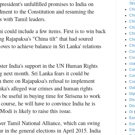
president's unfulfilled promises to India on
Str
Chi
ment to the Constitution and resuming the
Chi
ess with Tamil leaders.
Chi
Chi
i could include a few items. First is to win back
Chi
ng Rajapaksa's "China tilt" that had soured
Chi
oves to achieve balance in Sri Lanka' relations
Chi
Civ
Civ
coa
ster India's support in the UN Human Rights
Co
next month. Sri Lanka fears it could be
Con
n there on Rajapaksa's refusal to implement
Cor
ka's alleged war crimes and human rights
Dal
Di
n be useful in buying time for Sirisena to work
Dis
 course, he will have to convince India he is
Di
Modi is likely to raise this issue.
Dr
Eas
over Tamil National Alliance, which can swing
Eas
ur in the general elections in April 2015. India
Edu