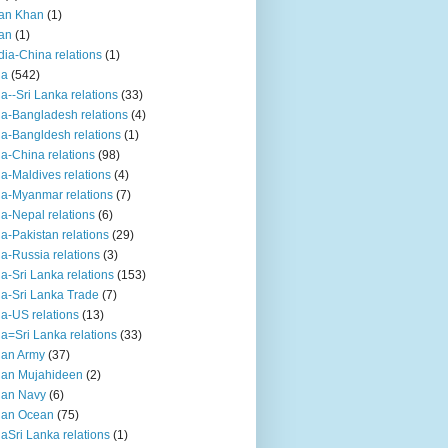
an Khan
(1)
an
(1)
dia-China relations
(1)
ia
(542)
ia--Sri Lanka relations
(33)
ia-Bangladesh relations
(4)
ia-Bangldesh relations
(1)
ia-China relations
(98)
ia-Maldives relations
(4)
ia-Myanmar relations
(7)
ia-Nepal relations
(6)
ia-Pakistan relations
(29)
ia-Russia relations
(3)
ia-Sri Lanka relations
(153)
ia-Sri Lanka Trade
(7)
ia-US relations
(13)
ia=Sri Lanka relations
(33)
ian Army
(37)
ian Mujahideen
(2)
ian Navy
(6)
ian Ocean
(75)
iaSri Lanka relations
(1)