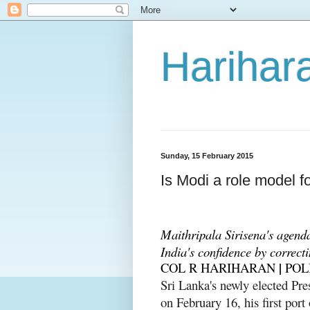
Harihara
Sunday, 15 February 2015
Is Modi a role model f
Maithripala Sirisena's agend
India's confidence by correct
|
COL R HARIHARAN
POL
Sri Lanka's newly elected Pre
on February 16, his first port