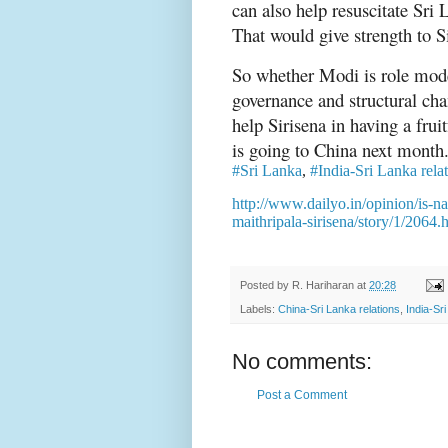
can also help resuscitate Sr
That would give strength to S
So whether Modi is role mode
governance and structural ch
help Sirisena in having a fru
is going to China next month
#Sri Lanka
,
#India-Sri Lanka rela
http://www.dailyo.in/opinion/is-n
maithripala-sirisena/story/1/2064.
Posted by
R. Hariharan
at
20:28
Labels:
China-Sri Lanka relations
,
India-Sr
No comments:
Post a Comment