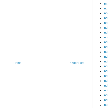
Imr
Ind
Ind
Ind
Ind
Ind
Ind
Ind
Ind
Ind
Ind
Ind
Ind
Home
Older Post
Ind
Ind
Ind
Ind
Ind
Ind
Ind
Ind
Ind