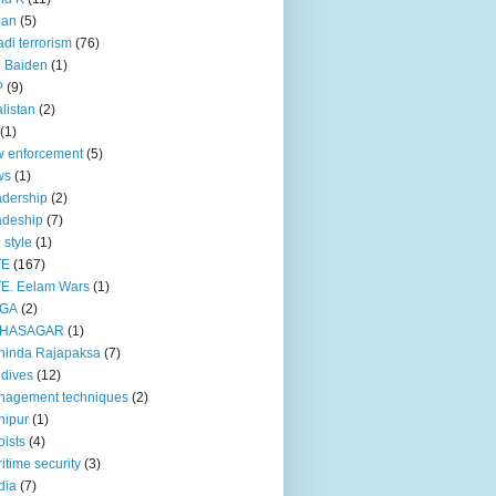
pan
(5)
adi terrorism
(76)
 Baiden
(1)
P
(9)
listan
(2)
(1)
 enforcement
(5)
ws
(1)
dership
(2)
adeship
(7)
e style
(1)
TE
(167)
E. Eelam Wars
(1)
GA
(2)
HASAGAR
(1)
hinda Rajapaksa
(7)
dives
(12)
nagement techniques
(2)
nipur
(1)
ists
(4)
itime security
(3)
dia
(7)