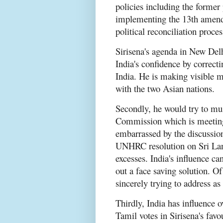
policies including the former 
implementing the 13th amend
political reconciliation proc
Sirisena's agenda in New Delh
India's confidence by correcti
India. He is making visible m
with the two Asian nations.
Secondly, he would try to mu
Commission which is meeting 
embarrassed by the discussio
UNHRC resolution on Sri Lan
excesses. India's influence ca
out a face saving solution. Of
sincerely trying to address as 
Thirdly, India has influence 
Tamil votes in Sirisena's favo