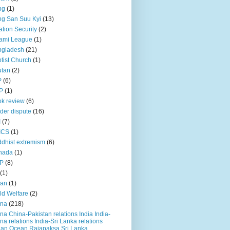
ng
(1)
g San Suu Kyi
(13)
ation Security
(2)
ami League
(1)
ngladesh
(21)
tist Church
(1)
utan
(2)
P
(6)
P
(1)
k review
(6)
der dispute
(16)
I
(7)
ICS
(1)
dhist extremism
(6)
nada
(1)
P
(8)
(1)
ian
(1)
ld Welfare
(2)
ina
(218)
na China-Pakistan relations India India-
na relations India-Sri Lanka relations
ian Ocean Rajapaksa Sri Lanka