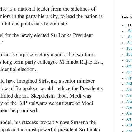
se as a national leader from the sidelines of
iors in the party hierarchy, to lead the nation is
Label
ambitious politicians to emulate.
;
(1
. S
l for the newly elected Sri Lanka President
. S
s?
.Sr
19
isena's surprise victory against the two-term
196
is long term party colleague Mahinda Rajapaksa,
26/
Afg
idential election.
AFS
Agn
 have imagined Sirisena, a senior minister
AK
dow of Rajapaksa, would reduce the President's
Ama
fulfilled dream. Skepticism about Modi was
Ami
ny of the BJP stalwarts weren't sure of Modi
Ara
Arm
ament he promised.
Arm
Art 
odel, his success probably gave Sirisena the
AS
japaksa, the most powerful president Sri Lanka
As