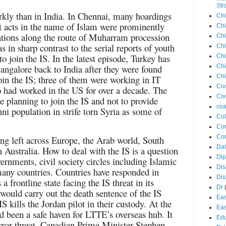
Str
rkly than in India. In Chennai, many hoardings
Chi
t acts in the name of Islam were prominently
Chi
tions along the route of Muharram procession
Chi
s in sharp contrast to the serial reports of youth
Chi
 join the IS. In the latest episode, Turkey has
Chi
angalore back to India after they were found
Chi
Chi
join the IS; three of them were working in IT
Civ
had worked in the US for over a decade. The
Civ
re planning to join the IS and not to provide
coa
nni population in strife torn Syria as some of
Co
Con
Cor
ng left across Europe, the Arab world, South
Dal
 Australia. How to deal with the IS is a question
Di
ernments, civil society circles including Islamic
Dis
many countries. Countries have responded in
Di
 frontline state facing the IS threat in its
Dr
ould carry out the death sentence of the IS
Eas
 IS kills the Jordan pilot in their custody. At the
Eas
 been a safe haven for LTTE’s overseas hub. It
Edu
rror threat. Canadian Prime Minister Stephen