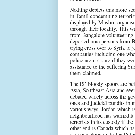
Nothing depicts this more sta
in Tamil condemning terroris
displayed by Muslim organisa
through their locality. This wa
from Bangalore volunteering to
deported nine persons from B
trying cross over to Syria to 
companies including one who 
police are not sure if they we
assistance to the suffering Su
them claimed.
The IS’ bloody spoors are bei
Asia, Southeast Asia and even
debated widely across the gov
ones and judicial pundits in 
various ways. Jordan which is a
neighbourhood has warned it w
terrorists in its custody if the
other end is Canada which had
is now waking up to the IS te