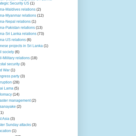
ategic Security US
(1)
na-Maldives relations
(2)
na-Myanmar relations
(12)
na-Nepal relations
(1)
na-Pakistan relations
(13)
na-Sri Lanka relations
(73)
na-US relations
(6)
nese projects in Sri Lanka
(1)
il society
(6)
il-Military relations
(18)
stal security
(3)
ld War
(1)
gress party
(3)
ruption
(28)
ai Lama
(5)
plomacy
(14)
aster management
(2)
ssanayake
(2)
(1)
t Asia
(3)
ter Sunday attacks
(3)
cation
(1)