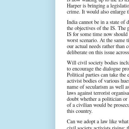
Harper is bringing a legislat
crime. It would also enlarge t
India cannot be in a state of d
the objectives of the IS. The 
IS for some time now should b
worst scenario. At the same 
our actual needs rather than
deliberate on this issue acro
Will civil society bodies inc
to encourage the dialogue pro
Political parties can take the e
activist bodies of various hu
name of secularism as well as
laws against terrorist organ
doubt whether a politician or 
of a civilian would be prosec
this country.
Can we adopt a law like what 
civil society activists rising