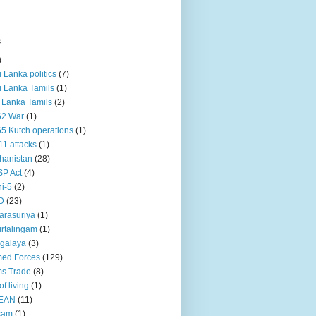
s
)
ri Lanka politics
(7)
ri Lanka Tamils
(1)
i Lanka Tamils
(2)
62 War
(1)
5 Kutch operations
(1)
11 attacks
(1)
hanistan
(28)
P Act
(4)
i-5
(2)
D
(23)
rasuriya
(1)
rtalingam
(1)
galaya
(3)
ed Forces
(129)
s Trade
(8)
of living
(1)
EAN
(11)
sam
(1)