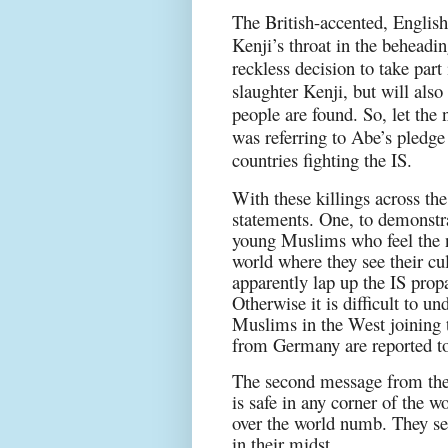
The British-accented, English
Kenji’s throat in the beheadi
reckless decision to take part
slaughter Kenji, but will als
people are found. So, let the 
was referring to Abe’s pledge
countries fighting the IS.
With these killings across th
statements. One, to demonstr
young Muslims who feel the n
world where they see their cu
apparently lap up the IS prop
Otherwise it is difficult to u
Muslims in the West joining 
from Germany are reported to
The second message from the 
is safe in any corner of the 
over the world numb. They see
in their midst.