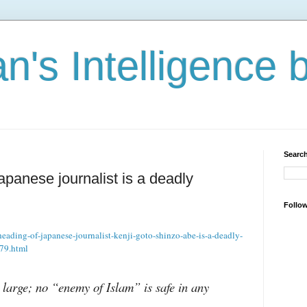
n's Intelligence 
Search
panese journalist is a deadly
Follo
eading-of-japanese-journalist-kenji-goto-shinzo-abe-is-a-deadly-
779.html
 large; no “enemy of Islam” is safe in any