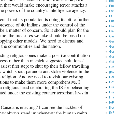
Ee
ion that would make encouraging terror attacks a
Ene
he powers of the country’s intelligence agency.
Es
EU
enial that its population is doing its bit to further
Eu
presence of 40 Indians under the control of the
Fiv
e a matter of concern. So it should plan for the
Fra
time, the measures we take should be based on
Ga
 copying other models. We need to discuss and
Ge
ss the communities and the nation.
Gen
Ge
luding religious ones make a positive contribution
Go
cess rather than nit-pick suggested solutions?
Go
asiest first step: to shut up their fellow travelling
Go
es which spout paranoia and stoke violence in the
go
 religion. And we need to revisit our existing
Ha
isations to make them more comprehensive. I
Hos
a religious head celebrating the IS for beheading
Hu
uted under the existing counter terrorism laws in
Hum
I n
IAF
Canada is enacting? I can see the hackles of
Ill
; they always stand up whenever the human rights
IM