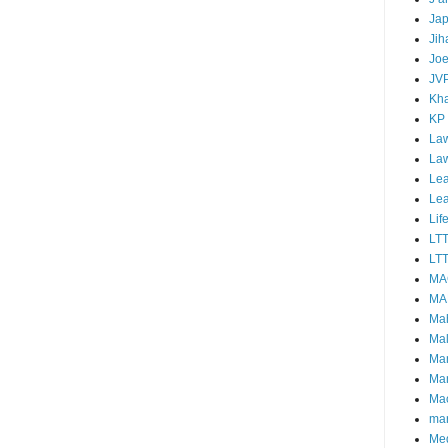
Ja
Jih
Joe
JV
Kha
KP
Law
La
Lea
Le
Lif
LT
LTT
MA
MA
Ma
Mal
Ma
Ma
Mao
mar
Me