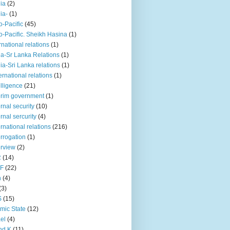
iia
(2)
iia-
(1)
o-Pacific
(45)
o-Pacific. Sheikh Hasina
(1)
rnational relations
(1)
da-Sr Lanka Relations
(1)
dia-Sri Lanka relations
(1)
 ernational relations
(1)
elligence
(21)
erim government
(1)
ernal security
(10)
ernal sercurity
(4)
ernational relations
(216)
errogation
(1)
erview
(2)
R
(14)
KF
(22)
n
(4)
(3)
S
(15)
amic State
(12)
ael
(4)
nd K
(11)