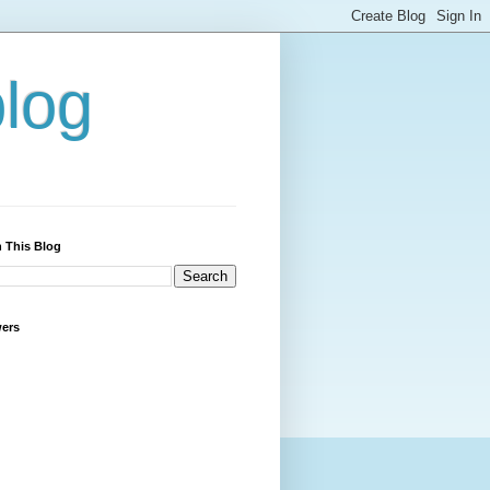
blog
 This Blog
wers