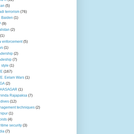
pan
(5)
adi terrorism
(76)
 Baiden
(1)
P
(9)
listan
(2)
(1)
 enforcement
(5)
ws
(1)
dership
(2)
adeship
(7)
e style
(1)
TE
(167)
E. Eelam Wars
(1)
GA
(2)
HASAGAR
(1)
hinda Rajapaksa
(7)
dives
(12)
nagement techniques
(2)
nipur
(1)
ists
(4)
itime security
(3)
dia
(7)