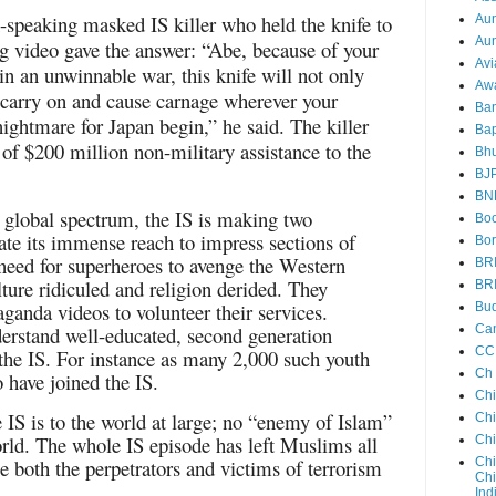
-speaking masked IS killer who held the knife to
Au
Aun
ng video gave the answer: “Abe, because of your
Avi
 in an unwinnable war, this knife will not only
Aw
o carry on and cause carnage wherever your
Ba
nightmare for Japan begin,” he said. The killer
Bap
 of $200 million non-military assistance to the
Bh
BJ
BN
e global spectrum, the IS is making two
Boo
ate its immense reach to impress sections of
Bor
eed for superheroes to avenge the Western
BR
lture ridiculed and religion derided. They
BR
aganda videos to volunteer their services.
Bud
nderstand well-educated, second generation
Ca
CC
the IS. For instance as many 2,000 such youth
Ch
 have joined the IS.
Ch
IS is to the world at large; no “enemy of Islam”
Chi
world. The whole IS episode has left Muslims all
Ch
 both the perpetrators and victims of terrorism
Chi
Chi
Ind