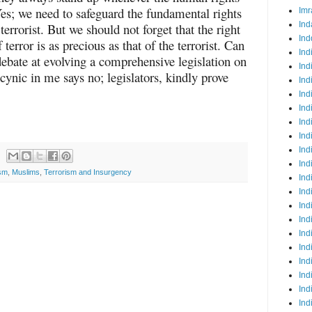
 Yes; we need to safeguard the fundamental rights
Imr
Ind
terrorist. But we should not forget that the right
Ind
 terror is as precious as that of the terrorist. Can
Ind
debate at evolving a comprehensive legislation on
Ind
cynic in me says no; legislators, kindly prove
Ind
Ind
Ind
Ind
Ind
Ind
Ind
ism
,
Muslims
,
Terrorism and Insurgency
Ind
Ind
Ind
Ind
Ind
Ind
Ind
Ind
Ind
Ind