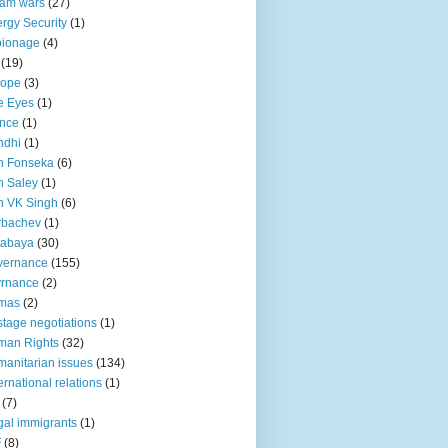
lam wars
(27)
rgy Security
(1)
pionage
(4)
(19)
rope
(3)
e Eyes
(1)
nce
(1)
ndhi
(1)
n Fonseka
(6)
 Saley
(1)
n VK Singh
(6)
rbachev
(1)
tabaya
(30)
vernance
(155)
vrnance
(2)
mas
(2)
tage negotiations
(1)
man Rights
(32)
anitarian issues
(134)
ternational relations
(1)
(7)
egal immigrants
(1)
F
(8)