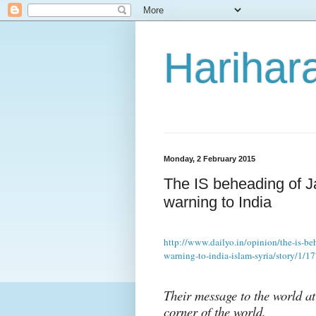
Harihara
Monday, 2 February 2015
The IS beheading of Ja
warning to India
http://www.dailyo.in/opinion/the-is-beh
warning-to-india-islam-syria/story/1/1
Their message to the world at
corner of the world.