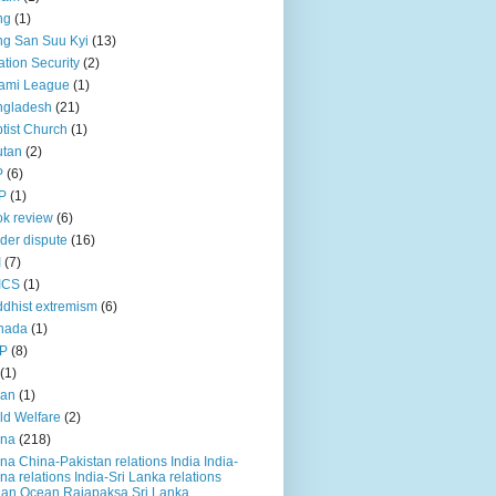
ng
(1)
g San Suu Kyi
(13)
ation Security
(2)
ami League
(1)
ngladesh
(21)
tist Church
(1)
utan
(2)
P
(6)
P
(1)
k review
(6)
der dispute
(16)
I
(7)
ICS
(1)
dhist extremism
(6)
nada
(1)
P
(8)
(1)
ian
(1)
ld Welfare
(2)
ina
(218)
na China-Pakistan relations India India-
na relations India-Sri Lanka relations
ian Ocean Rajapaksa Sri Lanka