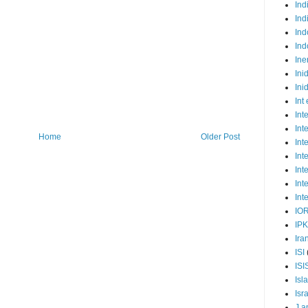
Ind
Ind
Ind
Ind
Ine
Ini
Ini
Int
Int
Int
Home
Older Post
Int
Int
Int
Int
Int
IO
IP
Ira
ISI
ISI
Isl
Isr
J a