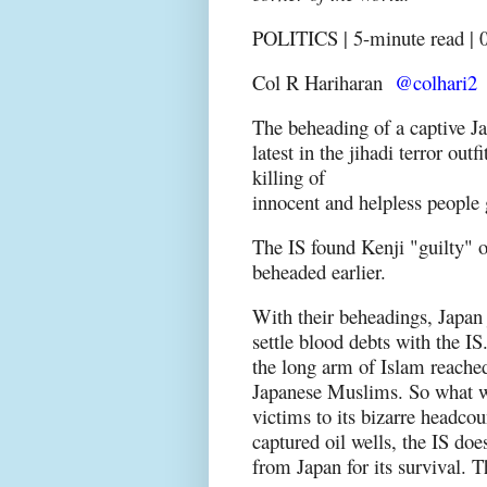
POLITICS | 5-minute read | 0
Col R Hariharan
@colhari2
The beheading of a captive Ja
latest in the jihadi terror outf
killing of
innocent and helpless people
The IS found Kenji "guilty" o
beheaded earlier.
With their beheadings, Japan
settle blood debts with the I
the long arm of Islam reached
Japanese Muslims. So what wa
victims to its bizarre headcou
captured oil wells, the IS do
from Japan for its survival. 