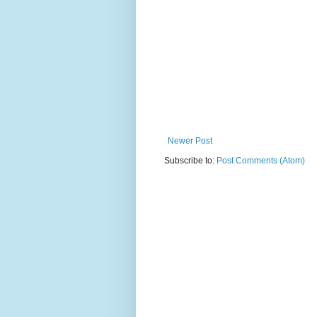
Newer Post
Subscribe to:
Post Comments (Atom)