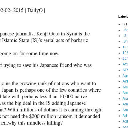
2-02- 2015 | DailyO |
Label
;
(1
. S
panese journalist Kenji Goto in Syria is the
. S
it Islamic State (IS)’s serial acts of barbaric
.Sr
19
 going on for some time now.
196
26/
f trying to save his Japanese friend who was
Afg
AFS
Agn
 joins the growing rank of nations who want to
AK
Ama
S. Japan is perhaps one of the few countries where
Ami
 late with perhaps less than 10,000 native
Ara
s the big deal in the IS adding Japanese
Arm
nt? With millions of dollars it is earning through
Arm
es not need the $200 million ransom it demanded
Art 
Then,why this mindless killing?
AS
As