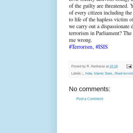
of the guilty are threatened.
of every citizen including the 
to life of the hapless victim of
we carry out a dispassionate 
terrorism in Parliament? The 
me wrong.
#Terrorism
,
#ISIS
Posted by
R. Hariharan
at
10:18
Labels:
;
,
India
,
Islamic State
,
Jihadi terror
No comments:
Post a Comment