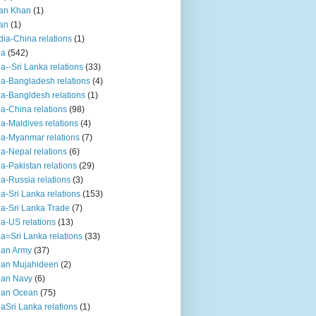
an Khan
(1)
an
(1)
dia-China relations
(1)
ia
(542)
ia--Sri Lanka relations
(33)
ia-Bangladesh relations
(4)
ia-Bangldesh relations
(1)
ia-China relations
(98)
ia-Maldives relations
(4)
ia-Myanmar relations
(7)
ia-Nepal relations
(6)
ia-Pakistan relations
(29)
ia-Russia relations
(3)
ia-Sri Lanka relations
(153)
ia-Sri Lanka Trade
(7)
ia-US relations
(13)
ia=Sri Lanka relations
(33)
ian Army
(37)
ian Mujahideen
(2)
ian Navy
(6)
ian Ocean
(75)
iaSri Lanka relations
(1)