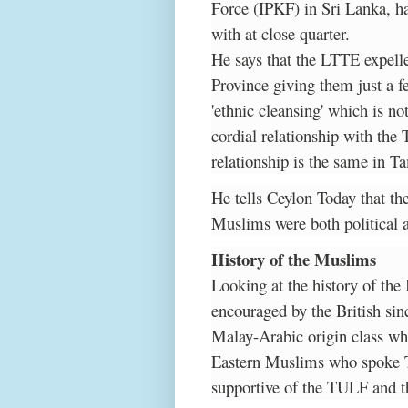
Force (IPKF) in Sri Lanka, h
with at close quarter.
He says that the LTTE expel
Province giving them just a f
'ethnic cleansing' which is n
cordial relationship with the 
relationship is the same in T
He tells Ceylon Today that th
Muslims were both political 
History of the Muslims
Looking at the history of the
encouraged by the British sin
Malay-Arabic origin class wh
Eastern Muslims who spoke 
supportive of the TULF and t