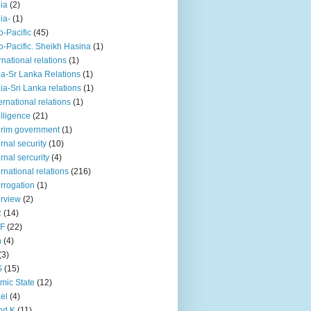
iia
(2)
iia-
(1)
o-Pacific
(45)
o-Pacific. Sheikh Hasina
(1)
rnational relations
(1)
da-Sr Lanka Relations
(1)
dia-Sri Lanka relations
(1)
 ernational relations
(1)
elligence
(21)
erim government
(1)
ernal security
(10)
ernal sercurity
(4)
ernational relations
(216)
errogation
(1)
erview
(2)
R
(14)
KF
(22)
n
(4)
(3)
S
(15)
amic State
(12)
ael
(4)
nd K
(11)