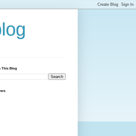
blog
 This Blog
wers