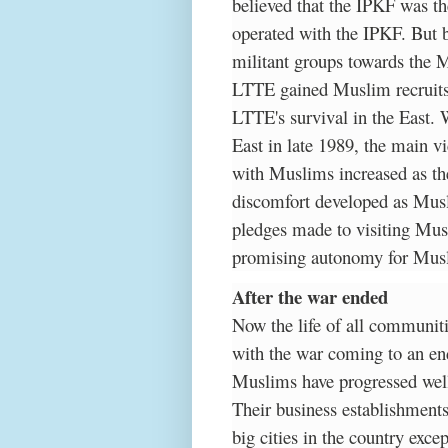
believed that the IPKF was th
operated with the IPKF. But b
militant groups towards the
LTTE gained Muslim recruits
LTTE's survival in the East.
East in late 1989, the main v
with Muslims increased as th
discomfort developed as Musl
pledges made to visiting Musl
promising autonomy for Muslim
After the war ended
Now the life of all communitie
with the war coming to an end
Muslims have progressed well 
Their business establishments
big cities in the country excep