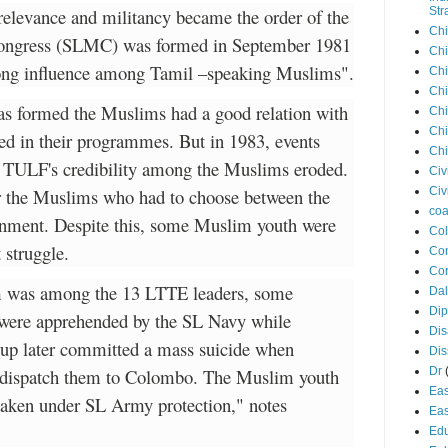
relevance and militancy became the order of the
Str
Chi
Congress (SLMC) was formed in September 1981
Chi
trong influence among Tamil –speaking Muslims".
Chi
Chi
s formed the Muslims had a good relation with
Chi
Chi
ed in their programmes. But in 1983, events
Chi
he TULF's credibility among the Muslims eroded.
Civ
for the Muslims who had to choose between the
Civ
coa
rnment. Despite this, some Muslim youth were
Co
 struggle.
Con
Cor
m was among the 13 LTTE leaders, some
Dal
Di
 were apprehended by the SL Navy while
Dis
oup later committed a mass suicide when
Di
 dispatch them to Colombo. The Muslim youth
Dr
Eas
taken under SL Army protection," notes
Eas
Edu