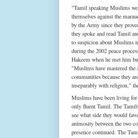
"Tamil speaking Muslims were
themselves against the marau
by the Army since they proved
they spoke and read Tamil an
to suspicion about Muslims i
during the 2002 peace process
Hakeem when he met him but 
"Muslims have mastered the ar
communities because they are
inseparably with religion," th
Muslims have been living for
only fluent Tamil. The Tamil
see what side they would fav
animosity between the two co
presence continued. The Tam