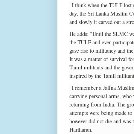
"I think when the TULF lost 
day, the Sri Lanka Muslim 
and slowly it carved out a s
He adds: "Until the SLMC wa
the TULF and even participat
gave rise to militancy and t
It was a matter of survival 
Tamil militants and the gove
inspired by the Tamil militant
"I remember a Jaffna Musli
carrying personal arms, who
returning from India. The gr
attempts were being made to
however did not die and was 
Hariharan.