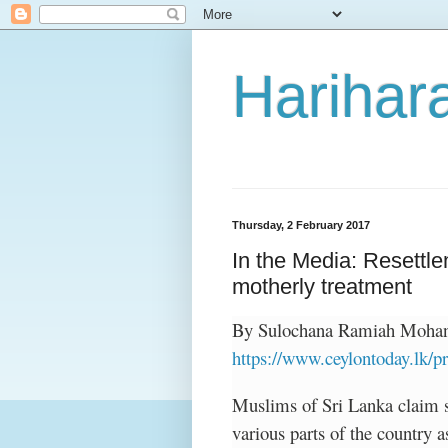
Harihara
Thursday, 2 February 2017
In the Media: Resettle
motherly treatment
By Sulochana Ramiah Mohan,
https://www.ceylontoday.lk
Muslims of Sri Lanka claim s
various parts of the country a