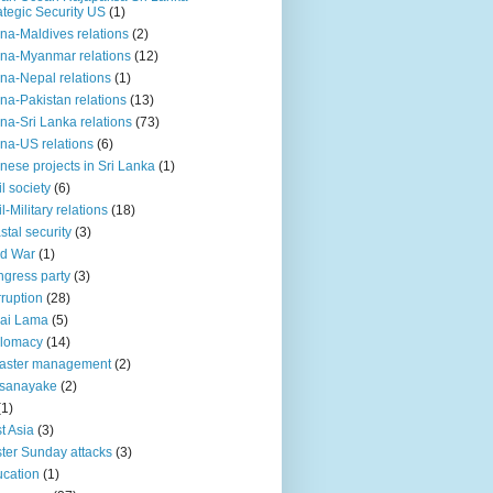
ategic Security US
(1)
na-Maldives relations
(2)
na-Myanmar relations
(12)
na-Nepal relations
(1)
na-Pakistan relations
(13)
na-Sri Lanka relations
(73)
na-US relations
(6)
nese projects in Sri Lanka
(1)
il society
(6)
il-Military relations
(18)
stal security
(3)
ld War
(1)
gress party
(3)
ruption
(28)
ai Lama
(5)
plomacy
(14)
aster management
(2)
ssanayake
(2)
(1)
t Asia
(3)
ter Sunday attacks
(3)
cation
(1)