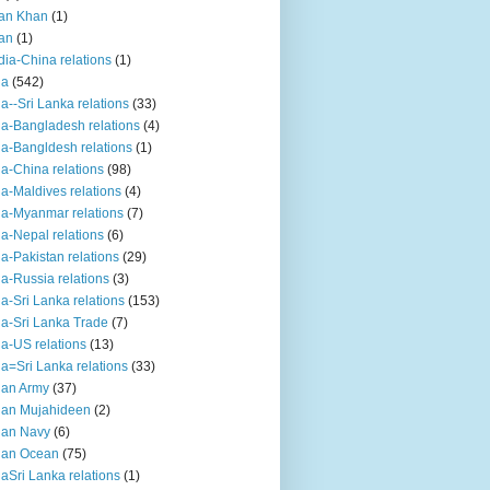
an Khan
(1)
an
(1)
dia-China relations
(1)
ia
(542)
ia--Sri Lanka relations
(33)
ia-Bangladesh relations
(4)
ia-Bangldesh relations
(1)
ia-China relations
(98)
ia-Maldives relations
(4)
ia-Myanmar relations
(7)
ia-Nepal relations
(6)
ia-Pakistan relations
(29)
ia-Russia relations
(3)
ia-Sri Lanka relations
(153)
ia-Sri Lanka Trade
(7)
ia-US relations
(13)
ia=Sri Lanka relations
(33)
ian Army
(37)
ian Mujahideen
(2)
ian Navy
(6)
ian Ocean
(75)
iaSri Lanka relations
(1)