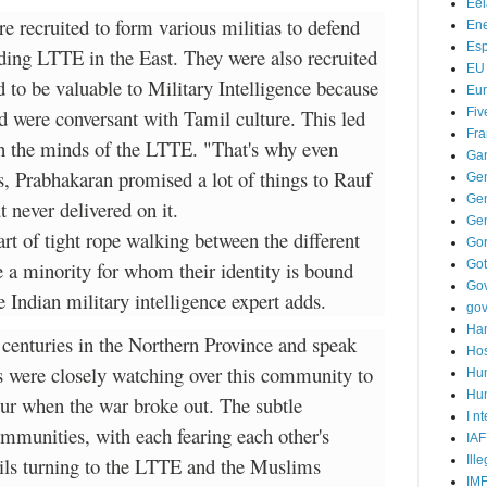
Ee
 recruited to form various militias to defend
Ene
Es
ding LTTE in the East. They were also recruited
EU
 to be valuable to Military Intelligence because
Eu
d were conversant with Tamil culture. This led
Fiv
Fra
n the minds of the LTTE. "That's why even
Ga
, Prabhakaran promised a lot of things to Rauf
Ge
Gen
never delivered on it.
Ge
t of tight rope walking between the different
Go
 a minority for whom their identity is bound
Go
Go
e Indian military intelligence expert adds.
go
Ha
 centuries in the Northern Province and speak
Hos
s were closely watching over this community to
Hu
Hum
our when the war broke out. The subtle
I n
mmunities, with each fearing each other's
IAF
ils turning to the LTTE and the Muslims
Ill
IM