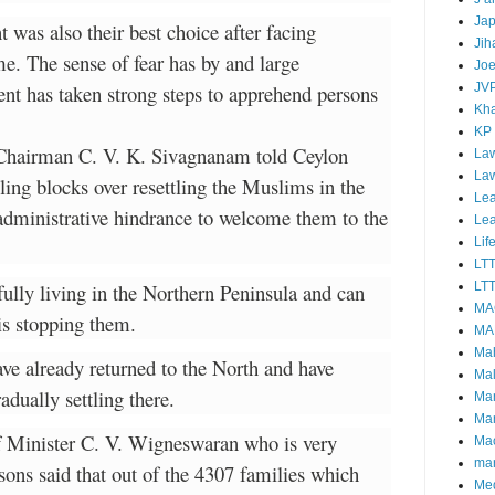
Ja
was also their best choice after facing
Jih
me. The sense of fear has by and large
Joe
nt has taken strong steps to apprehend persons
JV
Kha
KP
 Chairman C. V. K. Sivagnanam told Ceylon
Law
La
ling blocks over resettling the Muslims in the
Lea
 administrative hindrance to welcome them to the
Le
Lif
LT
fully living in the Northern Peninsula and can
LTT
MA
 is stopping them.
MA
Ma
ve already returned to the North and have
Mal
adually settling there.
Ma
Ma
 Minister C. V. Wigneswaran who is very
Mao
mar
rsons said that out of the 4307 families which
Me