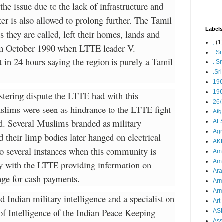
 the issue due to the lack of infrastructure and
er is also allowed to prolong further. The Tamil
Label
they are called, left their homes, lands and
;
(1
 in October 1990 when LTTE leader V.
. S
in 24 hours saying the region is purely a Tamil
. S
.Sr
19
196
stering dispute the LTTE had with this
26/
lims were seen as hindrance to the LTTE fight
Afg
d. Several Muslims branded as military
AFS
Agn
their limp bodies later hanged on electrical
AK
so several instances when this community is
Ama
Ami
ly with the LTTE providing information on
Ara
ge for cash payments.
Arm
Arm
d Indian military intelligence and a specialist on
Art 
f Intelligence of the Indian Peace Keeping
AS
As