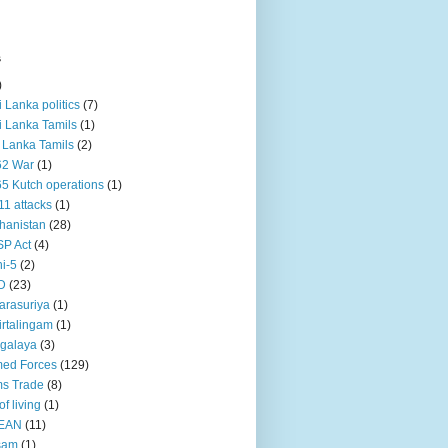
s
)
ri Lanka politics
(7)
ri Lanka Tamils
(1)
i Lanka Tamils
(2)
62 War
(1)
5 Kutch operations
(1)
11 attacks
(1)
hanistan
(28)
P Act
(4)
i-5
(2)
D
(23)
rasuriya
(1)
rtalingam
(1)
galaya
(3)
ed Forces
(129)
s Trade
(8)
of living
(1)
EAN
(11)
sam
(1)