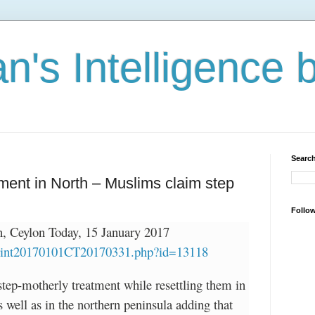
n's Intelligence 
Search
ment in North – Muslims claim step
Follo
 Ceylon Today, 15 January 2017
/print20170101CT20170331.php?id=13118
tep-motherly treatment while resettling them in
s well as in the northern peninsula adding that