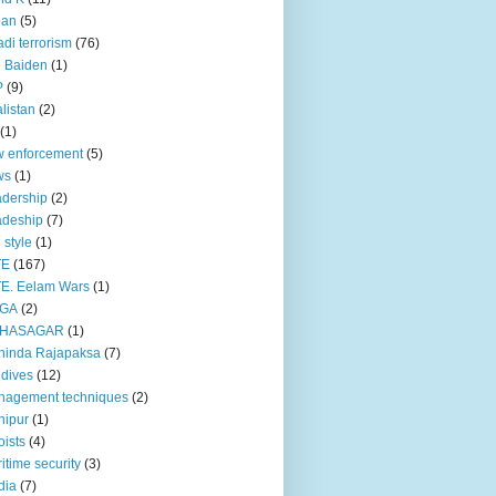
pan
(5)
adi terrorism
(76)
 Baiden
(1)
P
(9)
listan
(2)
(1)
 enforcement
(5)
ws
(1)
dership
(2)
adeship
(7)
e style
(1)
TE
(167)
E. Eelam Wars
(1)
GA
(2)
HASAGAR
(1)
hinda Rajapaksa
(7)
dives
(12)
nagement techniques
(2)
nipur
(1)
ists
(4)
itime security
(3)
dia
(7)