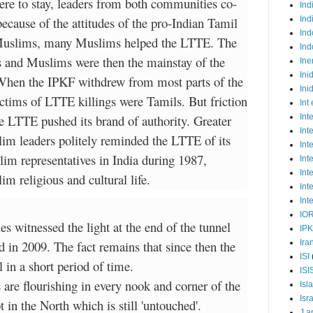
ere to stay, leaders from both communities co-
Ind
ecause of the attitudes of the pro-Indian Tamil
Ind
Ind
 Muslims, many Muslims helped the LTTE. The
Ind
 and Muslims were then the mainstay of the
Ine
Ini
 When the IPKF withdrew from most parts of the
Ini
ictims of LTTE killings were Tamils. But friction
Int
e LTTE pushed its brand of authority. Greater
Int
Int
im leaders politely reminded the LTTE of its
Int
im representatives in India during 1987,
Int
Int
 religious and cultural life.
Int
Int
IO
s witnessed the light at the end of the tunnel
IP
 in 2009. The fact remains that since then the
Ira
ISI
in a short period of time.
ISI
 are flourishing in every nook and corner of the
Isl
Isr
t in the North which is still 'untouched'.
J a