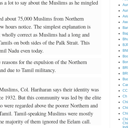
as a lot to say about the Muslims as he mingled
Au
Aun
Avi
led about 75,000 Muslims from Northern
Aw
ew hours notice. The simplest explanation is
Ba
ot wholly correct as Muslims had a long and
Bap
Bh
Tamils on both sides of the Palk Strait. This
BJ
amil Nadu even today.
BN
Boo
e reasons for the expulsion of the Northern
Bor
BR
and due to Tamil militancy.
BR
Bud
Ca
 Muslims, Col. Hariharan says their identity was
CC
ce 1932. But this community was led by the elite
Ch
Ch
o were regarded above the poorer Northern and
Chi
Tamil. Tamil-speaking Muslims were mostly
Ch
Chi
he majority of them ignored the Eelam call.
Chi
Ind