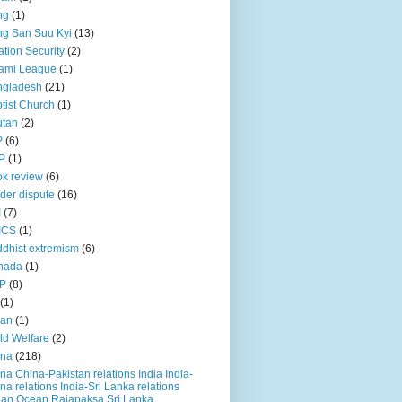
ng
(1)
g San Suu Kyi
(13)
ation Security
(2)
ami League
(1)
ngladesh
(21)
tist Church
(1)
utan
(2)
P
(6)
P
(1)
k review
(6)
der dispute
(16)
I
(7)
ICS
(1)
dhist extremism
(6)
nada
(1)
P
(8)
(1)
ian
(1)
ld Welfare
(2)
ina
(218)
na China-Pakistan relations India India-
na relations India-Sri Lanka relations
ian Ocean Rajapaksa Sri Lanka