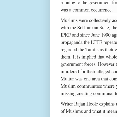
running to the government for
was a common occurrence.
Muslims were collectively acc
with the Sri Lankan State, th
IPKF and since June 1990 agai
propaganda the LTTE repeated
regarded the Tamils as their 
them. It is implied that whol
government forces. However 
murdered for their alleged con
Muttur was one area that con
Muslim communities where yo
missing creating communal t
Writer Rajan Hoole explains t
of Muslims and what it means