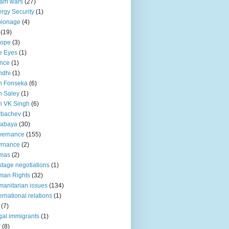
lam wars
(27)
rgy Security
(1)
pionage
(4)
(19)
rope
(3)
e Eyes
(1)
nce
(1)
ndhi
(1)
n Fonseka
(6)
 Saley
(1)
n VK Singh
(6)
rbachev
(1)
tabaya
(30)
vernance
(155)
vrnance
(2)
mas
(2)
tage negotiations
(1)
man Rights
(32)
anitarian issues
(134)
ternational relations
(1)
(7)
egal immigrants
(1)
F
(8)