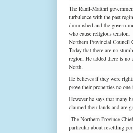
The Ranil-Maithri government 
turbulence with the past regi
diminished and the govern-me
who cause religious tension.
Northern Provincial Council
Today that there are no stumb
region. He added there is no
North.
He believes if they were right
prove their properties no one
However he says that many ha
claimed their lands and are gr
The Northern Province Chief
particular about resettling pe