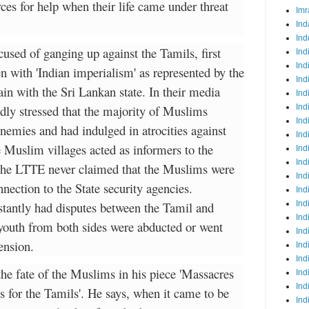
ces for help when their life came under threat
Imr
Ind
Ind
used of ganging up against the Tamils, first
Ind
Ind
en with 'Indian imperialism' as represented by the
Ind
n with the Sri Lankan state. In their media
Ind
ly stressed that the majority of Muslims
Ind
Ind
enemies and had indulged in atrocities against
Ind
e Muslim villages acted as informers to the
Ind
Ind
the LTTE never claimed that the Muslims were
Ind
nection to the State security agencies.
Ind
stantly had disputes between the Tamil and
Ind
Ind
uth from both sides were abducted or went
Ind
ension.
Ind
Ind
he fate of the Muslims in his piece 'Massacres
Ind
Ind
 for the Tamils'. He says, when it came to be
Ind