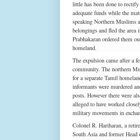
little has been done to rectify
adequate funds while the matt
speaking Northern Muslims as 
belongings and fled the area
Prabhakaran ordered them out 
homeland.
The expulsion came after a fe
community. The northern Mus
for a separate Tamil homelan
informants were murdered and 
posts. However there were al
alleged to have worked close
military movements in exchan
Colonel R. Hariharan, a retire
South Asia and former Head o