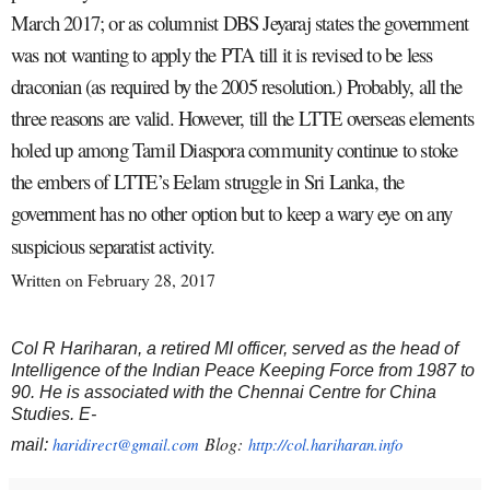
March 2017; or as columnist DBS Jeyaraj states the government
was not wanting to apply the PTA till it is revised to be less
draconian (as required by the 2005 resolution.) Probably, all the
three reasons are valid. However, till the LTTE overseas elements
holed up among Tamil Diaspora community continue to stoke
the embers of LTTE’s Eelam struggle in Sri Lanka, the
government has no other option but to keep a wary eye on any
suspicious separatist activity.
Written on February 28, 2017
Col R Hariharan, a retired MI officer, served as the head of
Intelligence of the Indian Peace Keeping Force from 1987 to
90. He is associated with the Chennai Centre for China
Studies. E-
Blog:
haridirect@gmail.com
http://col.hariharan.info
mail: