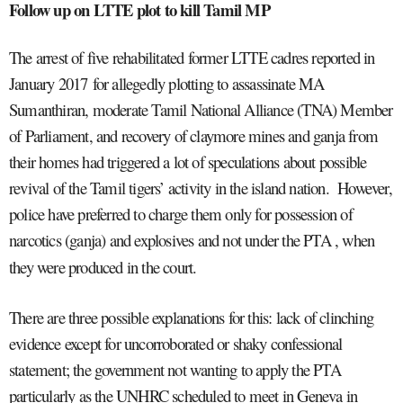
Follow up on LTTE plot to kill Tamil MP
The arrest of five rehabilitated former LTTE cadres reported in
January 2017
for allegedly plotting to assassinate MA
Sumanthiran, moderate Tamil National Alliance (TNA) Member
of Parliament, and recovery of claymore mines and ganja from
their homes had triggered a lot of speculations about possible
revival of the Tamil tigers’ activity in the island nation. However,
police have preferred to charge them only for possession of
narcotics (ganja) and explosives and not under the PTA , when
they were produced in the court.
There are three possible explanations for this: lack of clinching
evidence except for uncorroborated or shaky confessional
statement; the government not wanting to apply the PTA
particularly as the UNHRC scheduled to meet in Geneva in