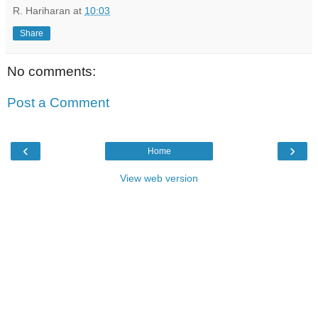
R. Hariharan
at
10:03
Share
No comments:
Post a Comment
‹
›
Home
View web version