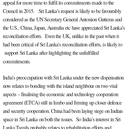
appeal for more time to fulfil its commitments made to the
Council in 2015. Sri Lanka’s request is likely to be favourably
considered as the UN Secretary General Antonion Gutteras and
the U.S., China, Japan, Australia etc have appreciated Sri Lanka’s
reconciliation efforts. Even the UK, unlike in the past when it
had been critical of Sri Lanka’s reconciliation efforts, is likely to
support Sri Lanka after highlighting the unfulfilled
commitments.
India’s preoccupation with Sri Lanka under the new dispensation
now relates to bonding with the island neighbour on two vital
aspects – finalising the economic and technology cooperation
agreement (ETCA) still in limbo and firming up closer defence
and security cooperation. China had been laying siege on Indian
space in Sri Lanka on both the issues. So India’s interest in Sri
Lanka Tamils probably relates to rehabilitation efforts and