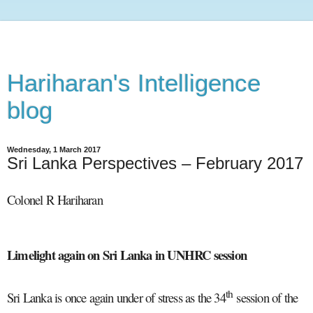
Hariharan's Intelligence
blog
Wednesday, 1 March 2017
Sri Lanka Perspectives – February 2017
Colonel R Hariharan
Limelight again on Sri Lanka in UNHRC session
th
Sri Lanka is once again under of stress as the 34
session of the