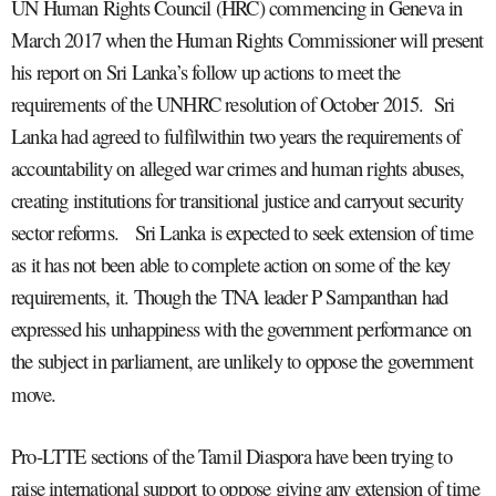
UN Human Rights Council (HRC) commencing in Geneva in
March 2017 when the Human Rights Commissioner will present
his report on Sri Lanka’s follow up actions to meet the
requirements of the UNHRC resolution of October 2015. Sri
Lanka had agreed to
fulfil
within two years the requirements of
accountability on alleged war crimes and human rights abuses,
creating institutions for transitional justice and carryout security
sector reforms. Sri Lanka is expected to seek extension of time
as it has not been able to complete action on some of the key
requirements, it. Though the TNA leader P Sampanthan had
expressed his unhappiness with the government performance on
the subject in parliament, are unlikely to oppose the government
move.
Pro-LTTE sections of the Tamil Diaspora have been trying to
raise international support to oppose giving any extension of time