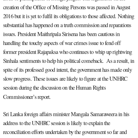
creation of the Office of Missing Persons was passed in August
2016 but it is yet to fulfil its obligations to those affected. Nothing
substantial has happened on a truth commission and reparations
issues. President Maithripala Sirisena has been cautious in
handling the touchy aspects of war crimes issue to fend off
former president Rajapaksa who continues to whip up rightwing
Sinhala sentiments to help his political comeback. As a result, in
spite of its professed good intent, the government has made only
slow progress. These issues are likely to figure at the UNHRC
session during the discussion on the Human Rights
Commissioner’s report.
Sri Lanka foreign affairs minister Mangala Samaraweera in his
address to the UNHRC session is likely to explain the
reconciliation efforts undertaken by the government so far and