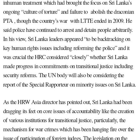
inhuman treatment which had brought the focus on Sri Lanka’s
ongoing “culture of torture” and failure to abolish the draconian
PTA , though the country’s war with LTTE ended in 2009. He
said police have continued to arrest and detain people arbitrarily.
In his view, Sri Lanka leaders appeared “to be backtracking on
key human rights issues including reforming the police” and it
was crucial the HRC considered “closely” whether Sri Lanka
made progress in commitments on transitional justice including
security reforms. The UN body will also be considering the
report of the Special Rapporteur on minority issues on Sri Lanka.
As the HRW Asia director has pointed out, Sri Lanka had been
dragging its feet on core issues of accountability like the creation
of various institutions for transitional justice, particularly, the
mechanism for war crimes which has been hanging fire over the
issue of participation of foreign judges. The legislation on the