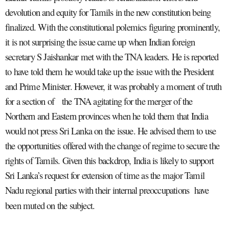
devolution and equity for Tamils in the new constitution being
finalized. With the constitutional polemics figuring prominently,
it is not surprising the issue came up when Indian foreign
secretary S Jaishankar met with the TNA leaders. He is reported
to have told them he would take up the issue with the President
and Prime Minister. However, it was probably a moment of truth
for a section of the TNA agitating for the merger of the
Northern and Eastern provinces when he told them that India
would not press Sri Lanka on the issue. He advised them to use
the opportunities offered with the change of regime to secure the
rights of Tamils. Given this backdrop, India is likely to support
Sri Lanka’s request for extension of time as the major Tamil
Nadu regional parties with their internal preoccupations have
been muted on the subject.