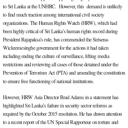
to Sri Lanka at the UNHRC. However, this demand is unlikely
to find much traction among international civil society
organizations. The Human Rights Watch (HRW), which had
been highly critical of Sri Lanka’s human rights record during
President Rajapaksa’s rule, has commended the Sirisena-
Wickremesinghe government for the actions it had taken
including ending the culture of surveillance, lifting media
restrictions and reviewing all cases of those detained under the
Prevention of Terrorism Act (PTA) and amending the constitution
to ensure free functioning of national institutions.
However, HRW Asia Director Brad Adams in a statement has
highlighted Sri Lanka’s failure in security sector reforms as
required by the October 2015 resolution. He has drawn attention
to a recent report of the UN Special Rapporteur on torture and