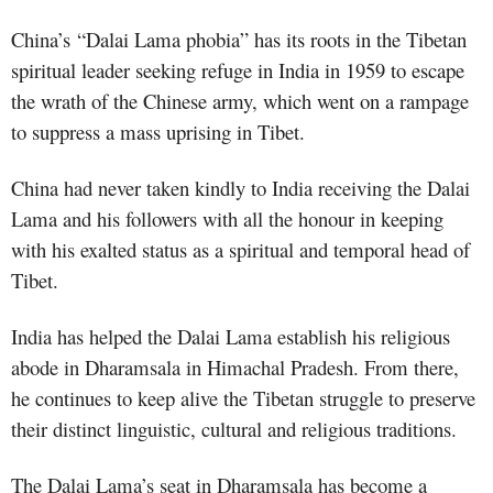
China’s
“Dalai Lama phobia” has its roots in the Tibetan
spiritual leader seeking refuge in India in 1959 to escape
the wrath of the Chinese army, which went on a rampage
to suppress a mass uprising in Tibet.
China had never taken kindly to India receiving the Dalai
Lama and his followers with all the honour in keeping
with his exalted status as a spiritual and temporal head of
Tibet.
India has helped the Dalai Lama establish his religious
abode in Dharamsala in Himachal Pradesh. From there,
he continues to keep alive the Tibetan struggle to preserve
their distinct linguistic, cultural and religious traditions.
The Dalai Lama’s seat in Dharamsala has become a