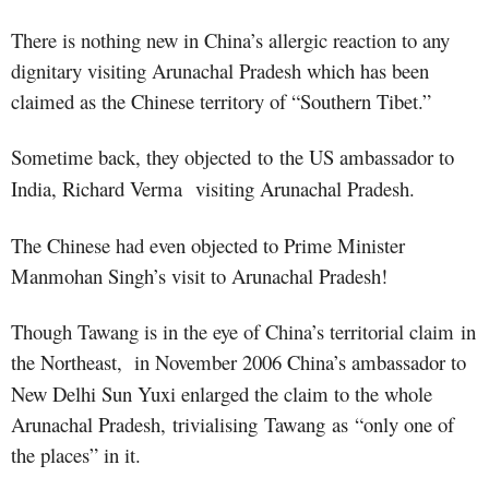
There is nothing new in China’s allergic reaction to any
dignitary visiting Arunachal Pradesh
which has been
claimed as the Chinese territory of “Southern Tibet.”
Sometime back, they objected to
the US ambassador to
India, Richard Verma visiting Arunachal Pradesh.
The Chinese had even objected to Prime Minister
Manmohan Singh’s visit to Arunachal Pradesh!
Though Tawang is in the eye of China’s territorial claim
in
the Northeast
, in November 2006 China’s ambassador to
New Delhi Sun Yuxi enlarged the claim to the whole
Arunachal Pradesh, trivialising
Tawang as “only one of
the places” in it
.