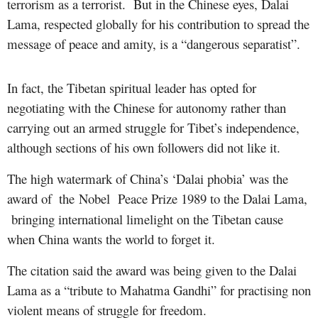
terrorism as a terrorist. But in the Chinese eyes, Dalai
Lama, respected globally for his contribution to spread the
message of peace and amity, is a “dangerous separatist”.
In fact, the Tibetan spiritual leader has opted for
negotiating with the Chinese for autonomy rather than
carrying out an armed struggle for Tibet’s independence,
although sections of his own followers did not like it.
The high watermark of China’s ‘Dalai phobia’ was the
award
of
the Nobel Peace Prize 1989 to the Dalai Lama,
​
bringing international limelight on the Tibetan cause
when China wants the world to forget it.
The citation said the award was being given to the Dalai
Lama as a “tribute to Mahatma Gandhi” for practising non
violent means of struggle for freedom.