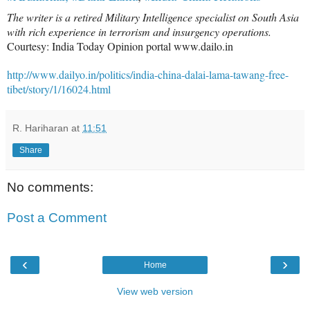
The writer is a retired Military Intelligence specialist on South Asia
with rich experience in terrorism and insurgency operations.
Courtesy: India Today Opinion portal www.dailo.in
http://www.dailyo.in/politics/india-china-dalai-lama-tawang-free-
tibet/story/1/16024.html
R. Hariharan
at
11:51
Share
No comments:
Post a Comment
‹
›
Home
View web version