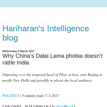
Hariharan's Intelligence
blog
Wednesday, 8 March 2017
Why China’s Dalai Lama phobia doesn’t
rattle India
Nitpicking over the temporal head of Tibet, at best, suits Beijing to
needle New Delhi and possibly to please the local audience
POLITICS
| 5-minute read | 7-3-2017
@colhari2
COLONEL R HARIHARAN