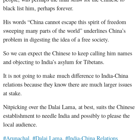
black list him, perhaps forever.
His words “China cannot escape this spirit of freedom
sweeping many parts of the world” underlines China’s
problem in digesting the idea of a free society.
So we can expect the Chinese to keep calling him names
and objecting to India’s asylum for Tibetans
.
It is not going to make
much difference to India-China
relations because they know there are much larger issues
at stake.
Nitpicking over the Dalai Lama, at best, suits the Chinese
establishment to needle India and possibly to please the
local audience.
#Arunachal,
#Dalai Lama
,
#India-China Relations