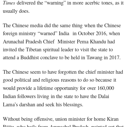
Times
delivered the “warning” in more acerbic tone
s
, as it
usually does.
The Chinese media did the same thing when the Chinese
foreign ministry
“
warned
”
India
in October 2016, when
Arunachal Pradesh Chief
Minister
Pema Khandu had
invited the Tibetan spiritual leader to visit the state to
attend a Buddhist conclave to be held in Tawang in 2017.
The Chinese seem to have forgotten the chief minister had
good political and religious
reasons to do so because
it
would provide a lifetime opportunity for
over 160,000
Indian followers living
in the state to have the Dalai
Lama’s darshan and seek his blessings.
Without being offensive, union minister for home Kiran
Rijiju, who hails from Arunachal Pradesh, pointed out that