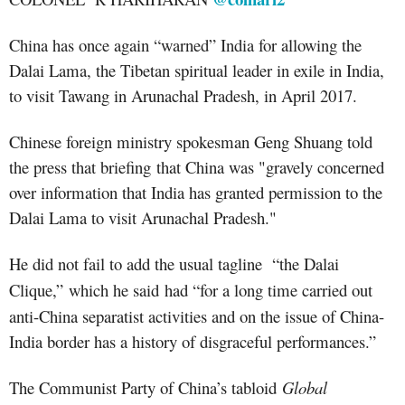
China has
once again
“warned” India
for allowing the
Dalai Lama, the Tibetan spiritual leader in exile in India,
to visit Tawang in Arunachal Pradesh, in April 2017.
Chinese foreign ministry spokesman Geng Shuang told
the press that briefing that China was "gravely concerned
over information that India has granted permission to the
Dalai Lama to visit Arunachal Pradesh."
He did not fail to add the usual tagline
“the Dalai
Clique,”
which he said
had “for a long time carried out
anti-China separatist activities and on the issue of China-
India border has a history of disgraceful performances.”
The Communist Party of China’s tabloid
Global