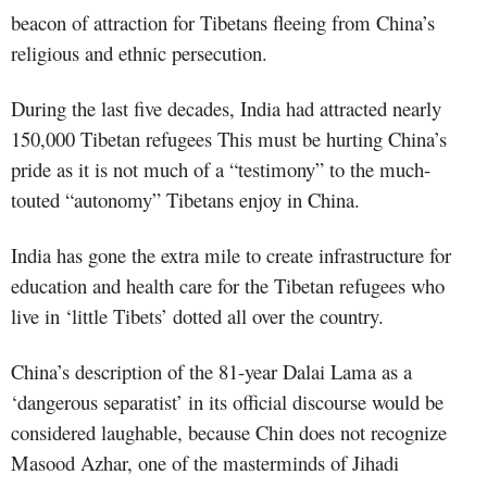
beacon of attraction for Tibetans fleeing from China’s
religious and ethnic persecution.
During the last five decades, India had attracted nearly
150,000 Tibetan refugees This must be hurting China’s
pride as it is not much of a “testimony” to the much-
touted “autonomy” Tibetans enjoy in China.
India has gone the extra mile to create infrastructure for
education and health care for the Tibetan refugees who
live in ‘little Tibets’ dotted all over the country.
China’s description of the 81-year Dalai Lama as a
‘dangerous separatist’ in its official discourse would be
considered laughable, because Chin does not recognize
Masood Azhar, one of the masterminds of Jihadi