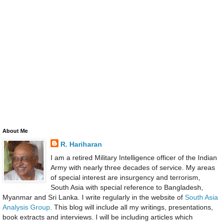
About Me
R. Hariharan
I am a retired Military Intelligence officer of the Indian
Army with nearly three decades of service. My areas
of special interest are insurgency and terrorism,
South Asia with special reference to Bangladesh,
Myanmar and Sri Lanka. I write regularly in the website of
South Asia
Analysis Group
. This blog will include all my writings, presentations,
book extracts and interviews. I will be including articles which