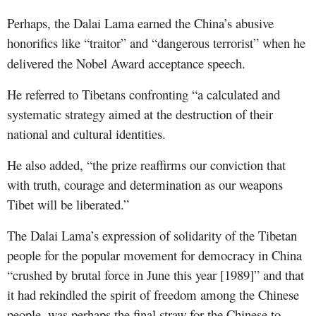
Perhaps, the Dalai Lama earned the China’s abusive
honorific
s
like “traitor” and “dangerous terrorist” when he
delivered the Nobel Award acceptance speech.
He referred to Tibetans confronting “a calculated and
systematic strategy aimed at the destruction of their
national and cultural identities.
He also added, “the prize reaffirms our conviction that
with truth, courage and determination as our weapons
Tibet will be liberated.”
The Dalai Lama’s expression of solidarity of the Tibetan
people for the popular movement for democracy in China
“crushed by brutal force in June this year [1989]” and that
it had rekindled the spirit of freedom am
ong the Chinese
people, was perhaps the final straw for the Chinese to