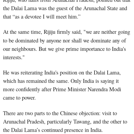
the Dalai Lama was the guest of the Arunachal State and
that “as a devotee I will meet him.”
At the same time, Rijiju firmly said, "we are neither going
to be dominated by anyone nor shall we dominate any of
our neighbours. But we give prime importance to India's
interests."
He was reiterating India's position on the Dalai Lama,
which has remained the same. Only India is saying it
more confidently after Prime Minister Narendra Modi
came to power.
There are two parts to the Chinese objection: visit to
Arunachal Pradesh, particularly Tawang, and the other to
the Dalai Lama’s continued presence in India.