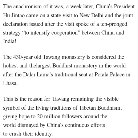
The anachronism of it was
,
a week later, China’s President
Hu Jintao came on a state visit to New Delhi and the joint
declaration issued after the visit spoke of a ten-pronged
strategy “to intensify cooperation" between China and
India!
The 430-year old Tawang monastery is considered the
holiest and
the
largest Buddhist monastery in the world
after the Dalai Lama’s traditional seat at Potala Palace in
Lhasa.
This is the reason for Tawang remaining
the visible
symbol of the living traditions of Tibetan Buddhism,
giving hope to 20 million followers around the
world dismayed by China’s continuous efforts
to crush their identity.