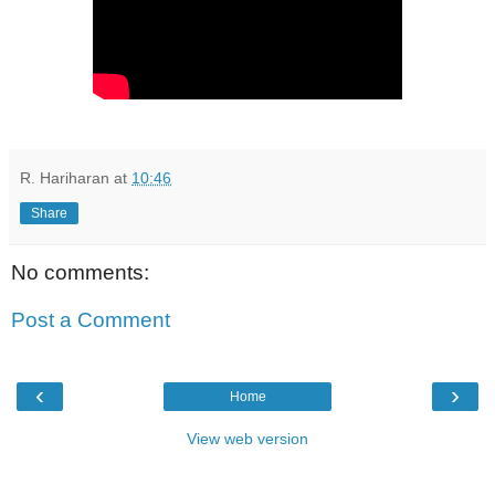
R. Hariharan
at
10:46
Share
No comments:
Post a Comment
‹
›
Home
View web version