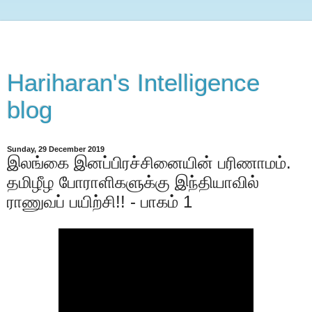
Hariharan's Intelligence
blog
Sunday, 29 December 2019
இலங்கை இனப்பிரச்சினையின் பரிணாமம்.
தமிழீழ போராளிகளுக்கு இந்தியாவில்
ராணுவப் பயிற்சி!! - பாகம் 1