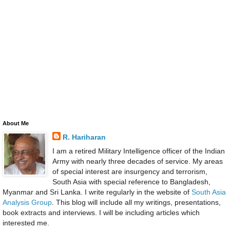
About Me
R. Hariharan
I am a retired Military Intelligence officer of the Indian
Army with nearly three decades of service. My areas
of special interest are insurgency and terrorism,
South Asia with special reference to Bangladesh,
Myanmar and Sri Lanka. I write regularly in the website of
South Asia
Analysis Group
. This blog will include all my writings, presentations,
book extracts and interviews. I will be including articles which
interested me.