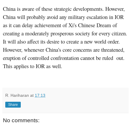
China is aware of these strategic developments. However,
China will probably avoid any military escalation in IOR
as it can delay achievement of Xi's Chinese Dream of
creating a moderately prosperous society for every citizen.
It will also affect its desire to create a new world order.
However, whenever China's core concerns are threatened,
eruption of controlled confrontation cannot be ruled
out.
This applies to IOR as well.
R. Hariharan
at
17:13
Share
No comments: