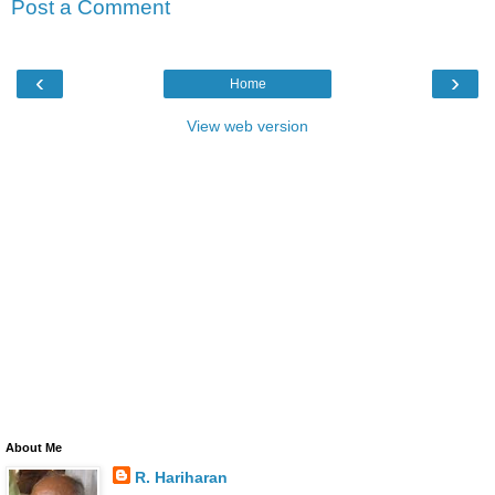
Post a Comment
‹
›
Home
View web version
About Me
R. Hariharan