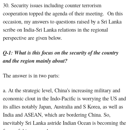
30. Security issues including counter terrorism
cooperation topped the agenda of their meeting. On this
occasion, my answers to questions raised by a Sri Lanka
scribe on India-Sri Lanka relations in the regional
perspective are given below.
Q-1: What is this focus on the security of the country
and the region mainly about?
The answer is in two parts:
a. At the strategic level, China's increasing military and
economic clout in the Indo-Pacific is worrying the US and
its allies notably Japan, Australia and S Korea, as well as
India and ASEAN, which are bordering China. So,
inevitably Sri Lanka astride Indian Ocean is becoming the