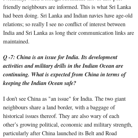
friendly neighbours are informed. This is what Sri Lanka
had been doing. Sri Lanka and Indian navies have age-old
relations; so really I see no conflict of interest between
India and Sri Lanka as long their communication links are
maintained.
Q -7: China is an issue for India. Its development
activities and military drills in the Indian Ocean are
continuing. What is expected from China in terms of
keeping the Indian Ocean safe?
I don't see China as "an issue" for India. The two giant
neighbours share a land border, with a baggage of
historical issues thereof. They are also wary of each
other’s growing political, economic and military strength,
particularly after China launched its Belt and Road