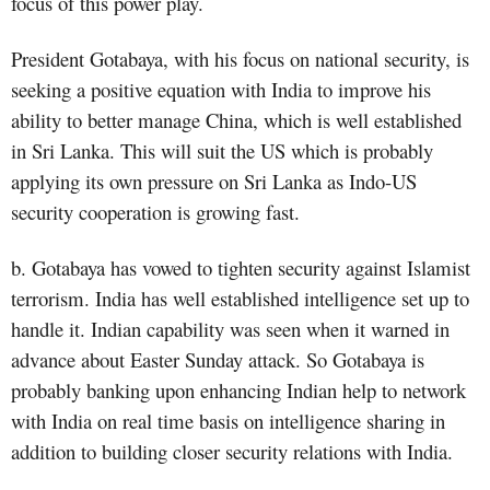
focus of this power play.
President Gotabaya, with his focus on national security, is
seeking a positive equation with India to improve his
ability to better manage China, which is well established
in Sri Lanka. This will suit the US which is probably
applying its own pressure on Sri Lanka as Indo-US
security cooperation is growing fast.
b. Gotabaya has vowed to tighten security against Islamist
terrorism. India has well established intelligence set up to
handle it. Indian capability was seen when it warned in
advance about Easter Sunday attack. So Gotabaya is
probably banking upon enhancing Indian help to network
with India on real time basis on intelligence sharing in
addition to building closer security relations with India.