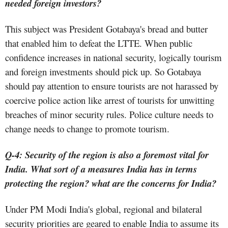
needed foreign investors?
This subject was President Gotabaya's bread and butter
that enabled him to defeat the LTTE. When public
confidence increases in national security, logically tourism
and foreign investments should pick up. So Gotabaya
should pay attention to ensure tourists are not harassed by
coercive police action like arrest of tourists for unwitting
breaches of minor security rules. Police culture needs to
change needs to change to promote tourism.
Q-4: Security of the region is also a foremost vital for
India. What sort of a measures India has in terms
protecting the region? what are the concerns for India?
Under PM Modi India's global, regional and bilateral
security priorities are geared to enable India to assume its