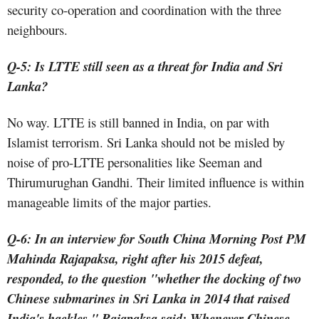
security co-operation and coordination with the three
neighbours.
Q-5: Is LTTE still seen as a threat for India and Sri
Lanka?
No way. LTTE is still banned in India, on par with
Islamist terrorism. Sri Lanka should not be misled by
noise of pro-LTTE personalities like Seeman and
Thirumurughan Gandhi. Their limited influence is within
manageable limits of the major parties.
Q-6: In an interview for South China Morning Post PM
Mahinda Rajapaksa, right after his 2015 defeat,
responded, to the question "whether the docking of two
Chinese submarines in Sri Lanka in 2014 that raised
India's hackles," Rajapaksa said: Whenever Chinese