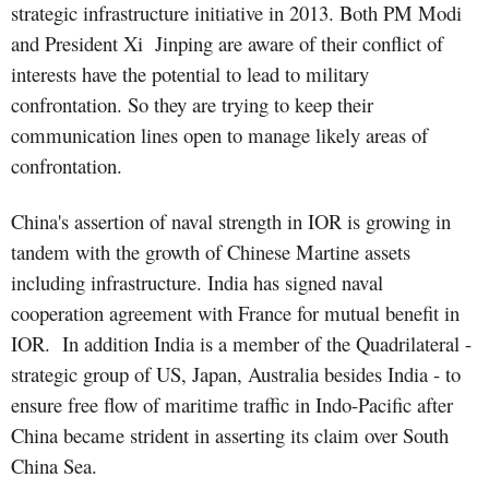
strategic infrastructure initiative in 2013. Both PM Modi
and President Xi
Jinping are aware of their conflict of
interests have the potential to lead to military
confrontation. So they are trying to keep their
communication lines open to manage likely areas of
confrontation.
China's assertion of naval strength in IOR is growing in
tandem with the growth of Chinese Martine assets
including infrastructure. India has signed naval
cooperation agreement with France for mutual benefit in
IOR. In addition India is a member of the Quadrilateral -
strategic group of US, Japan, Australia besides India - to
ensure free flow of maritime traffic in Indo-Pacific after
China became strident in asserting its claim over South
China Sea.