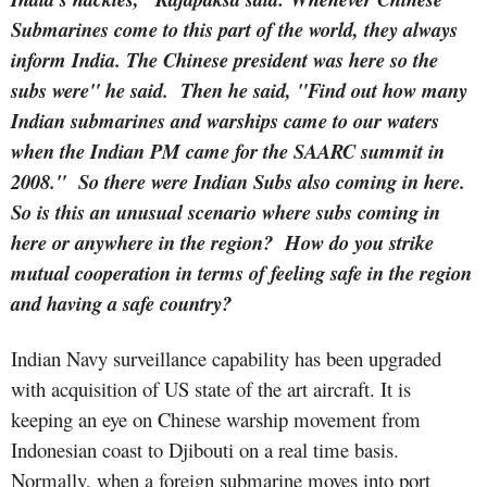
Submarines come to this part of the world, they always
inform India. The Chinese president was here so the
subs were" he said. Then he said, "Find out how many
Indian submarines and warships came to our waters
when the Indian PM came for the SAARC summit in
2008." So there were Indian Subs also coming in here.
So is this an unusual scenario where subs coming in
here or anywhere in the region? How do you strike
mutual cooperation in terms of feeling safe in the region
and having a safe country?
Indian Navy surveillance capability has been upgraded
with acquisition of US state of the art aircraft. It is
keeping an eye on Chinese warship movement from
Indonesian coast to Djibouti on a real time basis.
Normally, when a foreign submarine moves into port