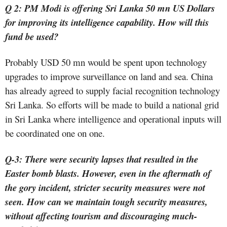
Q 2: PM Modi is offering Sri Lanka 50 mn US Dollars
for improving its intelligence capability. How will this
fund be used?
Probably USD 50 mn would be spent upon technology
upgrades to improve surveillance on land and sea. China
has already agreed to supply facial recognition technology
Sri Lanka. So efforts will be made to build a national grid
in Sri Lanka where intelligence and operational inputs will
be coordinated one on one.
Q-3: There were security lapses that resulted in the
Easter bomb blasts. However, even in the aftermath of
the gory incident, stricter security measures were not
seen. How can we maintain tough security measures,
without affecting tourism and discouraging much-