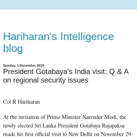
Hariharan's Intelligence
blog
Sunday, 1 December 2019
President Gotabaya’s India visit: Q & A
on regional security issues
Col R Hariharan
At the invitation of Prime Minister Narender Modi, the
newly elected Sri Lanka President Gotabaya Rajapaksa
made his first official visit to New Delhi on November 29-