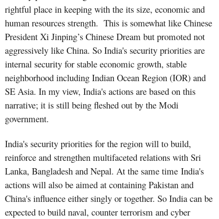
rightful place in keeping with the its size, economic and
human resources strength. This is somewhat like Chinese
President Xi Jinping’s Chinese Dream but promoted not
aggressively like China. So India's security priorities are
internal security for stable economic growth, stable
neighborhood including Indian Ocean Region (IOR) and
SE Asia. In my view, India's actions are based on this
narrative; it is still being fleshed out by the Modi
government.
India's security priorities for the region will to build,
reinforce and strengthen multifaceted relations with Sri
Lanka, Bangladesh and Nepal. At the same time India's
actions will also be aimed at containing Pakistan and
China's influence either singly or together. So India can be
expected to build naval, counter terrorism and cyber