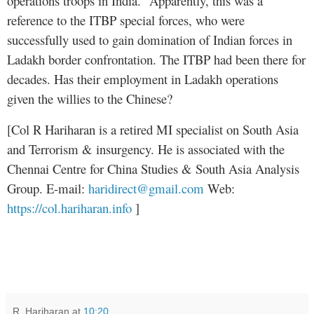
operations troops in India.” Apparently, this was a
reference to the ITBP special forces, who were
successfully used to gain domination of Indian forces in
Ladakh border confrontation. The ITBP had been there for
decades. Has their employment in Ladakh operations
given the willies to the Chinese?
[Col R Hariharan is a retired MI specialist on South Asia
and Terrorism & insurgency. He is associated with the
Chennai Centre for China Studies & South Asia Analysis
Group. E-mail:
haridirect@gmail.com
Web:
https://col.hariharan.info
]
R. Hariharan
at
10:20