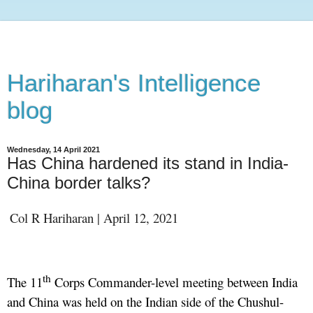
Hariharan's Intelligence
blog
Wednesday, 14 April 2021
Has China hardened its stand in India-
China border talks?
Col R Hariharan | April 12, 2021
th
The 11
Corps Commander-level meeting between India
and China was held on the Indian side of the Chushul-