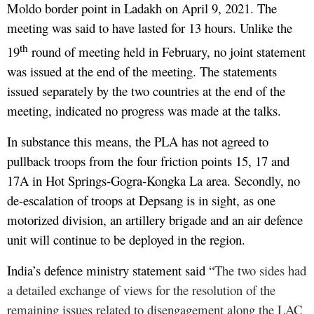
Moldo border point in Ladakh on April 9, 2021. The
meeting was said to have lasted for 13 hours. Unlike the
th
19
round of meeting held in February, no joint statement
was issued at the end of the meeting. The statements
issued separately by the two countries at the end of the
meeting, indicated no progress was made at the talks.
In substance this means, the PLA has not agreed to
pullback troops from the four friction points 15, 17 and
17A in Hot Springs-Gogra-Kongka La area. Secondly, no
de-escalation of troops at Depsang is in sight, as one
motorized division, an artillery brigade and an air defence
unit will continue to be deployed in the region.
India’s defence ministry statement said “
The two sides had
a detailed exchange of views for the resolution of the
remaining issues related to disengagement along the LAC