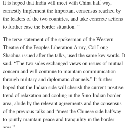
It is hoped that India will meet with China half way,
earnestly implement the important consensus reached by
the leaders of the two countries, and take concrete actions
to further ease the border situation. ”
The terse statement of the spokesman of the Western
Theatre of the Peoples Liberation Army, Col Long
Shaohua issued after the talks, used the same key words. It
said, “The two sides exchanged views on issues of mutual
concern and will continue to maintain communication
through military and diplomatic channels.” It further
hoped that the Indian side will cherish the current positive
trend of relaxation and cooling in the Sino-Indian border
area, abide by the relevant agreements and the consensus
of the previous talks and “meet the Chinese side halfway
to jointly maintain peace and tranquility in the border
area.”