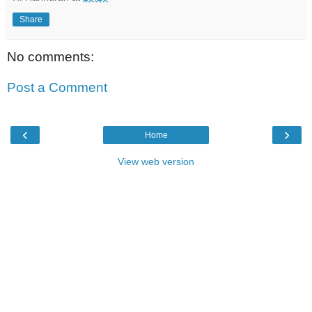
Share
No comments:
Post a Comment
‹
›
Home
View web version