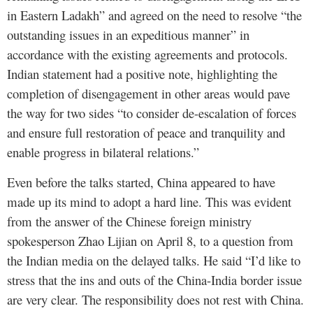
in Eastern Ladakh” and agreed on the need to resolve “the
outstanding issues in an expeditious manner” in
accordance with the existing agreements and protocols.
Indian statement had a positive note, highlighting the
completion of disengagement in other areas would pave
the way for two sides “to consider de-escalation of forces
and ensure full restoration of peace and tranquility and
enable progress in bilateral relations.”
Even before the talks started, China appeared to have
made up its mind to adopt a hard line. This was evident
from the answer of the Chinese foreign ministry
spokesperson Zhao Lijian on April 8, to a question from
the Indian media on the delayed talks. He said “I’d like to
stress that the ins and outs of the China-India border issue
are very clear. The responsibility does not rest with China.