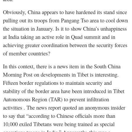
Obviously, China appears to have hardened its stand since
pulling out its troops from Pangang Tso area to cool down
the situation in January. Is it to show China’s unhappiness
at India taking an active role in Quad summit and in
achieving greater coordination between the security forces
of member countries?
In this context, there is a news item in the South China
Morning Post on developments in Tibet is interesting.
Fifteen border regulations to maintain security and
stability of the border area have been introduced in Tibet
Autonomous Region (TAR) to prevent infiltration
activities . The news report quoted an anonymous insider
to say that “according to Chinese officials more than
10,000 exiled Tibetans were being trained as special