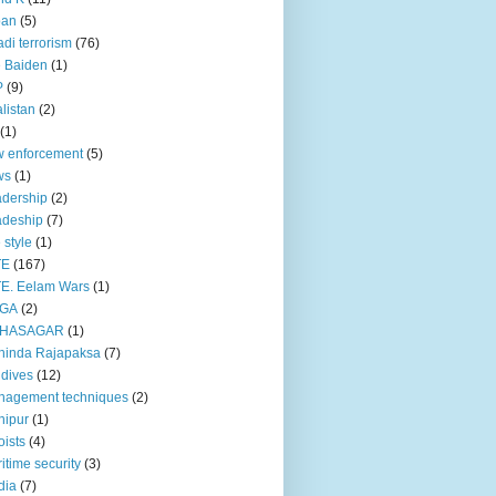
pan
(5)
adi terrorism
(76)
 Baiden
(1)
P
(9)
listan
(2)
(1)
 enforcement
(5)
ws
(1)
dership
(2)
adeship
(7)
e style
(1)
TE
(167)
E. Eelam Wars
(1)
GA
(2)
HASAGAR
(1)
hinda Rajapaksa
(7)
dives
(12)
nagement techniques
(2)
nipur
(1)
ists
(4)
itime security
(3)
dia
(7)