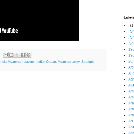
Label
;
(1
. S
. S
.Sr
19
196
26/
India-Myanmar relations
,
Indian Ocean
,
Myanmar army
,
Strategic
Afg
AFS
Agn
AK
Ama
Ami
Ara
Arm
Arm
Art 
AS
As