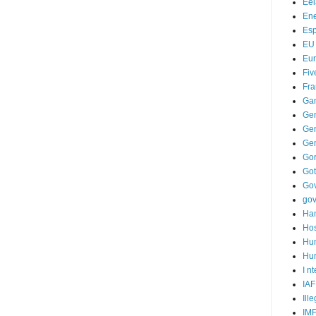
Ee
Ene
Es
EU
Eu
Fiv
Fra
Ga
Ge
Gen
Ge
Go
Go
Go
go
Ha
Hos
Hu
Hum
I n
IAF
Ill
IM