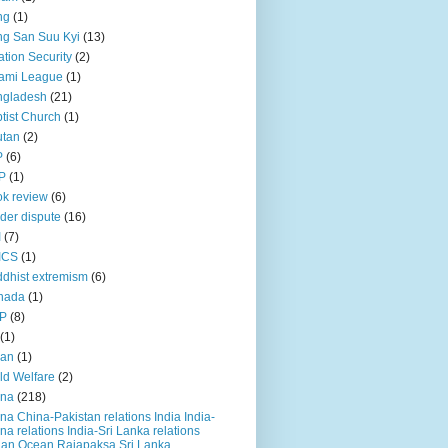
ng
(1)
g San Suu Kyi
(13)
ation Security
(2)
ami League
(1)
ngladesh
(21)
tist Church
(1)
utan
(2)
P
(6)
P
(1)
k review
(6)
der dispute
(16)
I
(7)
ICS
(1)
dhist extremism
(6)
nada
(1)
P
(8)
(1)
ian
(1)
ld Welfare
(2)
ina
(218)
na China-Pakistan relations India India-
na relations India-Sri Lanka relations
ian Ocean Rajapaksa Sri Lanka