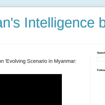
n's Intelligence 
Search
 on 'Evolving Scenario in Myanmar:
Follo