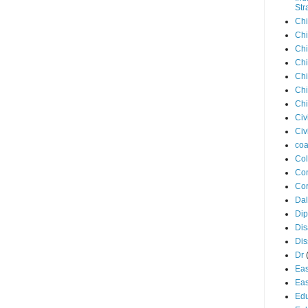
Str
Chi
Chi
Chi
Chi
Chi
Chi
Chi
Civ
Civ
coa
Co
Con
Cor
Dal
Di
Dis
Di
Dr
Eas
Eas
Edu