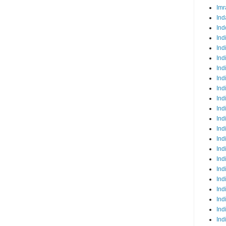
Imr
Ind
Ind
Ind
Ind
Ind
Ind
Ind
Ind
Ind
Ind
Ind
Ind
Ind
Ind
Ind
Ind
Ind
Ind
Ind
Ind
Ind