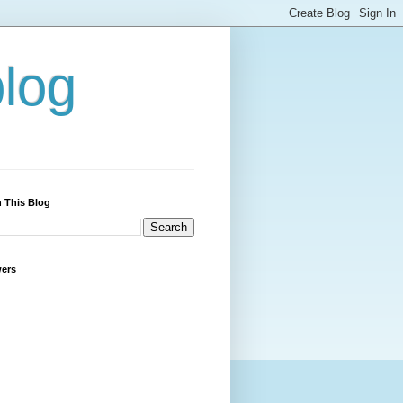
blog
 This Blog
wers