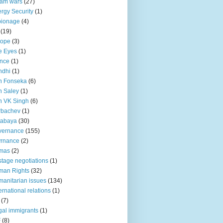
lam wars
(27)
rgy Security
(1)
pionage
(4)
(19)
rope
(3)
e Eyes
(1)
nce
(1)
ndhi
(1)
n Fonseka
(6)
 Saley
(1)
n VK Singh
(6)
rbachev
(1)
tabaya
(30)
vernance
(155)
vrnance
(2)
mas
(2)
tage negotiations
(1)
man Rights
(32)
anitarian issues
(134)
ternational relations
(1)
(7)
egal immigrants
(1)
F
(8)