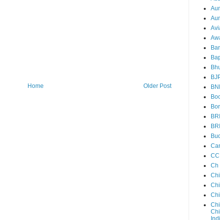
Au
Aun
Avi
Aw
Ba
Bap
Bh
BJ
Home
Older Post
BN
Boo
Bor
BR
BR
Bud
Ca
CC
Ch
Ch
Chi
Ch
Chi
Chi
Ind