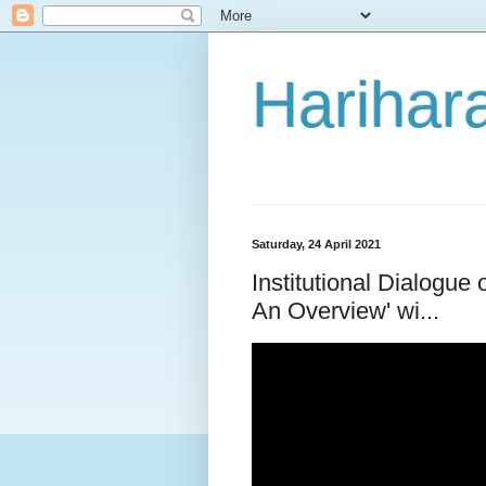
Harihara
Saturday, 24 April 2021
Institutional Dialogue
An Overview' wi...