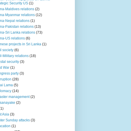
ategic Security US
(1)
na-Maldives relations
(2)
na-Myanmar relations
(12)
na-Nepal relations
(1)
na-Pakistan relations
(13)
na-Sri Lanka relations
(73)
na-US relations
(6)
nese projects in Sri Lanka
(1)
il society
(6)
il-Military relations
(18)
stal security
(3)
ld War
(1)
gress party
(3)
ruption
(28)
ai Lama
(5)
plomacy
(14)
aster management
(2)
ssanayake
(2)
(1)
t Asia
(3)
ter Sunday attacks
(3)
cation
(1)