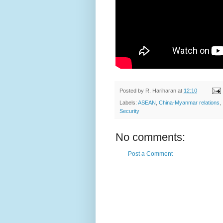
Posted by
R. Hariharan
at
12:10
Labels:
ASEAN
,
China-Myanmar relations
,
Security
No comments:
Post a Comment