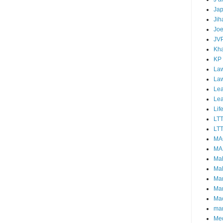
Ja
Jih
Joe
JV
Kha
KP
Law
La
Lea
Le
Lif
LT
LTT
MA
MA
Ma
Mal
Ma
Ma
Mao
mar
Me