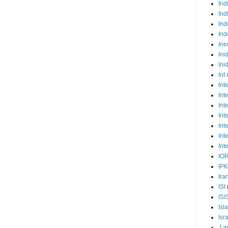
Ind
Ind
Ind
Ind
Ine
Ini
Ini
Int
Int
Int
Int
Int
Int
Int
Int
IO
IP
Ira
ISI
ISI
Isl
Isr
J a