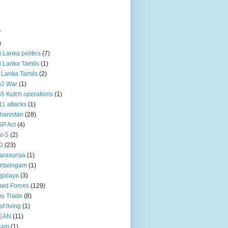
s
)
ri Lanka politics
(7)
ri Lanka Tamils
(1)
i Lanka Tamils
(2)
62 War
(1)
5 Kutch operations
(1)
11 attacks
(1)
hanistan
(28)
P Act
(4)
i-5
(2)
D
(23)
rasuriya
(1)
rtalingam
(1)
galaya
(3)
ed Forces
(129)
s Trade
(8)
of living
(1)
EAN
(11)
sam
(1)