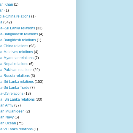
an Khan
(1)
an
(1)
dia-China relations
(1)
ia
(542)
ia--Sri Lanka relations
(33)
ia-Bangladesh relations
(4)
ia-Bangldesh relations
(1)
ia-China relations
(98)
ia-Maldives relations
(4)
ia-Myanmar relations
(7)
ia-Nepal relations
(6)
ia-Pakistan relations
(29)
ia-Russia relations
(3)
ia-Sri Lanka relations
(153)
ia-Sri Lanka Trade
(7)
ia-US relations
(13)
ia=Sri Lanka relations
(33)
ian Army
(37)
ian Mujahideen
(2)
ian Navy
(6)
ian Ocean
(75)
iaSri Lanka relations
(1)