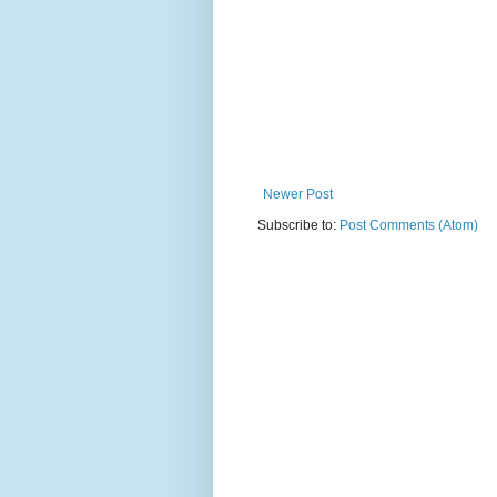
Newer Post
Subscribe to:
Post Comments (Atom)