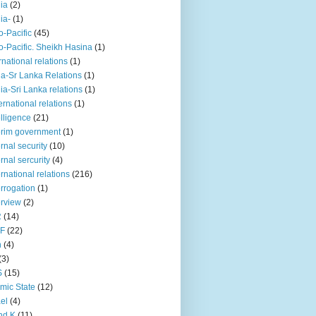
iia
(2)
iia-
(1)
o-Pacific
(45)
o-Pacific. Sheikh Hasina
(1)
rnational relations
(1)
da-Sr Lanka Relations
(1)
dia-Sri Lanka relations
(1)
 ernational relations
(1)
elligence
(21)
erim government
(1)
ernal security
(10)
ernal sercurity
(4)
ernational relations
(216)
errogation
(1)
erview
(2)
R
(14)
KF
(22)
n
(4)
(3)
S
(15)
amic State
(12)
ael
(4)
nd K
(11)