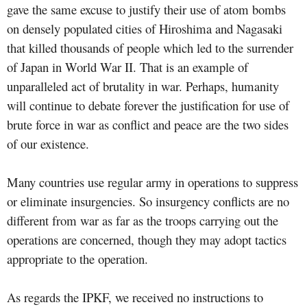
gave the same excuse to justify their use of atom bombs
on densely populated cities of Hiroshima and Nagasaki
that killed thousands of people which led to the surrender
of Japan in World War II. That is an example of
unparalleled act of brutality in war. Perhaps, humanity
will continue to debate forever the justification for use of
brute force in war as conflict and peace are the two sides
of our existence.
Many countries use regular army in operations to suppress
or eliminate insurgencies. So insurgency conflicts are no
different from war as far as the troops carrying out the
operations are concerned, though they may adopt tactics
appropriate to the operation.
As regards the IPKF, we received no instructions to