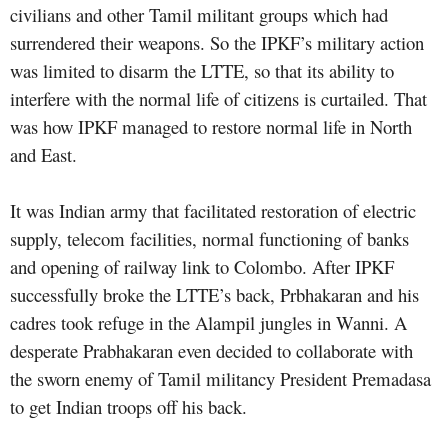
civilians and other Tamil militant groups which had
surrendered their weapons. So the IPKF’s military action
was limited to disarm the LTTE, so that its ability to
interfere with the normal life of citizens is curtailed. That
was how IPKF managed to restore normal life in North
and East.
It was Indian army that facilitated restoration of electric
supply, telecom facilities, normal functioning of banks
and opening of railway link to Colombo. After IPKF
successfully broke the LTTE’s back, Prbhakaran and his
cadres took refuge in the Alampil jungles in Wanni. A
desperate Prabhakaran even decided to collaborate with
the sworn enemy of Tamil militancy President Premadasa
to get Indian troops off his back.