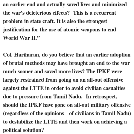
an earlier end and actually saved lives and minimized
the war’s deleterious effects?
This is a recurrent
problem in state craft. It is also the strongest
justification for the use of atomic weapons to end
World War II.”
Col. Hariharan, do you believe that an earlier adoption
of brutal methods may have brought an end to the war
much sooner and saved more lives?
The IPKF were
largely restrained from going on an all-out offensive
against the LTTE in order to avoid civilian casualties
due to pressure from Tamil Nadu.
In retrospect,
should the IPKF have gone on all-out military offensive
(regardless of the opinions
of civilians in Tamil Nadu)
to destabilize the LTTE and then work on achieving a
political solution?