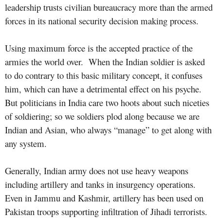
leadership trusts civilian bureaucracy more than the armed
forces in its national security decision making process.
Using maximum force is the accepted practice of the
armies the world over.
When the Indian soldier is asked
to do contrary to this basic military concept, it confuses
him, which can have a detrimental effect on his psyche.
But politicians in India care two hoots about such niceties
of soldiering; so we soldiers plod along because we are
Indian and Asian, who always “manage” to get along with
any system.
Generally, Indian army does not use heavy weapons
including artillery and tanks in insurgency operations.
Even in Jammu and Kashmir, artillery has been used on
Pakistan troops supporting infiltration of Jihadi terrorists.