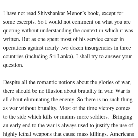
I have not read Shivshankar Menon’s book, except for
some excerpts. So I would not comment on what you are
quoting without understanding the context in which it was
written. But as one spent most of his service career in
operations against nearly two dozen insurgencies in three
countries (including Sri Lanka), I shall try to answer your
question.
Despite all the romantic notions about the glories of war,
there should be no illusion about brutality in war. War is
all about eliminating the enemy. So there is no such thing
as war without brutality. Most of the time victory comes
to the side which kills or maims more soldiers.
Bringing
an early end to the war is always used to justify the use of
highly lethal weapons that cause mass killings. Americans