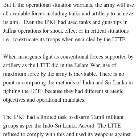
But if the operational situation warrants, the army will use
all available forces including tanks and artillery to achieve
its aim.
Even the IPKF had used tanks and gunships in
Jaffna operations for shock effect or in critical situations
i.e., to extricate its troops when encircled by the LTTE.
When insurgents fight as conventional forces supported by
artillery as the LTTE did in the Eelam War, use of
maximum force by the army is inevitable. There is no
point in comparing the methods of India and Sri Lanka in
fighting the LTTE because they had different strategic
objectives and operational mandates.
The IPKF had a limited task to disarm Tamil militant
groups as per the Indo-Sri Lanka Accord. The LTTE
refused to comply with this and used its weapons against