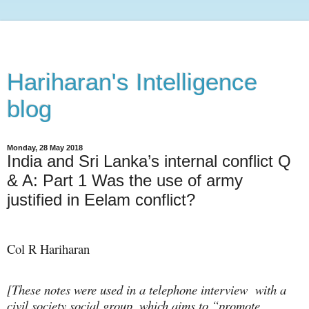
Hariharan's Intelligence
blog
Monday, 28 May 2018
India and Sri Lanka’s internal conflict Q
& A: Part 1 Was the use of army
justified in Eelam conflict?
Col R Hariharan
[These notes were used in a telephone interview
with a
civil society social group, which aims to “promote