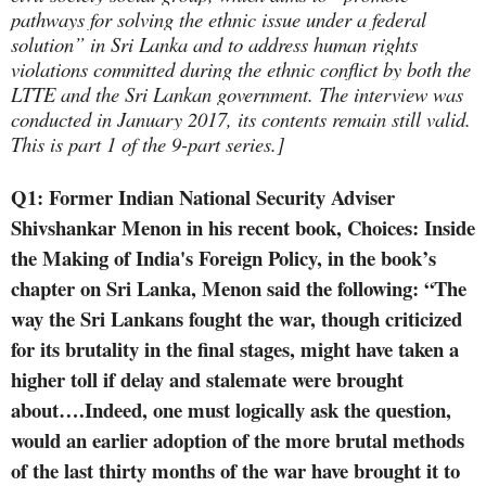
pathways for solving the ethnic issue under a federal
solution” in Sri Lanka and to address human rights
violations committed during the ethnic conflict by both the
LTTE and the Sri Lankan government. The interview was
conducted in January 2017, its contents remain still valid.
This is part 1 of the 9-part series.]
Q1: Former Indian National Security Adviser
Shivshankar Menon in his recent book,
Choices: Inside
the Making of India's Foreign Policy, in the book’s
chapter on Sri Lanka, Menon said the following: “
The
way the Sri Lankans fought the war, though criticized
for its brutality in the final stages, might have taken a
higher toll if delay and stalemate were brought
about….Indeed, one must logically ask the question,
would an earlier adoption of the more brutal methods
of the last thirty months of the war have brought it to