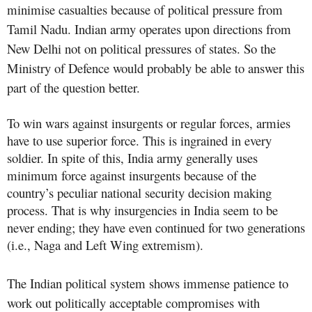
minimise casualties because of political pressure from
Tamil Nadu. Indian army operates upon directions from
New Delhi not on political pressures of states. So the
Ministry of Defence would probably be able to answer this
part of the question better.
To win wars against insurgents or regular forces, armies
have to use superior force. This is ingrained in every
soldier. In spite of this, India army generally uses
minimum force against insurgents because of the
country’s peculiar national security decision making
process. That is why insurgencies in India seem to be
never ending; they have even continued for two generations
(i.e., Naga and Left Wing extremism).
The Indian political system shows immense patience to
work out politically acceptable compromises with