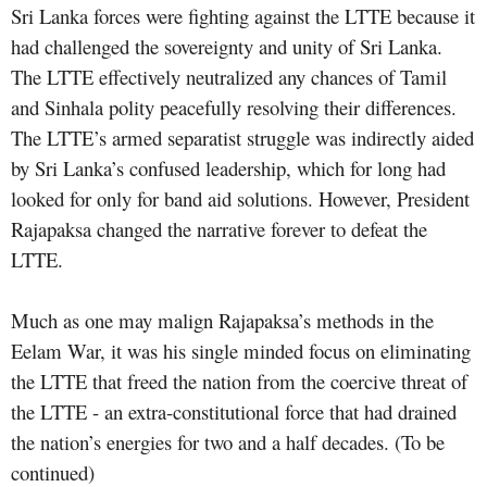
Sri Lanka forces were fighting against the LTTE because it
had challenged the sovereignty and unity of Sri Lanka.
The LTTE effectively neutralized any chances of Tamil
and Sinhala polity peacefully resolving their differences.
The LTTE’s armed separatist struggle was indirectly aided
by Sri Lanka’s confused leadership, which for long had
looked for only for band aid solutions. However, President
Rajapaksa changed the narrative forever to defeat the
LTTE.
Much as one may malign Rajapaksa’s methods in the
Eelam War, it was his single minded focus on eliminating
the LTTE that freed the nation from the coercive threat of
the LTTE - an extra-constitutional force that had drained
the nation’s energies for two and a half decades. (To be
continued)