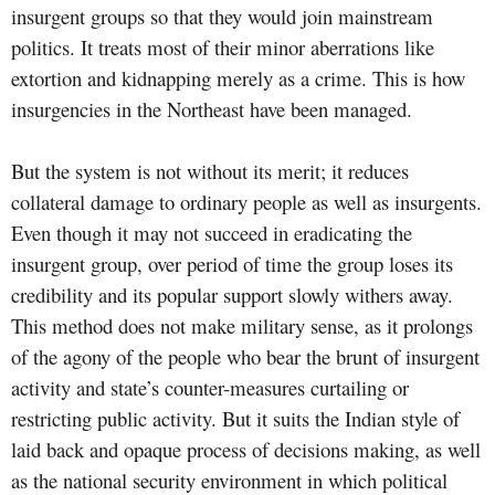
insurgent groups so that they would join mainstream
politics. It treats most of their minor aberrations like
extortion and kidnapping merely as a crime. This is how
insurgencies in the Northeast have been managed.
But the system is not without its merit; it reduces
collateral damage to ordinary people as well as insurgents.
Even though it may not succeed in eradicating the
insurgent group, over period of time the group loses its
credibility and its popular support slowly withers away.
This method does not make military sense, as it prolongs
of the agony of the people who bear the brunt of insurgent
activity and state’s counter-measures curtailing or
restricting public activity. But it suits the Indian style of
laid back and opaque process of decisions making, as well
as the national security environment in which political