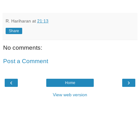
R. Hariharan
at
21:13
Share
No comments:
Post a Comment
‹
›
Home
View web version