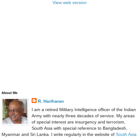
View web version
About Me
R. Hariharan
I am a retired Military Intelligence officer of the Indian
Army with nearly three decades of service. My areas
of special interest are insurgency and terrorism,
South Asia with special reference to Bangladesh,
Myanmar and Sri Lanka. I write regularly in the website of
South Asia