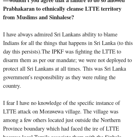
Prabhakaran to ethnically cleanse LTTE territory
from Muslims and Sinhalese?
I have always admired Sri Lankans ability to blame
Indians for all the things that happens in Sri Lanka (to this
day this persists).The IPKF was fighting the LTTE to
disarm them as per our mandate; we were not deployed to
protect all Sri Lankans at all times. This was Sri Lanka
government’s responsibility as they were ruling the
country.
I fear I have no knowledge of the specific instance of
LTTE attack on Morawewa village. The village was
among a few others located just outside the Northern
Province boundary which had faced the ire of LTTE
because local Tamils associate them with the Sinhala