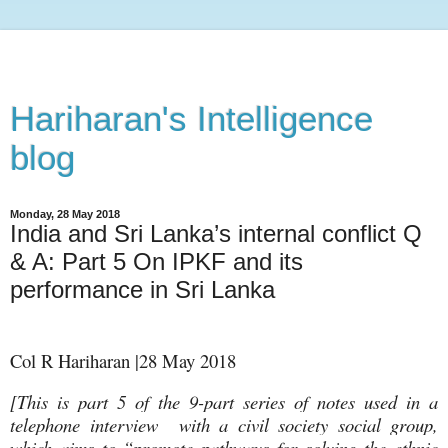
Hariharan's Intelligence
blog
Monday, 28 May 2018
India and Sri Lanka’s internal conflict Q
& A: Part 5 On IPKF and its
performance in Sri Lanka
Col R Hariharan |28 May 2018
[This is part 5 of the 9-part series of notes used in a
telephone interview with a civil society social group,
which aims to “promote pathways for solving the ethnic