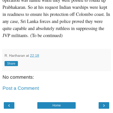
Prabhakaran. So at his request Indian warships were kept
in readiness to ensure his protection off Colombo coast. In
any case, Sri Lanka forces and police proved they were
quite capable and absolutely ruthless in suppressing the
JVP militants.
(To be continued)
R. Hariharan
at
22:18
Share
No comments:
Post a Comment
‹
›
Home