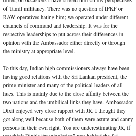
of Tamil militancy. There was no question of IPKF or
RAW operatives hating him; we operated under different
channels of command and leadership. It was for the
respective leaderships to put across their differences in
opinion with the Ambassador either directly or through
the ministry at appropriate level.
To this day, Indian high commissioners always have been
having good relations with the Sri Lankan president, the
prime minister and many of the political leaders of all
hues. This is mainly due to the close affinity between the
two nations and the umbilical links they have. Ambassador
Dixit enjoyed very close rapport with JR. I thought they
got along well because both of them were astute and canny
persons in their own right. You are underestimating JR, if
you think Dixit’s “manipulation” was behind the Sri