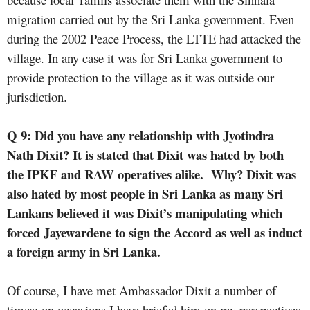
migration carried out by the Sri Lanka government. Even
during the 2002 Peace Process, the LTTE had attacked the
village. In any case it was for Sri Lanka government to
provide protection to the village as it was outside our
jurisdiction.
Q 9: Did you have any relationship with
Jyotindra
Nath
Dixit? It is stated that Dixit was hated by both
the IPKF and RAW operatives alike.
Why? Dixit was
also hated by most people in Sri Lanka as many Sri
Lankans believed it was Dixit’s manipulating which
forced Jayewardene to sign the Accord as well as induct
a foreign army in Sri Lanka.
Of course, I have met Ambassador Dixit a number of
times; on occasions I have briefed him on my perspectives