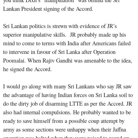
Lankan President signing of the Accord.
Sri Lankan politics is strewn with evidence of JR’s
superior manipulative skills.
JR probably made up his
mind to come to terms with India after Americans failed
to intervene in favour of Sri Lanka after Operation
Poomalai. When Rajiv Gandhi was amenable to the idea,
he signed the Accord.
I would go along with many Sri Lankans who say JR saw
the advantage of having Indian forces on Sri Lanka soil to
do the dirty job of disarming LTTE as per the Accord. JR
also had internal compulsions. He probably wanted to be
ready to save himself from a possible coup attempt by
army as some sections were unhappy when their Jaffna
operation was halted when they were poised to round up