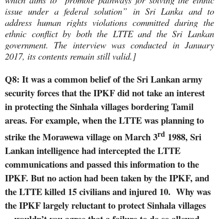
issue under a federal solution” in Sri Lanka and to
address human rights violations committed during the
ethnic conflict by both the LTTE and the Sri Lankan
government. The interview was conducted in January
2017, its contents remain still valid.]
Q8: It was a common belief of the Sri Lankan army
security forces that the IPKF did not take an interest
in protecting the Sinhala villages bordering Tamil
areas. For example, when the LTTE was planning to
rd
strike the Morawewa village on March 3
1988, Sri
Lankan intelligence had intercepted the LTTE
communications and passed this information to the
IPKF. But no action had been taken by the IPKF, and
the LTTE killed 15 civilians and injured 10.
Why was
the IPKF largely reluctant to protect Sinhala villages
—wouldn’t you agree that a failure to do so allowed