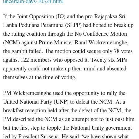
uncertain-days-10324.html
If the Joint Opposition (JO) and the pro-Rajapaksa Sri
Lanka Podujana Peramuna (SLPP) had hoped to break up
the ruling coalition through the No Confidence Motion
(NCM) against Prime Minister Ranil Wickremesinghe,
the gambit failed. The motion could secure only 78 votes
against 122 members who opposed it. Twenty six MPs
apparently could not make up their mind and absented
themselves at the time of voting.
PM Wickremesinghe used the opportunity to rally the
United National Party (UNP) to defeat the NCM. At a
breakfast reception held after the defeat of the NCM, the
PM described the NCM as an attempt not to just oust him
but the first step to topple the National Unity government
led by President Sirisena. He said “we have shown what