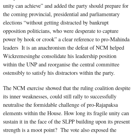
unity can achieve” and added the party should prepare for
the coming provincial, presidential and parliamentary
elections “without getting distracted by bankrupt
opposition politicians, who were desperate to capture
power by hook or crook” a clear reference to pro-Mahinda
leaders
It is an anachronism the defeat of NCM helped
Wickremesinghe consolidate his leadership position
within the UNP and reorganise the central committee
ostensibly to satisfy his distractors within the party.
The NCM exercise showed that the ruling coalition despite
its inner weaknesses, could still rally to successfully
neutralise the formidable challenge of pro-Rajapaksa
elements within the House. How long its fragile unity can
sustain it in the face of the SLPP building upon its present
strength is a moot point?
The vote also exposed the