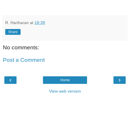
R. Hariharan
at
18:39
Share
No comments:
Post a Comment
‹
›
Home
View web version