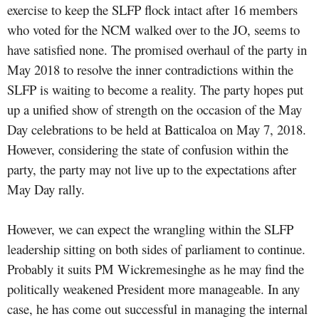
exercise to keep the SLFP flock intact after 16 members
who voted for the NCM walked over to the JO, seems to
have satisfied none. The promised overhaul of the party in
May 2018 to resolve the inner contradictions within the
SLFP is waiting to become a reality. The party hopes put
up a unified show of strength on the occasion of the May
Day celebrations to be held at Batticaloa on May 7, 2018.
However, considering the state of confusion within the
party, the party may not live up to the expectations after
May Day rally.
However, we can expect the wrangling within the SLFP
leadership sitting on both sides of parliament to continue.
Probably it suits PM Wickremesinghe as he may find the
politically weakened President more manageable. In any
case, he has come out successful in managing the internal