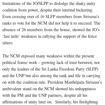
limitations of the JO/SLPP to dislodge the shaky unity
coalition from power, despite their internal bickering.
Even crossing over of 16 SLFP members from Sirisena’s
ranks to vote for the NCM did not help it to succeed. The
absence of 26 members from the house, showed the JO’s
‘last mile’ weakness in rallying the support of the fence
sitters.
The NCM exposed many weakness within the present
political frame work – growing lack of trust between, not
only the leaders of the Sri Lanka Freedom Party (SLFP)
and the UNP but also among the rank and file in carrying
on with the coalition rule. President Maithripala Sirisena’s
ambivalent stand on the NCM showed his unhappiness
with the PM and the UNP partners, despite all his
affirmations of unity later on.
Similarly, his firefighting