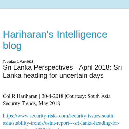
Hariharan's Intelligence
blog
Tuesday, 1 May 2018
Sri Lanka Perspectives - April 2018: Sri
Lanka heading for uncertain days
Col R Hariharan | 30-4-2018 |Courtesy: South Asia
Security Trends, May 2018
https://www.security-risks.com/security-issues-south-
asia/stability-trends/osint-report---sri-lanka-heading-for-