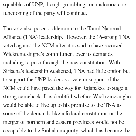
squabbles of UNP, though grumblings on undemocratic
functioning of the party will continue.
The vote also posed a dilemma to the Tamil National
Alliance (TNA) leadership.
However, the 16-strong TNA
voted against the NCM after it is said to have received
Wickremesinghe’s commitment over its demands
including to push through the new constitution. With
Sirisena’s leadership weakened, TNA had little option but
to support the UNP leader as a vote in support of the
NCM could have paved the way for Rajapaksa to stage a
strong comeback. It is doubtful whether Wickremesinghe
would be able to live up to his promise to the TNA as
some of the demands like a federal constitution or the
merger of northern and eastern provinces would not be
acceptable to the Sinhala majority, which has become the