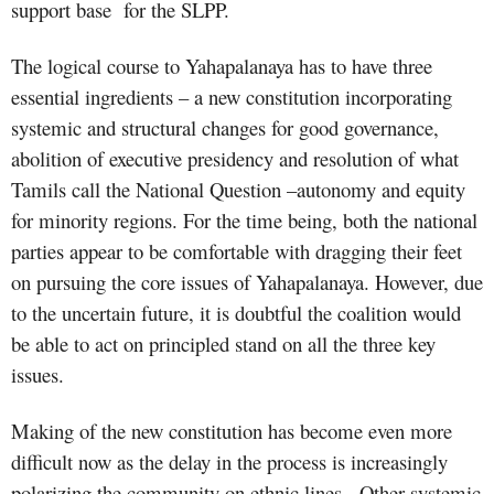
support base
for the SLPP.
The logical course to Yahapalanaya has to have three
essential ingredients – a new constitution incorporating
systemic and structural changes for good governance,
abolition of executive presidency and resolution of what
Tamils call the National Question –autonomy and equity
for minority regions. For the time being, both the national
parties appear to be comfortable with dragging their feet
on pursuing the core issues of Yahapalanaya. However, due
to the uncertain future, it is doubtful the coalition would
be able to act on principled stand on all the three key
issues.
Making of the new constitution has become even more
difficult now as the delay in the process is increasingly
polarizing the community on ethnic lines.
Other systemic