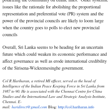
issues like the rationale for abolishing the proportional
representation and preferential vote (PR) system and the
power of the provincial councils are likely to loom large
when the country goes to polls to elect new provincial
councils
Overall, Sri Lanka seems to be heading for an uncertain
future which could weaken its economic performance and
affect governance as well as erode international credibility
of the Sirisena-Wickremesinghe government.
Col R Hariharan, a retired MI officer, served as the head of
Intelligence of the Indian Peace Keeping Force in Sri Lanka from
1987 to 90. He is associated with the Chennai Centre for China
Studies and the International Law and Strategic Analysis Institute,
Chennai. E-
mail:
haridirect@gmail.com
Blog:
http://col.hariharan.info