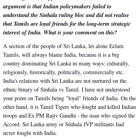
argument is that Indian policymakers failed to
understand the Sinhala ruling bloc and did not realise
that Tamils are loyal friends for the long-term strategic
interest of India. What is your comment on this?
A section of the people of Sri Lanka, let alone Eelam
Tamils, will always blame India, because it is a big
country dominating Sri Lanka in many ways: culturally,
religiously, historically, politically, commercially etc.
India's relations with Sri Lanka are not nurtured on the
ethnic binary of Sinhala vs Tamil. I have not understood
your point on Tamils being "loyal" friends of India. On the
other hand, it is Tamil Tigers who fought and killed Indian
troops and Ex PM Rajiv Gandhi - the man who signed the
Accord. Sri Lanka army or Sinhala JVP militants had
never fought with India.