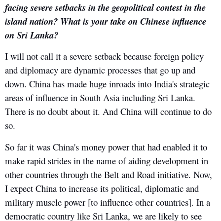
facing severe setbacks in the geopolitical contest in the
island nation? What is your take on Chinese influence
on Sri Lanka?
I will not call it a severe setback because foreign policy
and diplomacy are dynamic processes that go up and
down. China has made huge inroads into India's strategic
areas of influence in South Asia including Sri Lanka.
There is no doubt about it. And China will continue to do
so.
So far it was China's money power that had enabled it to
make rapid strides in the name of aiding development in
other countries through the Belt and Road initiative. Now,
I expect China to increase its political, diplomatic and
military muscle power [to influence other countries]. In a
democratic country like Sri Lanka, we are likely to see