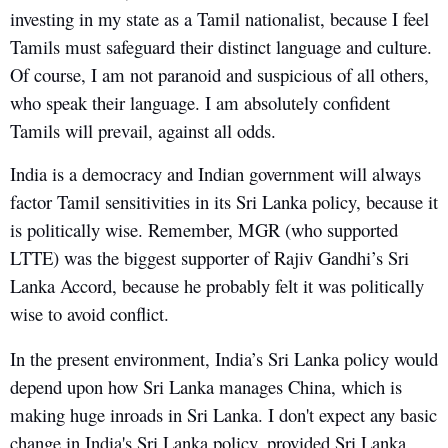
investing in my state as a Tamil nationalist, because I feel
Tamils must safeguard their distinct language and culture.
Of course, I am not paranoid and suspicious of all others,
who speak their language. I am absolutely confident
Tamils will prevail, against all odds.
India is a democracy and Indian government will always
factor Tamil sensitivities in its Sri Lanka policy, because it
is politically wise. Remember, MGR (who supported
LTTE) was the biggest supporter of Rajiv Gandhi’s Sri
Lanka Accord, because he probably felt it was politically
wise to avoid conflict.
In the present environment, India’s Sri Lanka policy would
depend upon how Sri Lanka manages China, which is
making huge inroads in Sri Lanka. I don't expect any basic
change in India's Sri Lanka policy, provided Sri Lanka