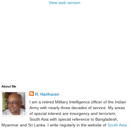
View web version
About Me
R. Hariharan
I am a retired Military Intelligence officer of the Indian
Army with nearly three decades of service. My areas
of special interest are insurgency and terrorism,
South Asia with special reference to Bangladesh,
Myanmar and Sri Lanka. I write regularly in the website of
South Asia