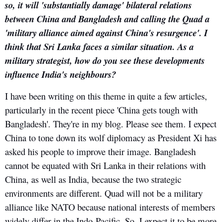
so, it will 'substantially damage' bilateral relations
between China and Bangladesh and calling the Quad a
'military alliance aimed against China's resurgence'. I
think that Sri Lanka faces a similar situation. As a
military strategist, how do you see these developments
influence India's neighbours?
I have been writing on this theme in quite a few articles,
particularly in the recent piece 'China gets tough with
Bangladesh'. They're in my blog. Please see them. I expect
China to tone down its wolf diplomacy as President Xi has
asked his people to improve their image. Bangladesh
cannot be equated with Sri Lanka in their relations with
China, as well as India, because the two strategic
environments are different. Quad will not be a military
alliance like NATO because national interests of members
widely differ in the Indo-Pacific. So, I expect it to be more