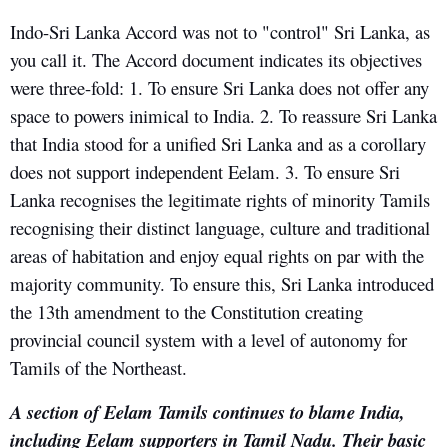
Indo-Sri Lanka Accord was not to "control" Sri Lanka, as
you call it. The Accord document indicates its objectives
were three-fold: 1. To ensure Sri Lanka does not offer any
space to powers inimical to India. 2. To reassure Sri Lanka
that India stood for a unified Sri Lanka and as a corollary
does not support independent Eelam. 3. To ensure Sri
Lanka recognises the legitimate rights of minority Tamils
recognising their distinct language, culture and traditional
areas of habitation and enjoy equal rights on par with the
majority community. To ensure this, Sri Lanka introduced
the 13th amendment to the Constitution creating
provincial council system with a level of autonomy for
Tamils of the Northeast.
A section of Eelam Tamils continues to blame India,
including Eelam supporters in Tamil Nadu. Their basic