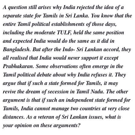
A question still arises why India rejected the idea of a
separate state for Tamils in Sri Lanka. You know that the
entire Tamil political establishments of those days,
including the moderate TULF, held the same position
and expected India would do the same as it did in
Bangladesh. But after the Indo- Sri Lankan accord, they
all realised that India would never support it except
Prabhakaran. Some observations often emerge in the
Tamil political debate about why India refuses it. They
argue that if such a state formed for Tamils, it may
revive the dream of secession in Tamil Nadu. The other
argument is that if such an independent state formed for
Tamils, India cannot manage two countries at very close
distances. As a veteran of Sri Lankan issues, what is
your opinion on these arguments?