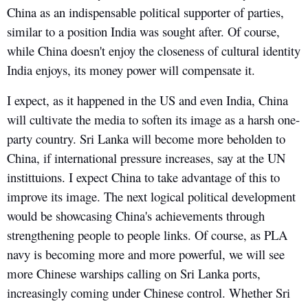
China as an indispensable political supporter of parties,
similar to a position India was sought after. Of course,
while China doesn't enjoy the closeness of cultural identity
India enjoys, its money power will compensate it.
I expect, as it happened in the US and even India, China
will cultivate the media to soften its image as a harsh one-
party country. Sri Lanka will become more beholden to
China, if international pressure increases, say at the UN
instittuions. I expect China to take advantage of this to
improve its image. The next logical political development
would be showcasing China's achievements through
strengthening people to people links. Of course, as PLA
navy is becoming more and more powerful, we will see
more Chinese warships calling on Sri Lanka ports,
increasingly coming under Chinese control. Whether Sri