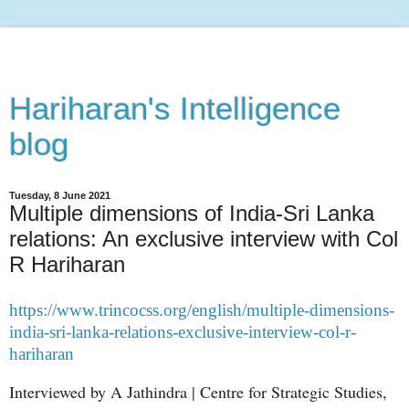
Hariharan's Intelligence
blog
Tuesday, 8 June 2021
Multiple dimensions of India-Sri Lanka
relations: An exclusive interview with Col
R Hariharan
https://www.trincocss.org/english/multiple-dimensions-
india-sri-lanka-relations-exclusive-interview-col-r-
hariharan
Interviewed by A Jathindra
| Centre for Strategic Studies,