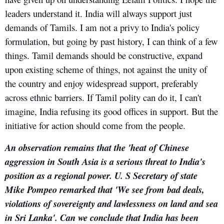
leaders understand it. India will always support just
demands of Tamils. I am not a privy to India's policy
formulation, but going by past history, I can think of a few
things. Tamil demands should be constructive, expand
upon existing scheme of things, not against the unity of
the country and enjoy widespread support, preferably
across ethnic barriers. If Tamil polity can do it, I can't
imagine, India refusing its good offices in support. But the
initiative for action should come from the people.
An observation remains that the 'heat of Chinese
aggression in South Asia is a serious threat to India's
position as a regional power. U. S Secretary of state
Mike Pompeo remarked that 'We see from bad deals,
violations of sovereignty and lawlessness on land and sea
in Sri Lanka'. Can we conclude that India has been