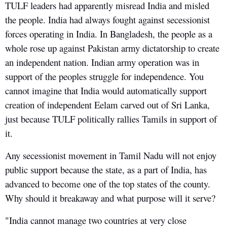
TULF leaders had apparently misread India and misled
the people. India had always fought against secessionist
forces operating in India. In Bangladesh, the people as a
whole rose up against Pakistan army dictatorship to create
an independent nation. Indian army operation was in
support of the peoples struggle for independence. You
cannot imagine that India would automatically support
creation of independent Eelam carved out of Sri Lanka,
just because TULF politically rallies Tamils in support of
it.
Any secessionist movement in Tamil Nadu will not enjoy
public support because the state, as a part of India, has
advanced to become one of the top states of the county.
Why should it breakaway and what purpose will it serve?
"India cannot manage two countries at very close