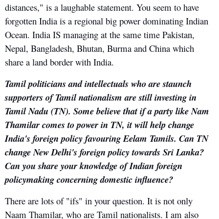
distances," is a laughable statement. You seem to have
forgotten India is a regional big power dominating Indian
Ocean. India IS managing at the same time Pakistan,
Nepal, Bangladesh, Bhutan, Burma and China which
share a land border with India.
Tamil politicians and intellectuals who are staunch
supporters of Tamil nationalism are still investing in
Tamil Nadu (TN). Some believe that if a party like Nam
Thamilar comes to power in TN, it will help change
India's foreign policy favouring Eelam Tamils. Can TN
change New Delhi's foreign policy towards Sri Lanka?
Can you share your knowledge of Indian foreign
policymaking concerning domestic influence?
There are lots of "ifs" in your question. It is not only
Naam Thamilar, who are Tamil nationalists. I am also