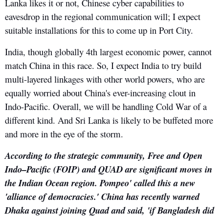
Lanka likes it or not, Chinese cyber capabilities to
eavesdrop in the regional communication will; I expect
suitable installations for this to come up in Port City.
India, though globally 4th largest economic power, cannot
match China in this race. So, I expect India to try build
multi-layered linkages with other world powers, who are
equally worried about China's ever-increasing clout in
Indo-Pacific. Overall, we will be handling Cold War of a
different kind. And Sri Lanka is likely to be buffeted more
and more in the eye of the storm.
According to the strategic community, Free and Open
Indo–Pacific (FOIP) and QUAD are significant moves in
the Indian Ocean region. Pompeo' called this a new
'alliance of democracies.' China has recently warned
Dhaka against joining Quad and said, 'if Bangladesh did