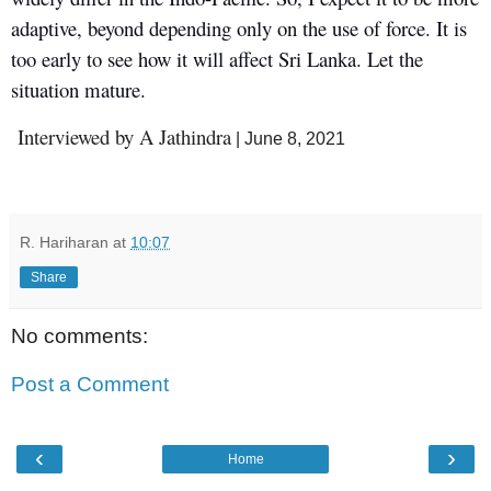
adaptive, beyond depending only on the use of force. It is
too early to see how it will affect Sri Lanka. Let the
situation mature.
Interviewed by A Jathindra
| June 8, 2021
R. Hariharan
at
10:07
Share
No comments:
Post a Comment
‹
›
Home