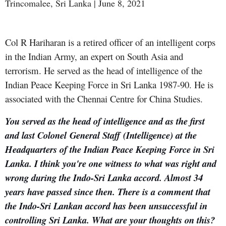
Trincomalee, Sri Lanka | June 8, 2021
Col R Hariharan is a retired officer of an intelligent corps
in the Indian Army, an expert on South Asia and
terrorism. He served as the head of intelligence of the
Indian Peace Keeping Force in Sri Lanka 1987-90. He is
associated with the Chennai Centre for China Studies.
You served as the head of intelligence and as the first
and last Colonel
General Staff (Intelligence) at the
Headquarters of the Indian Peace Keeping Force in Sri
Lanka. I think you're one witness to what was right and
wrong during the Indo-Sri Lanka accord. Almost 34
years have passed since then. There is a comment that
the Indo-Sri Lankan accord has been unsuccessful in
controlling Sri Lanka. What are your thoughts on this?