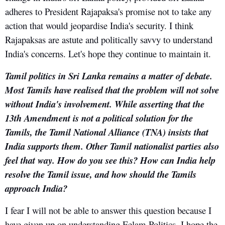
adheres to President Rajapaksa's promise not to take any
action that would jeopardise India's security. I think
Rajapaksas are astute and politically savvy to understand
India's concerns. Let's hope they continue to maintain it.
Tamil politics in Sri Lanka remains a matter of debate.
Most Tamils have realised that the problem will not solve
without India's involvement. While asserting that the
13th Amendment is not a political solution for the
Tamils, the Tamil National Alliance (TNA) insists that
India supports them. Other Tamil nationalist parties also
feel that way. How do you see this? How can India help
resolve the Tamil issue, and how should the Tamils
approach India?
I fear I will not be able to answer this question because I
have given up on understanding Eelam Politics. I hope the