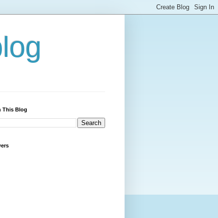
blog
 This Blog
wers