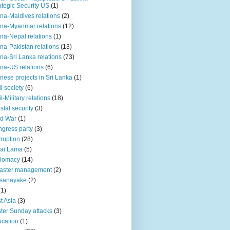
ategic Security US
(1)
na-Maldives relations
(2)
na-Myanmar relations
(12)
na-Nepal relations
(1)
na-Pakistan relations
(13)
na-Sri Lanka relations
(73)
na-US relations
(6)
nese projects in Sri Lanka
(1)
il society
(6)
il-Military relations
(18)
stal security
(3)
ld War
(1)
gress party
(3)
ruption
(28)
ai Lama
(5)
plomacy
(14)
aster management
(2)
ssanayake
(2)
(1)
t Asia
(3)
ter Sunday attacks
(3)
cation
(1)