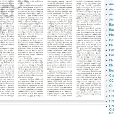
Au
Aun
Avi
Aw
Ba
Bap
Bh
BJ
BN
Boo
Bor
BR
BR
Bud
Ca
CC
Ch
Ch
Chi
Ch
Chi
Chi
Ind