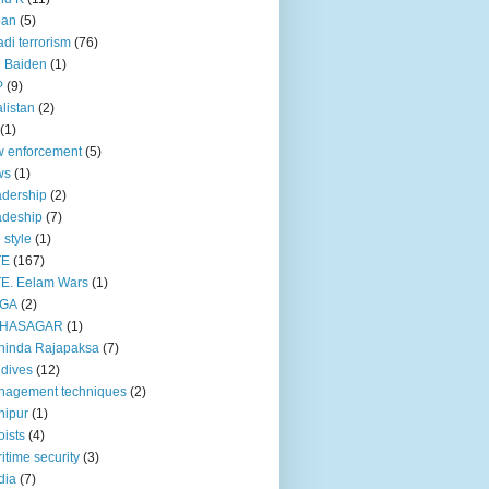
pan
(5)
adi terrorism
(76)
 Baiden
(1)
P
(9)
listan
(2)
(1)
 enforcement
(5)
ws
(1)
dership
(2)
adeship
(7)
e style
(1)
TE
(167)
E. Eelam Wars
(1)
GA
(2)
HASAGAR
(1)
hinda Rajapaksa
(7)
dives
(12)
nagement techniques
(2)
nipur
(1)
ists
(4)
itime security
(3)
dia
(7)