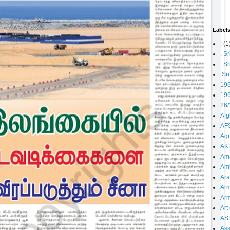
Label
;
(1
. S
. S
.Sr
19
196
26/
Afg
AFS
Agn
AK
Ama
Ami
Ara
Arm
Arm
Art 
AS
As