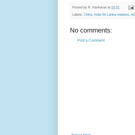
Posted by
R. Hariharan
at
10:31
Labels:
China
,
India-Sri Lanka relations
,
In
No comments:
Post a Comment