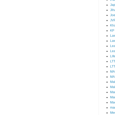
Ja
Jih
Joe
JV
Kha
KP
Law
La
Lea
Le
Lif
LT
LTT
MA
MA
Ma
Mal
Ma
Ma
Mao
mar
Me