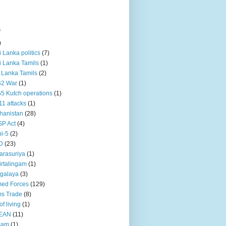
s
)
ri Lanka politics
(7)
ri Lanka Tamils
(1)
i Lanka Tamils
(2)
62 War
(1)
5 Kutch operations
(1)
11 attacks
(1)
hanistan
(28)
P Act
(4)
i-5
(2)
D
(23)
rasuriya
(1)
rtalingam
(1)
galaya
(3)
ed Forces
(129)
s Trade
(8)
of living
(1)
EAN
(11)
sam
(1)