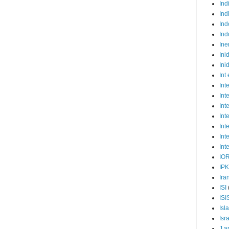
Ind
Ind
Ind
Ind
Ine
Ini
Ini
Int
Int
Int
Int
Int
Int
Int
Int
IO
IP
Ira
ISI
ISI
Isl
Isr
J a