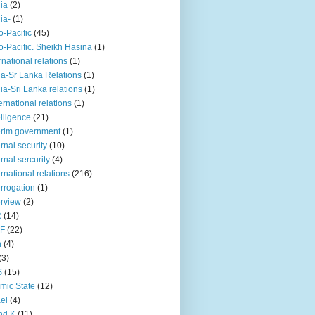
iia
(2)
iia-
(1)
o-Pacific
(45)
o-Pacific. Sheikh Hasina
(1)
rnational relations
(1)
da-Sr Lanka Relations
(1)
dia-Sri Lanka relations
(1)
 ernational relations
(1)
elligence
(21)
erim government
(1)
ernal security
(10)
ernal sercurity
(4)
ernational relations
(216)
errogation
(1)
erview
(2)
R
(14)
KF
(22)
n
(4)
(3)
S
(15)
amic State
(12)
ael
(4)
nd K
(11)