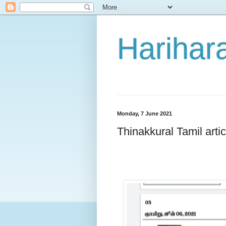
Harihara
Monday, 7 June 2021
Thinakkural Tamil arti