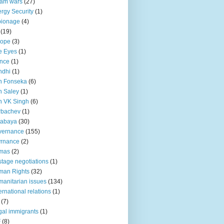
lam wars
(27)
rgy Security
(1)
pionage
(4)
(19)
rope
(3)
e Eyes
(1)
nce
(1)
ndhi
(1)
n Fonseka
(6)
 Saley
(1)
n VK Singh
(6)
rbachev
(1)
tabaya
(30)
vernance
(155)
vrnance
(2)
mas
(2)
tage negotiations
(1)
man Rights
(32)
anitarian issues
(134)
ternational relations
(1)
(7)
egal immigrants
(1)
F
(8)