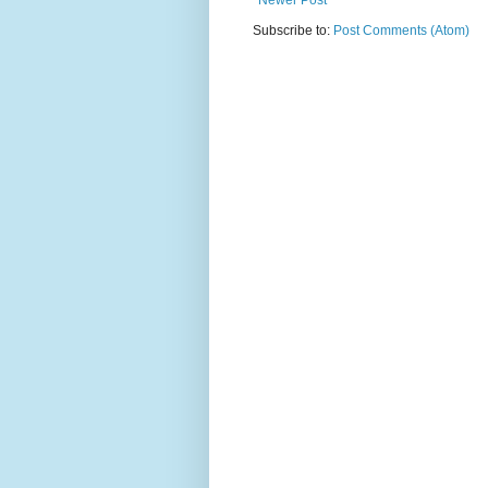
Newer Post
Subscribe to:
Post Comments (Atom)