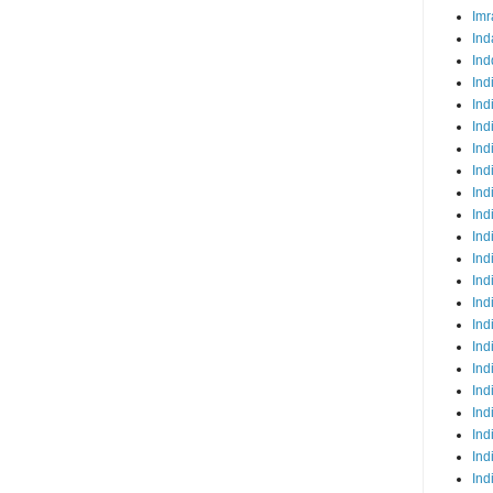
Imr
Ind
Ind
Ind
Ind
Ind
Ind
Ind
Ind
Ind
Ind
Ind
Ind
Ind
Ind
Ind
Ind
Ind
Ind
Ind
Ind
Ind