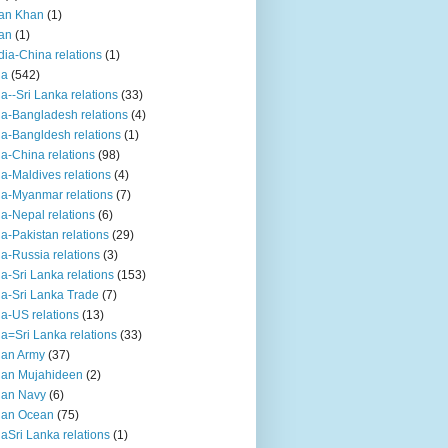
an Khan
(1)
an
(1)
dia-China relations
(1)
ia
(542)
ia--Sri Lanka relations
(33)
ia-Bangladesh relations
(4)
ia-Bangldesh relations
(1)
ia-China relations
(98)
ia-Maldives relations
(4)
ia-Myanmar relations
(7)
ia-Nepal relations
(6)
ia-Pakistan relations
(29)
ia-Russia relations
(3)
ia-Sri Lanka relations
(153)
ia-Sri Lanka Trade
(7)
ia-US relations
(13)
ia=Sri Lanka relations
(33)
ian Army
(37)
ian Mujahideen
(2)
ian Navy
(6)
ian Ocean
(75)
iaSri Lanka relations
(1)