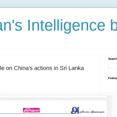
n's Intelligence 
Search
cle on China's actions in Sri Lanka
Follo