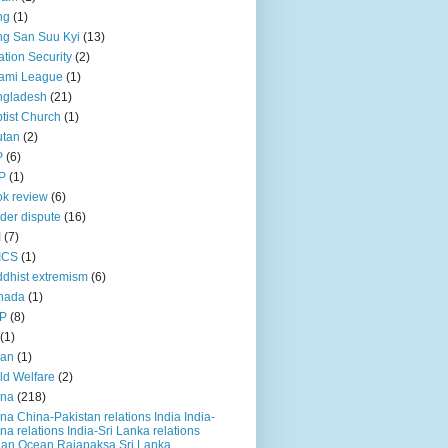
ng
(1)
g San Suu Kyi
(13)
ation Security
(2)
ami League
(1)
ngladesh
(21)
tist Church
(1)
utan
(2)
P
(6)
P
(1)
k review
(6)
der dispute
(16)
I
(7)
ICS
(1)
dhist extremism
(6)
nada
(1)
P
(8)
(1)
ian
(1)
ld Welfare
(2)
ina
(218)
na China-Pakistan relations India India-
na relations India-Sri Lanka relations
ian Ocean Rajapaksa Sri Lanka