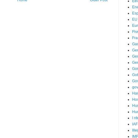
Home
Older Post
Ee
Ene
Es
EU
Eu
Fiv
Fra
Ga
Ge
Gen
Ge
Go
Go
Go
go
Ha
Hos
Hu
Hum
I n
IAF
Ill
IM