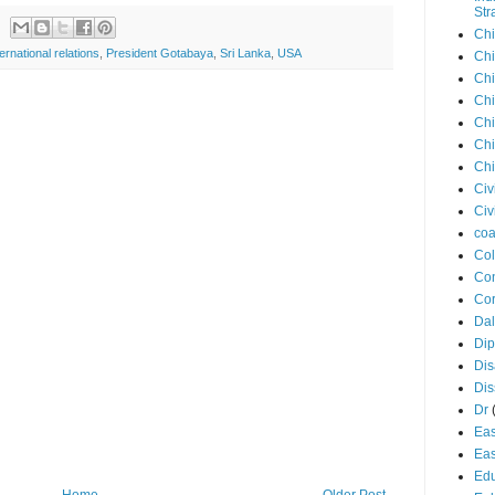
Str
Chi
ternational relations
,
President Gotabaya
,
Sri Lanka
,
USA
Chi
Chi
Chi
Chi
Chi
Chi
Civ
Civ
coa
Co
Con
Cor
Dal
Di
Dis
Di
Dr
Eas
Eas
Edu